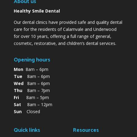
About us
Healthy Smile Dental
Our dental clinics have provided safe and quality dental
care for the residents of Calamvale and Underwood
for over 10 years, offering a full range of general,
cosmetic, restorative, and children’s dental services.
Opening hours
Mon
8am – 6pm
Tue
8am – 6pm
Wed
8am – 6pm
Thu
8am – 7pm
Fri
8am – 5pm
Sat
8am – 12pm
Sun
Closed
Quick links
Resources