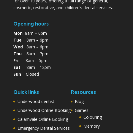
for over 10 years, offering a full range of general,
cosmetic, restorative, and children’s dental services.
Opening hours
Mon
8am – 6pm
Tue
8am – 6pm
Wed
8am – 6pm
Thu
8am – 7pm
Fri
8am – 5pm
Sat
8am – 12pm
Sun
Closed
Quick links
Resources
Underwood dentist
Blog
Underwood Online Booking
Games
Colouring
Calamvale Online Booking
Memory
Emergency Dental Services