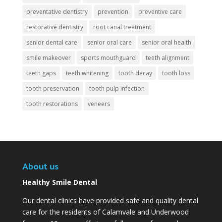
preventative dentistry
prevention
preventive care
restorative dentistry
root canal treatment
senior dental care
senior oral care
senior oral health
smile makeover
sports mouthguard
teeth alignment
teeth gaps
teeth whitening
tooth decay
tooth loss
tooth preservation
tooth pulp infection
tooth restorations
veneers
About us
Healthy Smile Dental
Our dental clinics have provided safe and quality dental
care for the residents of Calamvale and Underwood