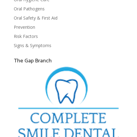
Oral Pathogens
Oral Safety & First Aid
Prevention
Risk Factors
Signs & Symptoms
The Gap Branch