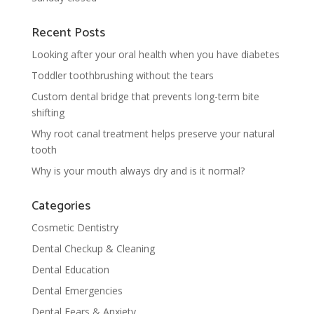
Recent Posts
Looking after your oral health when you have diabetes
Toddler toothbrushing without the tears
Custom dental bridge that prevents long-term bite
shifting
Why root canal treatment helps preserve your natural
tooth
Why is your mouth always dry and is it normal?
Categories
Cosmetic Dentistry
Dental Checkup & Cleaning
Dental Education
Dental Emergencies
Dental Fears & Anxiety