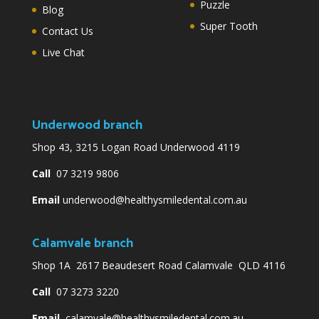
Puzzle
Blog
Super Tooth
Contact Us
Live Chat
Underwood branch
Shop 43, 3215 Logan Road Underwood 4119
Call
07 3219 9806
Email
underwood@healthysmiledental.com.au
Calamvale branch
Shop 1A 2617 Beaudesert Road Calamvale QLD 4116
Call
07 3273 3220
Email
calamvale@healthysmiledental.com.au