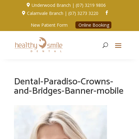
Underwood Branch | (07) 3219 9806

Calamvale Branch | (07) 3273 3220


New Patient Form
Online Booking
Dental-Paradiso-Crowns-
and-Bridges-Banner-mobile