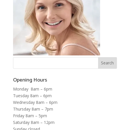
Opening Hours
Monday 8am – 6pm
Tuesday 8am – 6pm
Wednesday 8am – 6pm
Thursday 8am – 7pm
Friday 8am – 5pm
Saturday 8am – 12pm
Sunday closed