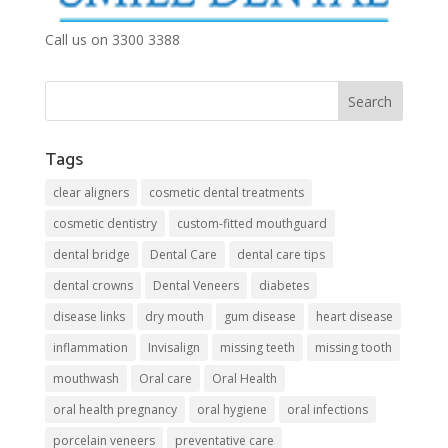
Call us on 3300 3388
Tags
clear aligners
cosmetic dental treatments
cosmetic dentistry
custom-fitted mouthguard
dental bridge
Dental Care
dental care tips
dental crowns
Dental Veneers
diabetes
disease links
dry mouth
gum disease
heart disease
inflammation
Invisalign
missing teeth
missing tooth
mouthwash
Oral care
Oral Health
oral health pregnancy
oral hygiene
oral infections
porcelain veneers
preventative care