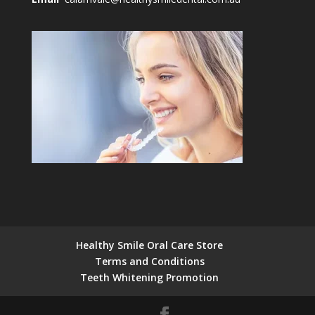
Healthy Smile Oral Care Store
Terms and Conditions
Teeth Whitening Promotion