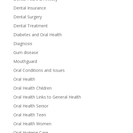
Dental Insurance
Dental Surgery
Dental Treatment
Diabetes and Oral Health
Diagnosis
Gum disease
Mouthguard
Oral Conditions and Issues
Oral Health
Oral Health Children
Oral Health Links to General Health
Oral Health Senior
Oral Health Teen
Oral Health Women
Oral Hygiene Care