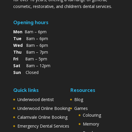
cosmetic, restorative, and children’s dental services.
Opening hours
Mon
8am – 6pm
Tue
8am – 6pm
Wed
8am – 6pm
Thu
8am – 7pm
Fri
8am – 5pm
Sat
8am – 12pm
Sun
Closed
Quick links
Resources
Underwood dentist
Blog
Underwood Online Booking
Games
Colouring
Calamvale Online Booking
Memory
Emergency Dental Services