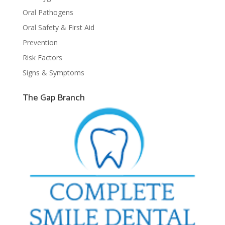
Oral Pathogens
Oral Safety & First Aid
Prevention
Risk Factors
Signs & Symptoms
The Gap Branch