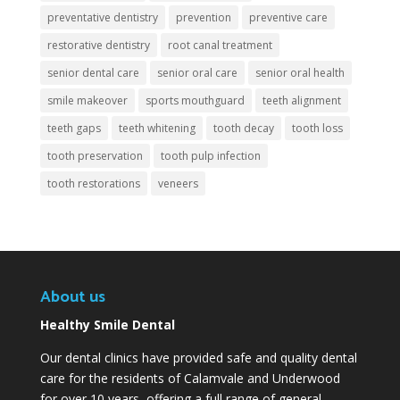
preventative dentistry
prevention
preventive care
restorative dentistry
root canal treatment
senior dental care
senior oral care
senior oral health
smile makeover
sports mouthguard
teeth alignment
teeth gaps
teeth whitening
tooth decay
tooth loss
tooth preservation
tooth pulp infection
tooth restorations
veneers
About us
Healthy Smile Dental
Our dental clinics have provided safe and quality dental
care for the residents of Calamvale and Underwood
for over 10 years, offering a full range of general,