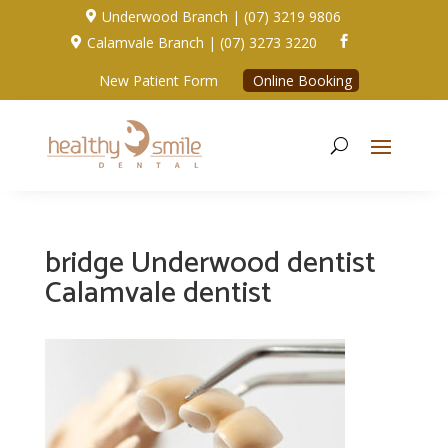
Underwood Branch | (07) 3219 9806

Calamvale Branch | (07) 3273 3220


New Patient Form
Online Booking
bridge Underwood dentist
Calamvale dentist