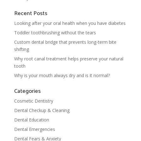
Recent Posts
Looking after your oral health when you have diabetes
Toddler toothbrushing without the tears
Custom dental bridge that prevents long-term bite
shifting
Why root canal treatment helps preserve your natural
tooth
Why is your mouth always dry and is it normal?
Categories
Cosmetic Dentistry
Dental Checkup & Cleaning
Dental Education
Dental Emergencies
Dental Fears & Anxiety