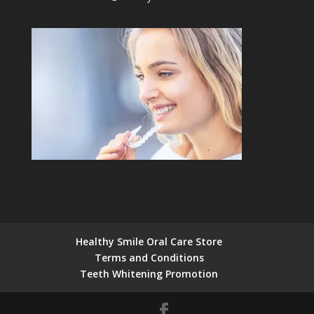
Healthy Smile Oral Care Store
Terms and Conditions
Teeth Whitening Promotion