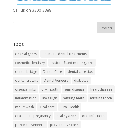
Call us on 3300 3388
Tags
clear aligners
cosmetic dental treatments
cosmetic dentistry
custom-fitted mouthguard
dental bridge
Dental Care
dental care tips
dental crowns
Dental Veneers
diabetes
disease links
dry mouth
gum disease
heart disease
inflammation
Invisalign
missing teeth
missing tooth
mouthwash
Oral care
Oral Health
oral health pregnancy
oral hygiene
oral infections
porcelain veneers
preventative care