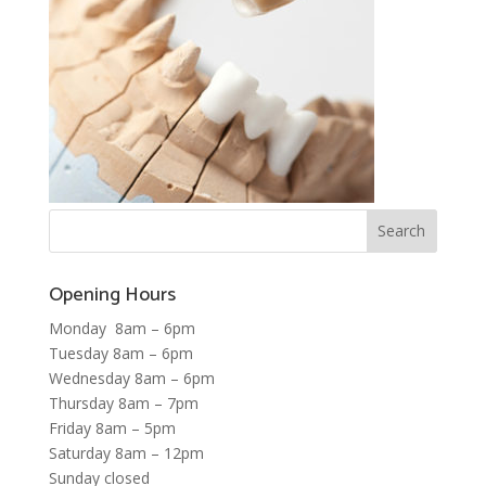
Opening Hours
Monday 8am – 6pm
Tuesday 8am – 6pm
Wednesday 8am – 6pm
Thursday 8am – 7pm
Friday 8am – 5pm
Saturday 8am – 12pm
Sunday closed