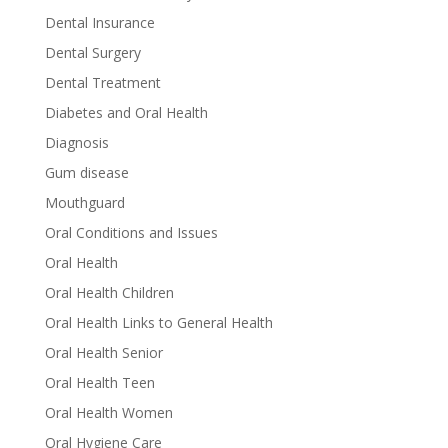
Dental Insurance
Dental Surgery
Dental Treatment
Diabetes and Oral Health
Diagnosis
Gum disease
Mouthguard
Oral Conditions and Issues
Oral Health
Oral Health Children
Oral Health Links to General Health
Oral Health Senior
Oral Health Teen
Oral Health Women
Oral Hygiene Care