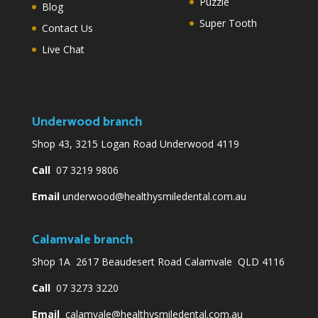
Puzzle
Blog
Super Tooth
Contact Us
Live Chat
Underwood branch
Shop 43, 3215 Logan Road Underwood 4119
Call
07 3219 9806
Email
underwood@healthysmiledental.com.au
Calamvale branch
Shop 1A 2617 Beaudesert Road Calamvale QLD 4116
Call
07 3273 3220
Email
calamvale@healthysmiledental.com.au