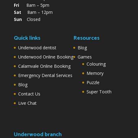
Fri
8am – 5pm
Sat
8am – 12pm
Sun
Closed
Quick links
Resources
Underwood dentist
Blog
Underwood Online Booking
Games
Colouring
Calamvale Online Booking
Memory
Emergency Dental Services
Puzzle
Blog
Super Tooth
Contact Us
Live Chat
Underwood branch