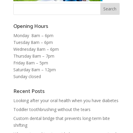
Opening Hours
Monday 8am – 6pm
Tuesday 8am – 6pm
Wednesday 8am – 6pm
Thursday 8am – 7pm
Friday 8am – 5pm
Saturday 8am – 12pm
Sunday closed
Recent Posts
Looking after your oral health when you have diabetes
Toddler toothbrushing without the tears
Custom dental bridge that prevents long-term bite
shifting