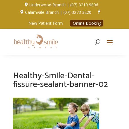
Underwood Branch | (07) 3219 9806

Calamvale Branch | (07) 3273 3220


New Patient Form
Online Booking
Healthy-Smile-Dental-
fissure-sealant-banner-02