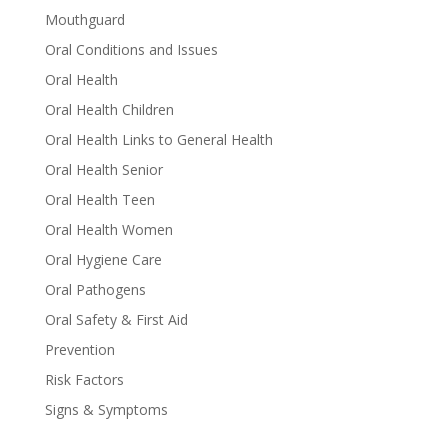
Mouthguard
Oral Conditions and Issues
Oral Health
Oral Health Children
Oral Health Links to General Health
Oral Health Senior
Oral Health Teen
Oral Health Women
Oral Hygiene Care
Oral Pathogens
Oral Safety & First Aid
Prevention
Risk Factors
Signs & Symptoms