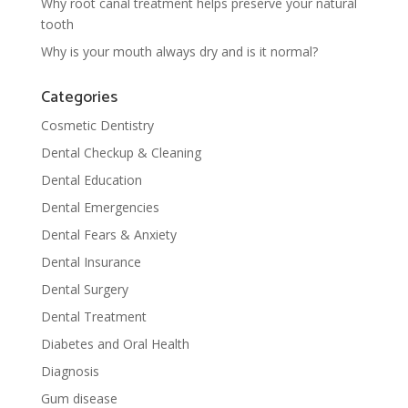
Why root canal treatment helps preserve your natural
tooth
Why is your mouth always dry and is it normal?
Categories
Cosmetic Dentistry
Dental Checkup & Cleaning
Dental Education
Dental Emergencies
Dental Fears & Anxiety
Dental Insurance
Dental Surgery
Dental Treatment
Diabetes and Oral Health
Diagnosis
Gum disease