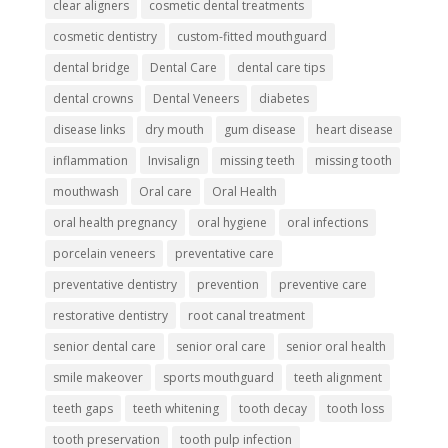
clear aligners
cosmetic dental treatments
cosmetic dentistry
custom-fitted mouthguard
dental bridge
Dental Care
dental care tips
dental crowns
Dental Veneers
diabetes
disease links
dry mouth
gum disease
heart disease
inflammation
Invisalign
missing teeth
missing tooth
mouthwash
Oral care
Oral Health
oral health pregnancy
oral hygiene
oral infections
porcelain veneers
preventative care
preventative dentistry
prevention
preventive care
restorative dentistry
root canal treatment
senior dental care
senior oral care
senior oral health
smile makeover
sports mouthguard
teeth alignment
teeth gaps
teeth whitening
tooth decay
tooth loss
tooth preservation
tooth pulp infection