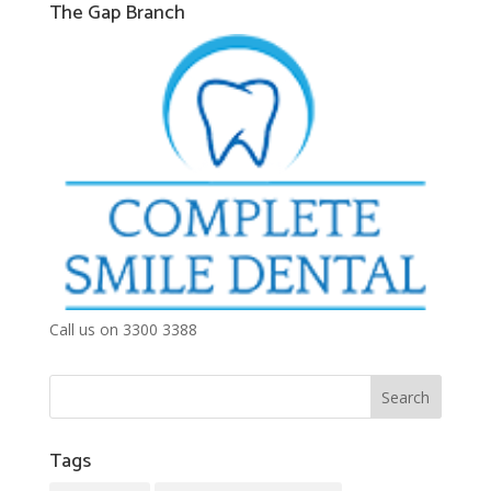
The Gap Branch
Call us on 3300 3388
Tags