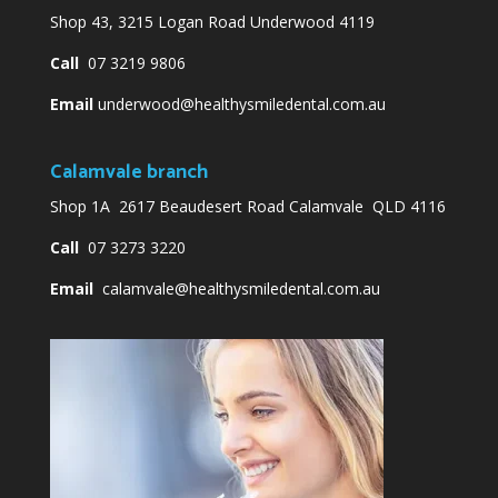
Shop 43, 3215 Logan Road Underwood 4119
Call
07 3219 9806
Email
underwood@healthysmiledental.com.au
Calamvale branch
Shop 1A 2617 Beaudesert Road Calamvale QLD 4116
Call
07 3273 3220
Email
calamvale@healthysmiledental.com.au