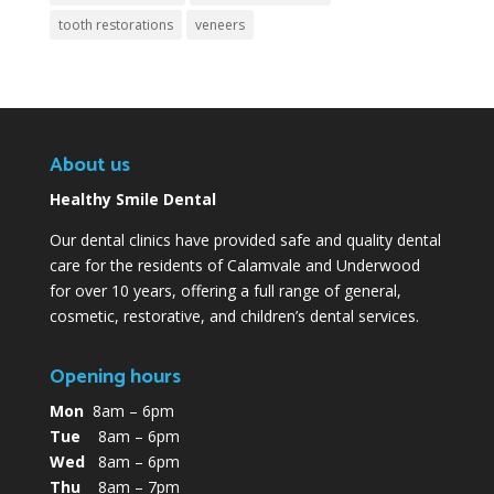
tooth restorations
veneers
About us
Healthy Smile Dental
Our dental clinics have provided safe and quality dental
care for the residents of Calamvale and Underwood
for over 10 years, offering a full range of general,
cosmetic, restorative, and children’s dental services.
Opening hours
Mon
8am – 6pm
Tue
8am – 6pm
Wed
8am – 6pm
Thu
8am – 7pm