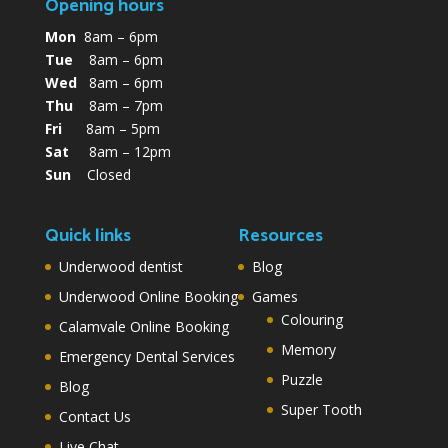
Opening hours
Mon
8am – 6pm
Tue
8am – 6pm
Wed
8am – 6pm
Thu
8am – 7pm
Fri
8am – 5pm
Sat
8am – 12pm
Sun
Closed
Quick links
Resources
Underwood dentist
Blog
Underwood Online Booking
Games
Colouring
Calamvale Online Booking
Memory
Emergency Dental Services
Puzzle
Blog
Super Tooth
Contact Us
Live Chat