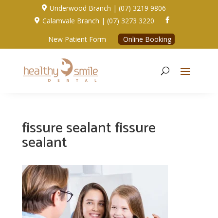
Underwood Branch | (07) 3219 9806

Calamvale Branch | (07) 3273 3220


New Patient Form
Online Booking
fissure sealant fissure
sealant