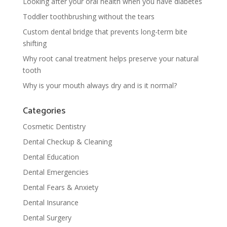
Looking after your oral health when you have diabetes
Toddler toothbrushing without the tears
Custom dental bridge that prevents long-term bite
shifting
Why root canal treatment helps preserve your natural
tooth
Why is your mouth always dry and is it normal?
Categories
Cosmetic Dentistry
Dental Checkup & Cleaning
Dental Education
Dental Emergencies
Dental Fears & Anxiety
Dental Insurance
Dental Surgery