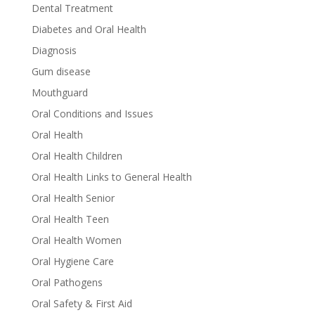
Dental Treatment
Diabetes and Oral Health
Diagnosis
Gum disease
Mouthguard
Oral Conditions and Issues
Oral Health
Oral Health Children
Oral Health Links to General Health
Oral Health Senior
Oral Health Teen
Oral Health Women
Oral Hygiene Care
Oral Pathogens
Oral Safety & First Aid