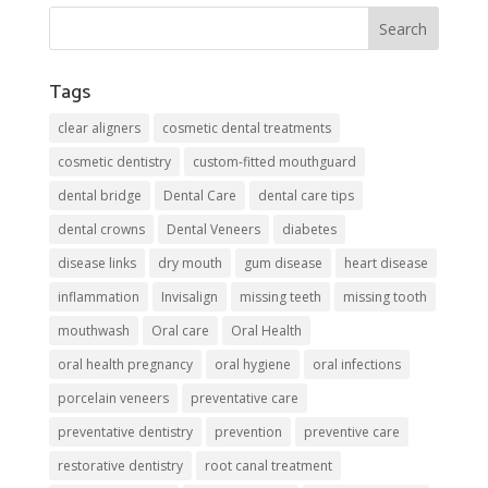
Tags
clear aligners
cosmetic dental treatments
cosmetic dentistry
custom-fitted mouthguard
dental bridge
Dental Care
dental care tips
dental crowns
Dental Veneers
diabetes
disease links
dry mouth
gum disease
heart disease
inflammation
Invisalign
missing teeth
missing tooth
mouthwash
Oral care
Oral Health
oral health pregnancy
oral hygiene
oral infections
porcelain veneers
preventative care
preventative dentistry
prevention
preventive care
restorative dentistry
root canal treatment