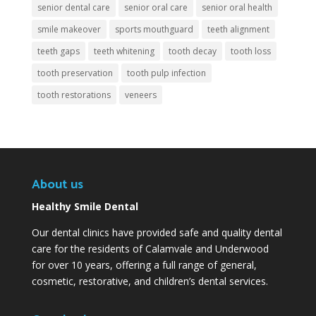
senior dental care
senior oral care
senior oral health
smile makeover
sports mouthguard
teeth alignment
teeth gaps
teeth whitening
tooth decay
tooth loss
tooth preservation
tooth pulp infection
tooth restorations
veneers
About us
Healthy Smile Dental
Our dental clinics have provided safe and quality dental
care for the residents of Calamvale and Underwood
for over 10 years, offering a full range of general,
cosmetic, restorative, and children’s dental services.