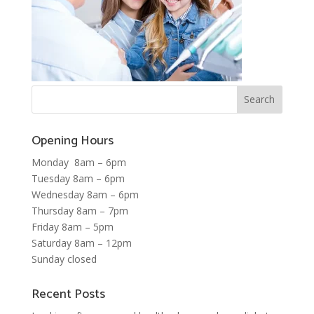
Opening Hours
Monday 8am – 6pm
Tuesday 8am – 6pm
Wednesday 8am – 6pm
Thursday 8am – 7pm
Friday 8am – 5pm
Saturday 8am – 12pm
Sunday closed
Recent Posts