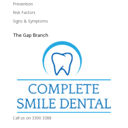
Prevention
Risk Factors
Signs & Symptoms
The Gap Branch
Call us on 3300 3388