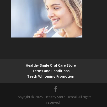
Healthy Smile Oral Care Store
Terms and Conditions
Teeth Whitening Promotion
Copyright © 2025. Healthy Smile Dental. All rights
reserved.