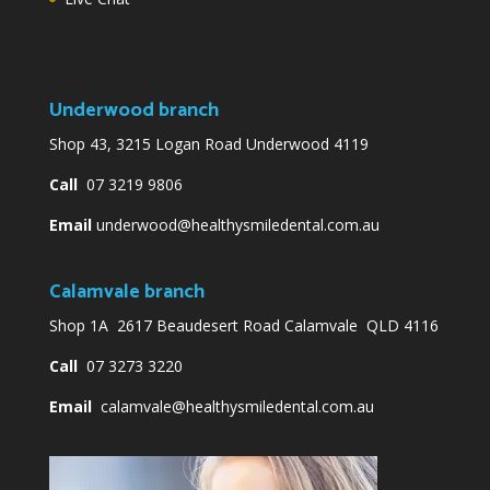
Underwood branch
Shop 43, 3215 Logan Road Underwood 4119
Call
07 3219 9806
Email
underwood@healthysmiledental.com.au
Calamvale branch
Shop 1A 2617 Beaudesert Road Calamvale QLD 4116
Call
07 3273 3220
Email
calamvale@healthysmiledental.com.au