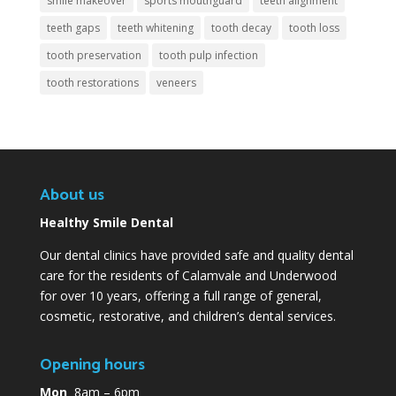
smile makeover
sports mouthguard
teeth alignment
teeth gaps
teeth whitening
tooth decay
tooth loss
tooth preservation
tooth pulp infection
tooth restorations
veneers
About us
Healthy Smile Dental
Our dental clinics have provided safe and quality dental
care for the residents of Calamvale and Underwood
for over 10 years, offering a full range of general,
cosmetic, restorative, and children’s dental services.
Opening hours
Mon
8am – 6pm