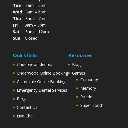
Tue
8am – 6pm
Wed
8am – 6pm
Thu
8am – 7pm
Fri
8am – 5pm
Sat
8am – 12pm
Sun
Closed
Quick links
Resources
Underwood dentist
Blog
Underwood Online Booking
Games
Colouring
Calamvale Online Booking
Memory
Emergency Dental Services
Puzzle
Blog
Super Tooth
Contact Us
Live Chat