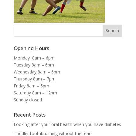
Opening Hours
Monday 8am – 6pm
Tuesday 8am – 6pm
Wednesday 8am – 6pm
Thursday 8am – 7pm
Friday 8am – 5pm
Saturday 8am – 12pm
Sunday closed
Recent Posts
Looking after your oral health when you have diabetes
Toddler toothbrushing without the tears