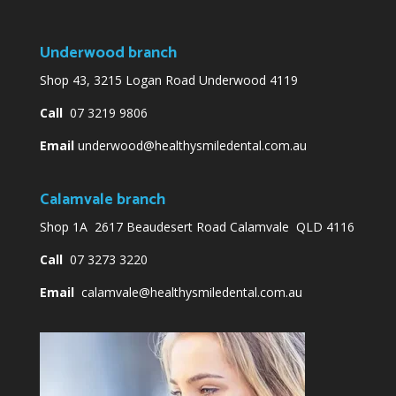
Underwood branch
Shop 43, 3215 Logan Road Underwood 4119
Call
07 3219 9806
Email
underwood@healthysmiledental.com.au
Calamvale branch
Shop 1A 2617 Beaudesert Road Calamvale QLD 4116
Call
07 3273 3220
Email
calamvale@healthysmiledental.com.au