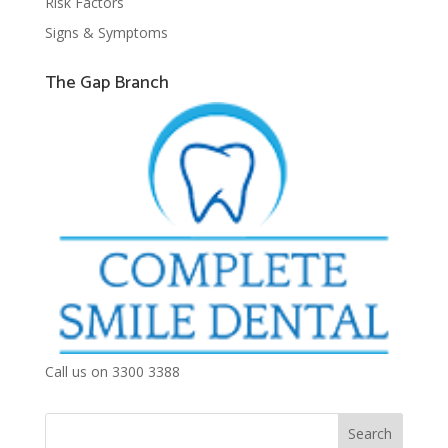
Risk Factors
Signs & Symptoms
The Gap Branch
Call us on 3300 3388