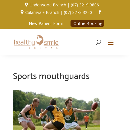
Underwood Branch | (07) 3219 9806

Calamvale Branch | (07) 3273 3220


New Patient Form
Online Booking
Sports mouthguards