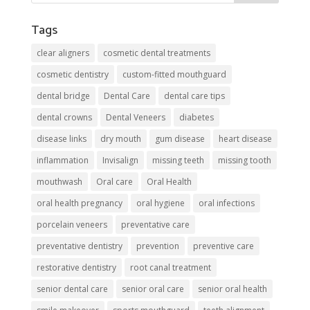
Tags
clear aligners
cosmetic dental treatments
cosmetic dentistry
custom-fitted mouthguard
dental bridge
Dental Care
dental care tips
dental crowns
Dental Veneers
diabetes
disease links
dry mouth
gum disease
heart disease
inflammation
Invisalign
missing teeth
missing tooth
mouthwash
Oral care
Oral Health
oral health pregnancy
oral hygiene
oral infections
porcelain veneers
preventative care
preventative dentistry
prevention
preventive care
restorative dentistry
root canal treatment
senior dental care
senior oral care
senior oral health