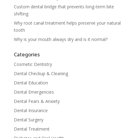
Custom dental bridge that prevents long-term bite
shifting
Why root canal treatment helps preserve your natural
tooth
Why is your mouth always dry and is it normal?
Categories
Cosmetic Dentistry
Dental Checkup & Cleaning
Dental Education
Dental Emergencies
Dental Fears & Anxiety
Dental Insurance
Dental Surgery
Dental Treatment