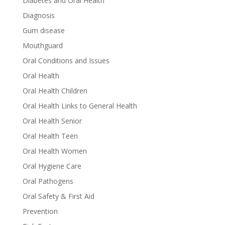
Diabetes and Oral Health
Diagnosis
Gum disease
Mouthguard
Oral Conditions and Issues
Oral Health
Oral Health Children
Oral Health Links to General Health
Oral Health Senior
Oral Health Teen
Oral Health Women
Oral Hygiene Care
Oral Pathogens
Oral Safety & First Aid
Prevention