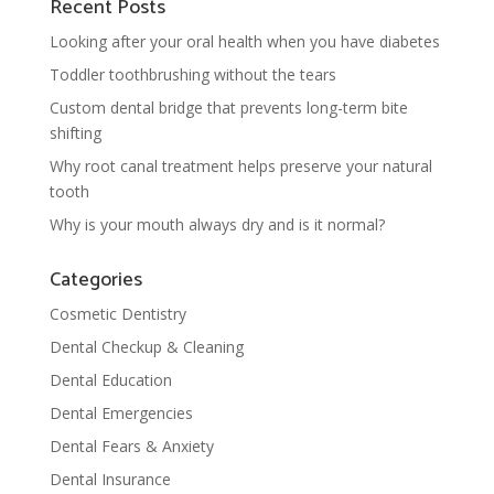
Recent Posts
Looking after your oral health when you have diabetes
Toddler toothbrushing without the tears
Custom dental bridge that prevents long-term bite
shifting
Why root canal treatment helps preserve your natural
tooth
Why is your mouth always dry and is it normal?
Categories
Cosmetic Dentistry
Dental Checkup & Cleaning
Dental Education
Dental Emergencies
Dental Fears & Anxiety
Dental Insurance