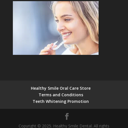
Healthy Smile Oral Care Store
Terms and Conditions
Teeth Whitening Promotion
Copyright © 2025. Healthy Smile Dental. All rights