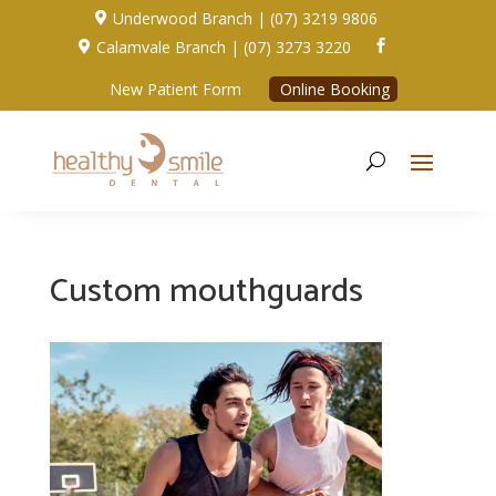
Underwood Branch | (07) 3219 9806

Calamvale Branch | (07) 3273 3220


New Patient Form
Online Booking
Custom mouthguards