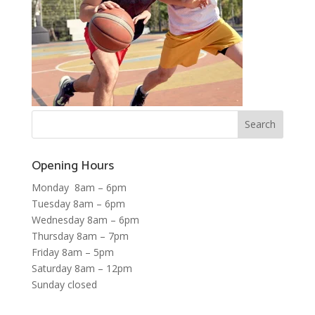
Opening Hours
Monday 8am – 6pm
Tuesday 8am – 6pm
Wednesday 8am – 6pm
Thursday 8am – 7pm
Friday 8am – 5pm
Saturday 8am – 12pm
Sunday closed