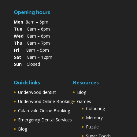
Opening hours
Mon
8am – 6pm
Tue
8am – 6pm
Wed
8am – 6pm
Thu
8am – 7pm
Fri
8am – 5pm
Sat
8am – 12pm
Sun
Closed
Quick links
Resources
Underwood dentist
Blog
Underwood Online Booking
Games
Colouring
Calamvale Online Booking
Memory
Emergency Dental Services
Puzzle
Blog
Super Tooth