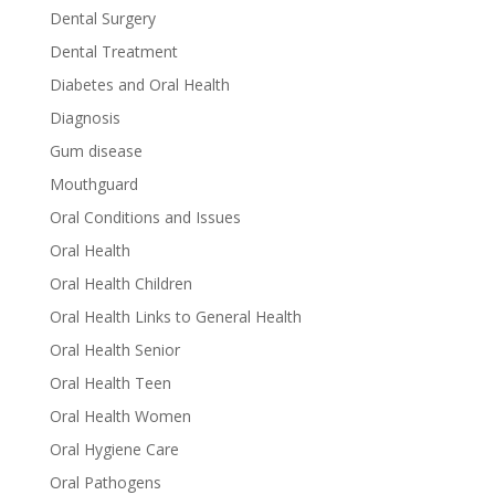
Dental Surgery
Dental Treatment
Diabetes and Oral Health
Diagnosis
Gum disease
Mouthguard
Oral Conditions and Issues
Oral Health
Oral Health Children
Oral Health Links to General Health
Oral Health Senior
Oral Health Teen
Oral Health Women
Oral Hygiene Care
Oral Pathogens