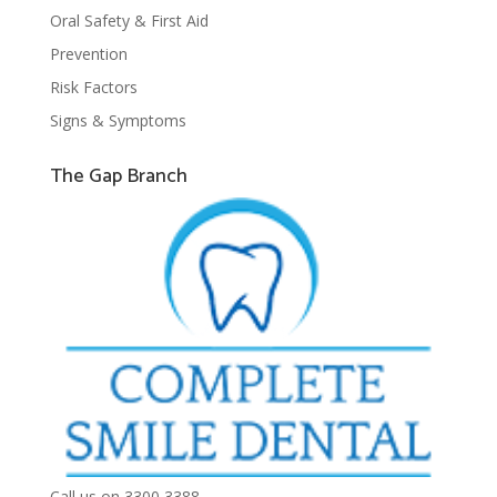
Oral Safety & First Aid
Prevention
Risk Factors
Signs & Symptoms
The Gap Branch
Call us on 3300 3388