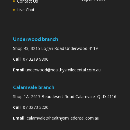
Contact Us
Live Chat
Underwood branch
Shop 43, 3215 Logan Road Underwood 4119
Call
07 3219 9806
Email
underwood@healthysmiledental.com.au
Calamvale branch
Shop 1A 2617 Beaudesert Road Calamvale QLD 4116
Call
07 3273 3220
Email
calamvale@healthysmiledental.com.au