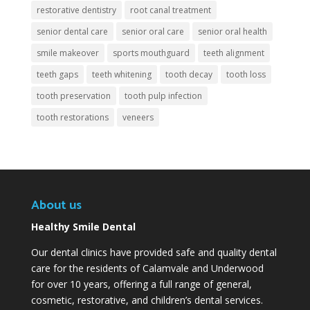
restorative dentistry
root canal treatment
senior dental care
senior oral care
senior oral health
smile makeover
sports mouthguard
teeth alignment
teeth gaps
teeth whitening
tooth decay
tooth loss
tooth preservation
tooth pulp infection
tooth restorations
veneers
About us
Healthy Smile Dental
Our dental clinics have provided safe and quality dental
care for the residents of Calamvale and Underwood
for over 10 years, offering a full range of general,
cosmetic, restorative, and children’s dental services.