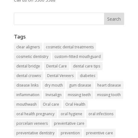
Tags
clear aligners
cosmetic dental treatments
cosmetic dentistry
custom-fitted mouthguard
dental bridge
Dental Care
dental care tips
dental crowns
Dental Veneers
diabetes
disease links
dry mouth
gum disease
heart disease
inflammation
Invisalign
missing teeth
missing tooth
mouthwash
Oral care
Oral Health
oral health pregnancy
oral hygiene
oral infections
porcelain veneers
preventative care
preventative dentistry
prevention
preventive care