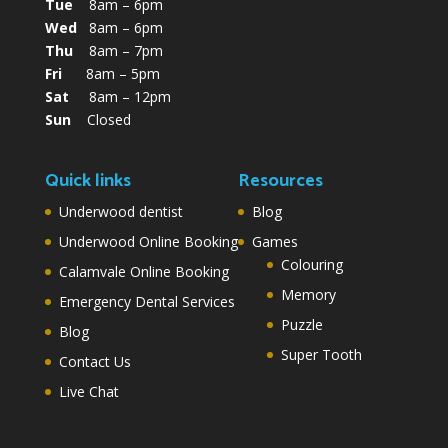
Tue
8am – 6pm
Wed
8am – 6pm
Thu
8am – 7pm
Fri
8am – 5pm
Sat
8am – 12pm
Sun
Closed
Quick links
Resources
Underwood dentist
Blog
Underwood Online Booking
Games
Colouring
Calamvale Online Booking
Memory
Emergency Dental Services
Puzzle
Blog
Super Tooth
Contact Us
Live Chat