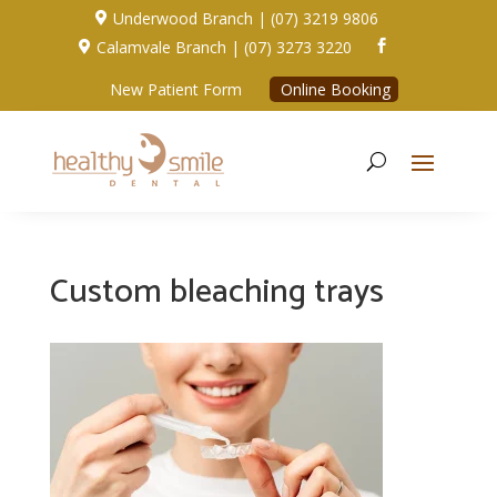
Underwood Branch | (07) 3219 9806

Calamvale Branch | (07) 3273 3220


New Patient Form
Online Booking
Custom bleaching trays