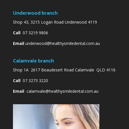
Underwood branch
Shop 43, 3215 Logan Road Underwood 4119
Call
07 3219 9806
Email
underwood@healthysmiledental.com.au
Calamvale branch
Shop 1A 2617 Beaudesert Road Calamvale QLD 4116
Call
07 3273 3220
Email
calamvale@healthysmiledental.com.au