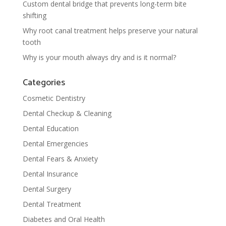
Custom dental bridge that prevents long-term bite
shifting
Why root canal treatment helps preserve your natural
tooth
Why is your mouth always dry and is it normal?
Categories
Cosmetic Dentistry
Dental Checkup & Cleaning
Dental Education
Dental Emergencies
Dental Fears & Anxiety
Dental Insurance
Dental Surgery
Dental Treatment
Diabetes and Oral Health