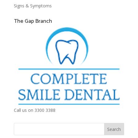
Signs & Symptoms
The Gap Branch
Call us on 3300 3388