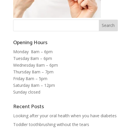
Opening Hours
Monday 8am – 6pm
Tuesday 8am – 6pm
Wednesday 8am – 6pm
Thursday 8am – 7pm
Friday 8am – 5pm
Saturday 8am – 12pm
Sunday closed
Recent Posts
Looking after your oral health when you have diabetes
Toddler toothbrushing without the tears