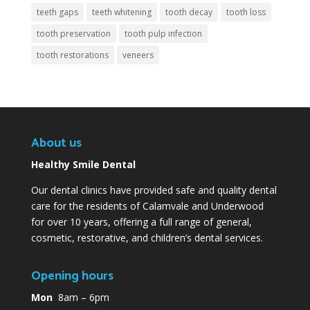
teeth gaps
teeth whitening
tooth decay
tooth loss
tooth preservation
tooth pulp infection
tooth restorations
veneers
About us
Healthy Smile Dental
Our dental clinics have provided safe and quality dental
care for the residents of Calamvale and Underwood
for over 10 years, offering a full range of general,
cosmetic, restorative, and children’s dental services.
Opening hours
Mon
8am – 6pm