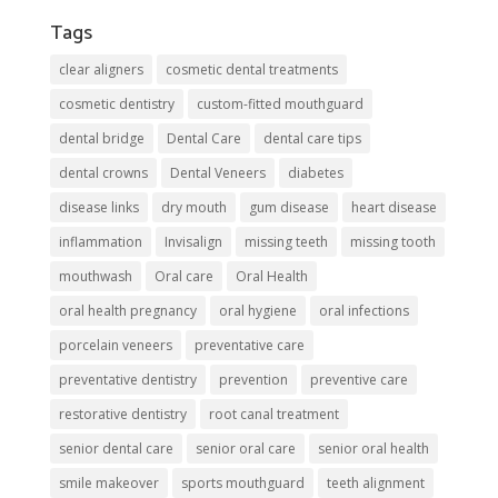
Tags
clear aligners
cosmetic dental treatments
cosmetic dentistry
custom-fitted mouthguard
dental bridge
Dental Care
dental care tips
dental crowns
Dental Veneers
diabetes
disease links
dry mouth
gum disease
heart disease
inflammation
Invisalign
missing teeth
missing tooth
mouthwash
Oral care
Oral Health
oral health pregnancy
oral hygiene
oral infections
porcelain veneers
preventative care
preventative dentistry
prevention
preventive care
restorative dentistry
root canal treatment
senior dental care
senior oral care
senior oral health
smile makeover
sports mouthguard
teeth alignment