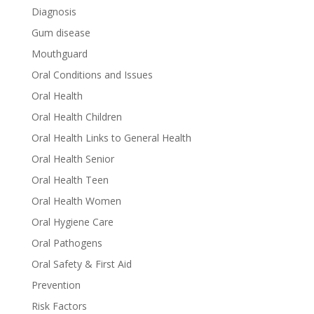
Diagnosis
Gum disease
Mouthguard
Oral Conditions and Issues
Oral Health
Oral Health Children
Oral Health Links to General Health
Oral Health Senior
Oral Health Teen
Oral Health Women
Oral Hygiene Care
Oral Pathogens
Oral Safety & First Aid
Prevention
Risk Factors