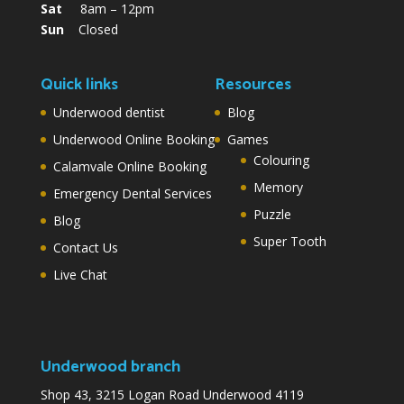
Sat
8am – 12pm
Sun
Closed
Quick links
Resources
Underwood dentist
Blog
Underwood Online Booking
Games
Colouring
Calamvale Online Booking
Memory
Emergency Dental Services
Puzzle
Blog
Super Tooth
Contact Us
Live Chat
Underwood branch
Shop 43, 3215 Logan Road Underwood 4119