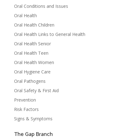
Oral Conditions and Issues
Oral Health
Oral Health Children
Oral Health Links to General Health
Oral Health Senior
Oral Health Teen
Oral Health Women
Oral Hygiene Care
Oral Pathogens
Oral Safety & First Aid
Prevention
Risk Factors
Signs & Symptoms
The Gap Branch