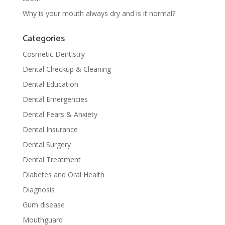
Why is your mouth always dry and is it normal?
Categories
Cosmetic Dentistry
Dental Checkup & Cleaning
Dental Education
Dental Emergencies
Dental Fears & Anxiety
Dental Insurance
Dental Surgery
Dental Treatment
Diabetes and Oral Health
Diagnosis
Gum disease
Mouthguard