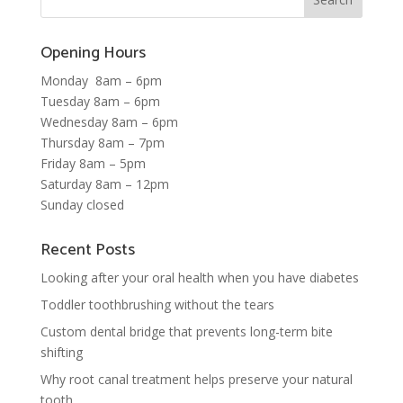
Opening Hours
Monday 8am – 6pm
Tuesday 8am – 6pm
Wednesday 8am – 6pm
Thursday 8am – 7pm
Friday 8am – 5pm
Saturday 8am – 12pm
Sunday closed
Recent Posts
Looking after your oral health when you have diabetes
Toddler toothbrushing without the tears
Custom dental bridge that prevents long-term bite
shifting
Why root canal treatment helps preserve your natural
tooth