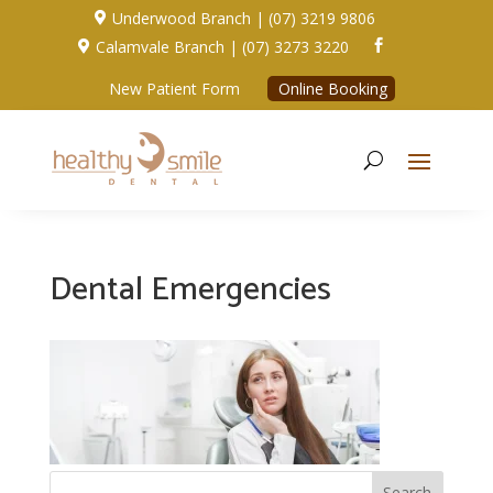
Underwood Branch | (07) 3219 9806

Calamvale Branch | (07) 3273 3220


New Patient Form
Online Booking
Dental Emergencies