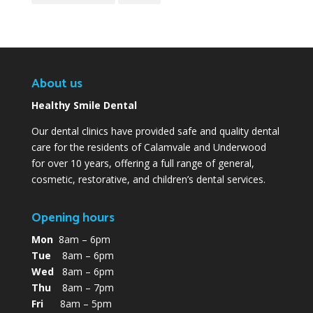
About us
Healthy Smile Dental
Our dental clinics have provided safe and quality dental
care for the residents of Calamvale and Underwood
for over 10 years, offering a full range of general,
cosmetic, restorative, and children’s dental services.
Opening hours
Mon
8am – 6pm
Tue
8am – 6pm
Wed
8am – 6pm
Thu
8am – 7pm
Fri
8am – 5pm