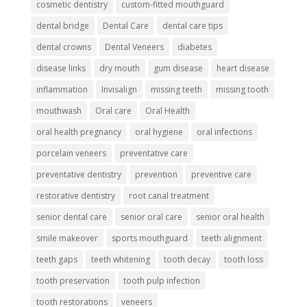
cosmetic dentistry
custom-fitted mouthguard
dental bridge
Dental Care
dental care tips
dental crowns
Dental Veneers
diabetes
disease links
dry mouth
gum disease
heart disease
inflammation
Invisalign
missing teeth
missing tooth
mouthwash
Oral care
Oral Health
oral health pregnancy
oral hygiene
oral infections
porcelain veneers
preventative care
preventative dentistry
prevention
preventive care
restorative dentistry
root canal treatment
senior dental care
senior oral care
senior oral health
smile makeover
sports mouthguard
teeth alignment
teeth gaps
teeth whitening
tooth decay
tooth loss
tooth preservation
tooth pulp infection
tooth restorations
veneers