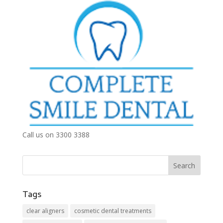
Call us on 3300 3388
Tags
clear aligners
cosmetic dental treatments