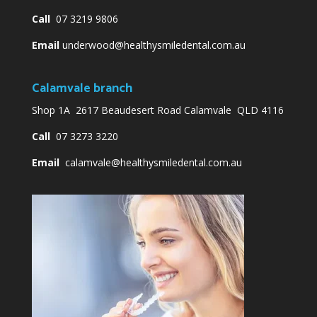
Call
07 3219 9806
Email
underwood@healthysmiledental.com.au
Calamvale branch
Shop 1A 2617 Beaudesert Road Calamvale QLD 4116
Call
07 3273 3220
Email
calamvale@healthysmiledental.com.au