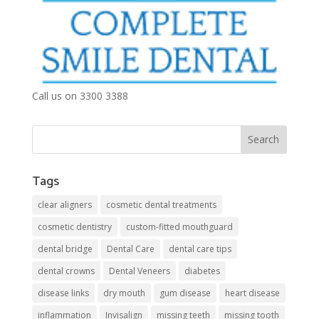
Call us on 3300 3388
Tags
clear aligners
cosmetic dental treatments
cosmetic dentistry
custom-fitted mouthguard
dental bridge
Dental Care
dental care tips
dental crowns
Dental Veneers
diabetes
disease links
dry mouth
gum disease
heart disease
inflammation
Invisalign
missing teeth
missing tooth