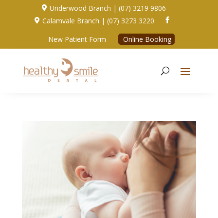
Underwood Branch | (07) 3219 9806

Calamvale Branch | (07) 3273 3220


New Patient Form
Online Booking