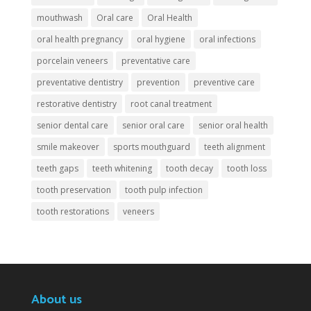
mouthwash
Oral care
Oral Health
oral health pregnancy
oral hygiene
oral infections
porcelain veneers
preventative care
preventative dentistry
prevention
preventive care
restorative dentistry
root canal treatment
senior dental care
senior oral care
senior oral health
smile makeover
sports mouthguard
teeth alignment
teeth gaps
teeth whitening
tooth decay
tooth loss
tooth preservation
tooth pulp infection
tooth restorations
veneers
About us