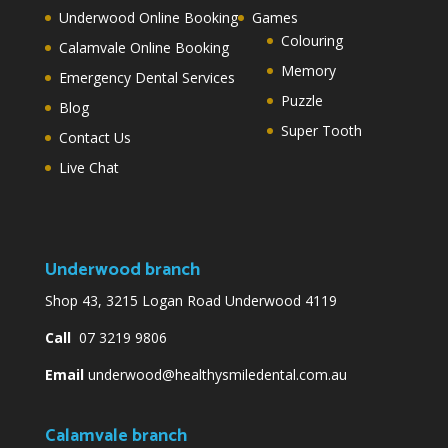
Underwood Online Booking
Games
Colouring
Calamvale Online Booking
Memory
Emergency Dental Services
Puzzle
Blog
Super Tooth
Contact Us
Live Chat
Underwood branch
Shop 43, 3215 Logan Road Underwood 4119
Call
07 3219 9806
Email
underwood@healthysmiledental.com.au
Calamvale branch