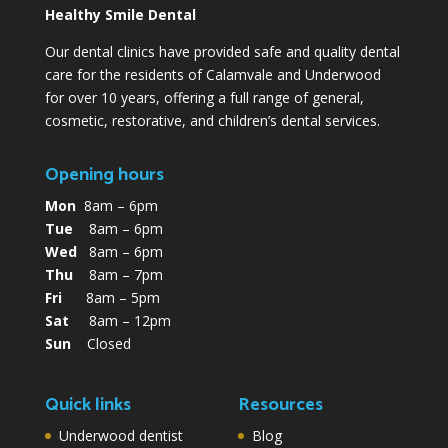
Healthy Smile Dental
Our dental clinics have provided safe and quality dental
care for the residents of Calamvale and Underwood
for over 10 years, offering a full range of general,
cosmetic, restorative, and children’s dental services.
Opening hours
Mon
8am – 6pm
Tue
8am – 6pm
Wed
8am – 6pm
Thu
8am – 7pm
Fri
8am – 5pm
Sat
8am – 12pm
Sun
Closed
Quick links
Resources
Underwood dentist
Blog