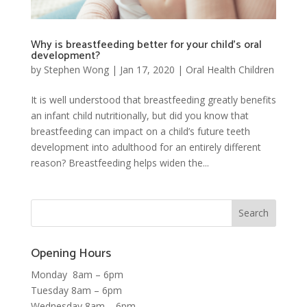
Why is breastfeeding better for your child’s oral
development?
by
Stephen Wong
|
Jan 17, 2020
|
Oral Health Children
It is well understood that breastfeeding greatly benefits
an infant child nutritionally, but did you know that
breastfeeding can impact on a child’s future teeth
development into adulthood for an entirely different
reason? Breastfeeding helps widen the...
Opening Hours
Monday 8am – 6pm
Tuesday 8am – 6pm
Wednesday 8am – 6pm