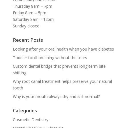
Thursday 8am – 7pm
Friday 8am – 5pm
Saturday 8am – 12pm
Sunday closed
Recent Posts
Looking after your oral health when you have diabetes
Toddler toothbrushing without the tears
Custom dental bridge that prevents long-term bite
shifting
Why root canal treatment helps preserve your natural
tooth
Why is your mouth always dry and is it normal?
Categories
Cosmetic Dentistry