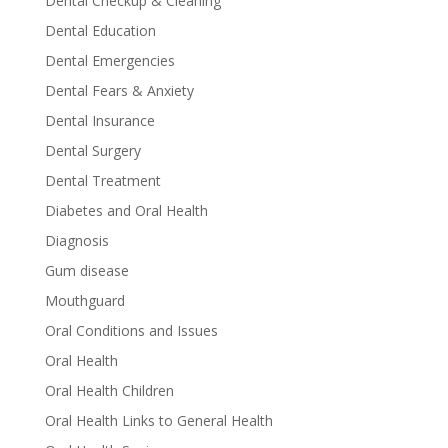
Dental Checkup & Cleaning
Dental Education
Dental Emergencies
Dental Fears & Anxiety
Dental Insurance
Dental Surgery
Dental Treatment
Diabetes and Oral Health
Diagnosis
Gum disease
Mouthguard
Oral Conditions and Issues
Oral Health
Oral Health Children
Oral Health Links to General Health