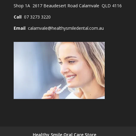
Shop 1A 2617 Beaudesert Road Calamvale QLD 4116
Call
07 3273 3220
Email
calamvale@healthysmiledental.com.au
Healthy Smile Oral Care Store