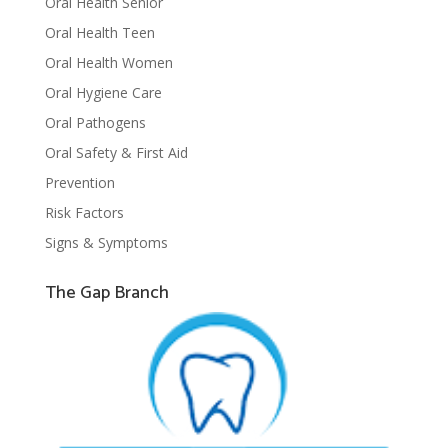
Oral Health Senior
Oral Health Teen
Oral Health Women
Oral Hygiene Care
Oral Pathogens
Oral Safety & First Aid
Prevention
Risk Factors
Signs & Symptoms
The Gap Branch