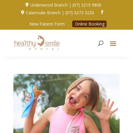
Underwood Branch | (07) 3219 9806

Calamvale Branch | (07) 3273 3220


New Patient Form
Online Booking