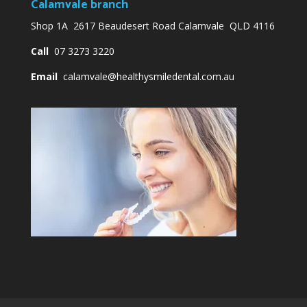
Calamvale branch
Shop 1A 2617 Beaudesert Road Calamvale QLD 4116
Call
07 3273 3220
Email
calamvale@healthysmiledental.com.au