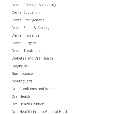
Dental Checkup & Cleaning
Dental Education
Dental Emergencies
Dental Fears & Anxiety
Dental Insurance
Dental Surgery
Dental Treatment
Diabetes and Oral Health
Diagnosis
Gum disease
Mouthguard
Oral Conditions and Issues
Oral Health
Oral Health Children
Oral Health Links to General Health