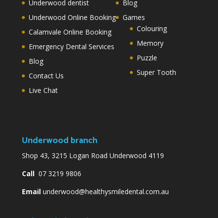
Underwood dentist
Blog
Underwood Online Booking
Games
Colouring
Calamvale Online Booking
Memory
Emergency Dental Services
Puzzle
Blog
Super Tooth
Contact Us
Live Chat
Underwood branch
Shop 43, 3215 Logan Road Underwood 4119
Call
07 3219 9806
Email
underwood@healthysmiledental.com.au