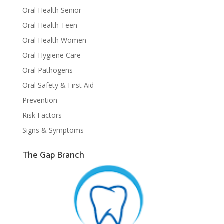
Oral Health Senior
Oral Health Teen
Oral Health Women
Oral Hygiene Care
Oral Pathogens
Oral Safety & First Aid
Prevention
Risk Factors
Signs & Symptoms
The Gap Branch