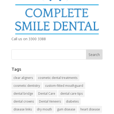
Call us on 3300 3388
Tags
clear aligners
cosmetic dental treatments
cosmetic dentistry
custom-fitted mouthguard
dental bridge
Dental Care
dental care tips
dental crowns
Dental Veneers
diabetes
disease links
dry mouth
gum disease
heart disease