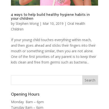
4 ways to help build healthy hygiene habits in
your children
by
Stephen Wong
|
Mar 10, 2019
|
Oral Health
Children
If your young child touches everything within reach,
and then goes ahead and sticks their fingers into their
mouth or something similar, then you are not alone.
One of the first priorities of any parent is to keep their
kids clean and free from germs such as bacteria...
Opening Hours
Monday 8am – 6pm
Tuesday 8am – 6pm