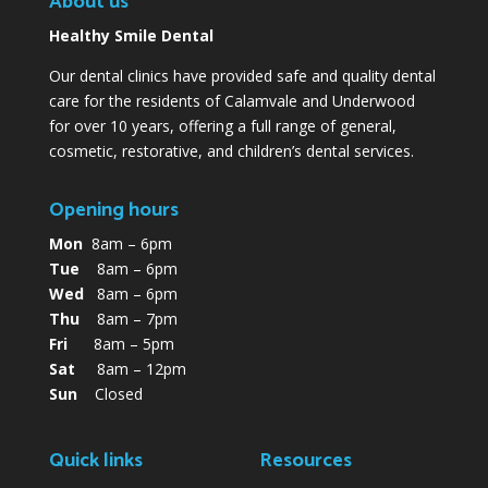
About us
Healthy Smile Dental
Our dental clinics have provided safe and quality dental
care for the residents of Calamvale and Underwood
for over 10 years, offering a full range of general,
cosmetic, restorative, and children’s dental services.
Opening hours
Mon
8am – 6pm
Tue
8am – 6pm
Wed
8am – 6pm
Thu
8am – 7pm
Fri
8am – 5pm
Sat
8am – 12pm
Sun
Closed
Quick links
Resources