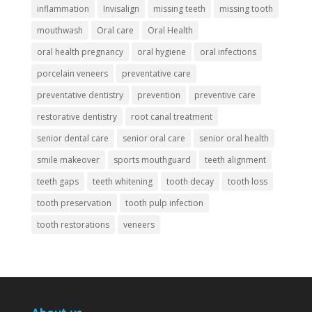
inflammation
Invisalign
missing teeth
missing tooth
mouthwash
Oral care
Oral Health
oral health pregnancy
oral hygiene
oral infections
porcelain veneers
preventative care
preventative dentistry
prevention
preventive care
restorative dentistry
root canal treatment
senior dental care
senior oral care
senior oral health
smile makeover
sports mouthguard
teeth alignment
teeth gaps
teeth whitening
tooth decay
tooth loss
tooth preservation
tooth pulp infection
tooth restorations
veneers