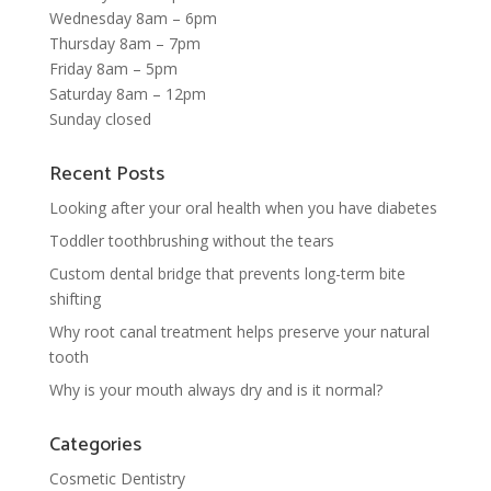
Wednesday 8am – 6pm
Thursday 8am – 7pm
Friday 8am – 5pm
Saturday 8am – 12pm
Sunday closed
Recent Posts
Looking after your oral health when you have diabetes
Toddler toothbrushing without the tears
Custom dental bridge that prevents long-term bite
shifting
Why root canal treatment helps preserve your natural
tooth
Why is your mouth always dry and is it normal?
Categories
Cosmetic Dentistry