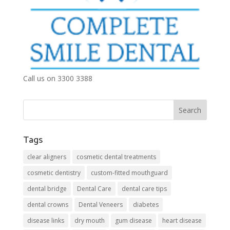
Call us on 3300 3388
Tags
clear aligners
cosmetic dental treatments
cosmetic dentistry
custom-fitted mouthguard
dental bridge
Dental Care
dental care tips
dental crowns
Dental Veneers
diabetes
disease links
dry mouth
gum disease
heart disease