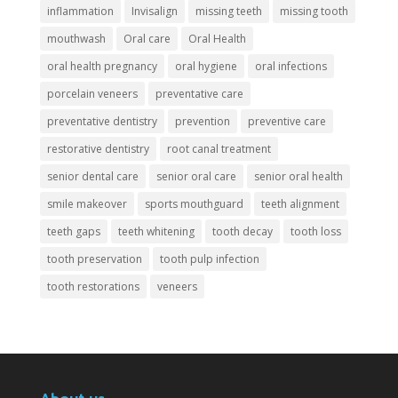
inflammation
Invisalign
missing teeth
missing tooth
mouthwash
Oral care
Oral Health
oral health pregnancy
oral hygiene
oral infections
porcelain veneers
preventative care
preventative dentistry
prevention
preventive care
restorative dentistry
root canal treatment
senior dental care
senior oral care
senior oral health
smile makeover
sports mouthguard
teeth alignment
teeth gaps
teeth whitening
tooth decay
tooth loss
tooth preservation
tooth pulp infection
tooth restorations
veneers