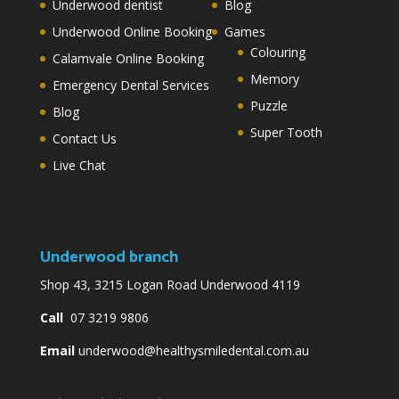
Underwood dentist
Blog
Underwood Online Booking
Games
Colouring
Calamvale Online Booking
Memory
Emergency Dental Services
Puzzle
Blog
Super Tooth
Contact Us
Live Chat
Underwood branch
Shop 43, 3215 Logan Road Underwood 4119
Call
07 3219 9806
Email
underwood@healthysmiledental.com.au