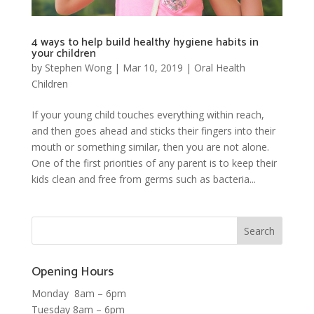
4 ways to help build healthy hygiene habits in
your children
by
Stephen Wong
|
Mar 10, 2019
|
Oral Health
Children
If your young child touches everything within reach,
and then goes ahead and sticks their fingers into their
mouth or something similar, then you are not alone.
One of the first priorities of any parent is to keep their
kids clean and free from germs such as bacteria...
Opening Hours
Monday 8am – 6pm
Tuesday 8am – 6pm