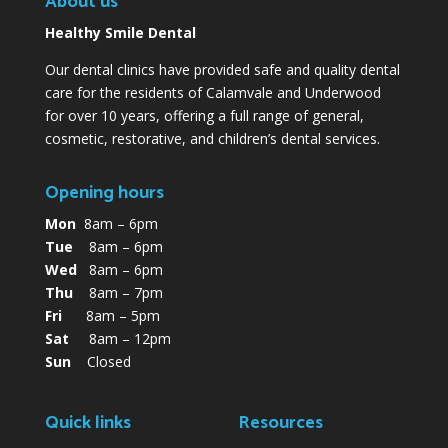
About us
Healthy Smile Dental
Our dental clinics have provided safe and quality dental
care for the residents of Calamvale and Underwood
for over 10 years, offering a full range of general,
cosmetic, restorative, and children’s dental services.
Opening hours
Mon
8am – 6pm
Tue
8am – 6pm
Wed
8am – 6pm
Thu
8am – 7pm
Fri
8am – 5pm
Sat
8am – 12pm
Sun
Closed
Quick links
Resources