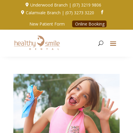
Underwood Branch | (07) 3219 9806

Calamvale Branch | (07) 3273 3220


New Patient Form
Online Booking