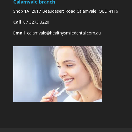
Calamvale branch
Shop 1A 2617 Beaudesert Road Calamvale QLD 4116
Call
07 3273 3220
Email
calamvale@healthysmiledental.com.au