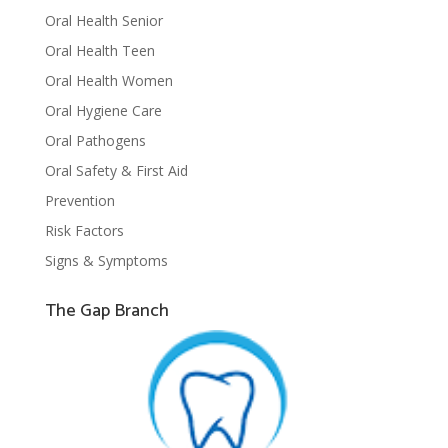
Oral Health Senior
Oral Health Teen
Oral Health Women
Oral Hygiene Care
Oral Pathogens
Oral Safety & First Aid
Prevention
Risk Factors
Signs & Symptoms
The Gap Branch