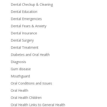
Dental Checkup & Cleaning
Dental Education
Dental Emergencies
Dental Fears & Anxiety
Dental Insurance
Dental Surgery
Dental Treatment
Diabetes and Oral Health
Diagnosis
Gum disease
Mouthguard
Oral Conditions and Issues
Oral Health
Oral Health Children
Oral Health Links to General Health