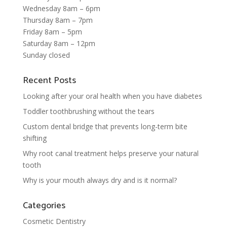
Wednesday 8am – 6pm
Thursday 8am – 7pm
Friday 8am – 5pm
Saturday 8am – 12pm
Sunday closed
Recent Posts
Looking after your oral health when you have diabetes
Toddler toothbrushing without the tears
Custom dental bridge that prevents long-term bite
shifting
Why root canal treatment helps preserve your natural
tooth
Why is your mouth always dry and is it normal?
Categories
Cosmetic Dentistry