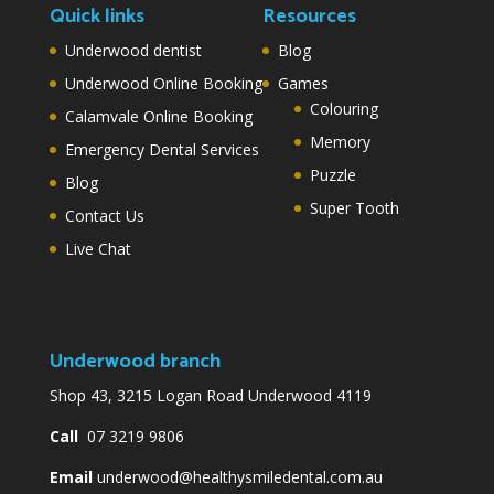
Quick links
Resources
Underwood dentist
Blog
Underwood Online Booking
Games
Colouring
Calamvale Online Booking
Memory
Emergency Dental Services
Puzzle
Blog
Super Tooth
Contact Us
Live Chat
Underwood branch
Shop 43, 3215 Logan Road Underwood 4119
Call
07 3219 9806
Email
underwood@healthysmiledental.com.au