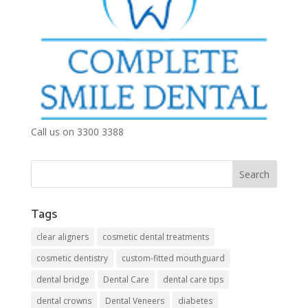
Call us on 3300 3388
Tags
clear aligners
cosmetic dental treatments
cosmetic dentistry
custom-fitted mouthguard
dental bridge
Dental Care
dental care tips
dental crowns
Dental Veneers
diabetes