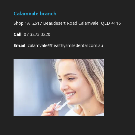
Calamvale branch
Shop 1A 2617 Beaudesert Road Calamvale QLD 4116
Call
07 3273 3220
Email
calamvale@healthysmiledental.com.au