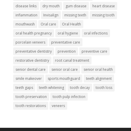
disease links
dry mouth
gum disease
heart disease
inflammation
Invisalign
missing teeth
missing tooth
mouthwash
Oral care
Oral Health
oral health pregnancy
oral hygiene
oral infections
porcelain veneers
preventative care
preventative dentistry
prevention
preventive care
restorative dentistry
root canal treatment
senior dental care
senior oral care
senior oral health
smile makeover
sports mouthguard
teeth alignment
teeth gaps
teeth whitening
tooth decay
tooth loss
tooth preservation
tooth pulp infection
tooth restorations
veneers