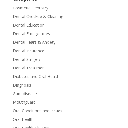
Cosmetic Dentistry
Dental Checkup & Cleaning
Dental Education
Dental Emergencies
Dental Fears & Anxiety
Dental Insurance
Dental Surgery
Dental Treatment
Diabetes and Oral Health
Diagnosis
Gum disease
Mouthguard
Oral Conditions and Issues
Oral Health
Oral Health Children