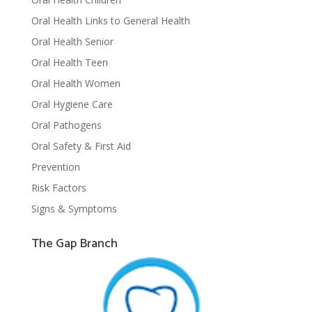
Oral Health Links to General Health
Oral Health Senior
Oral Health Teen
Oral Health Women
Oral Hygiene Care
Oral Pathogens
Oral Safety & First Aid
Prevention
Risk Factors
Signs & Symptoms
The Gap Branch