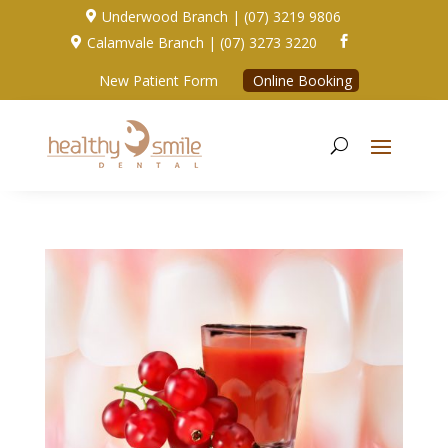
Underwood Branch | (07) 3219 9806

Calamvale Branch | (07) 3273 3220


New Patient Form
Online Booking