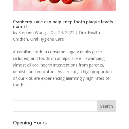
Cranberry juice can help keep tooth plaque levels
normal
by
Stephen Wong
|
Oct 24, 2021
|
Oral Health
Children
,
Oral Hygiene Care
Australian children consume sugary drinks (juice
included) and foods on an epic scale – swamping
almost all oral health interventions from parents,
dentists and educators. As a result, a high proportion
of our kids are experiencing alarmingly high rates of
tooth...
Opening Hours