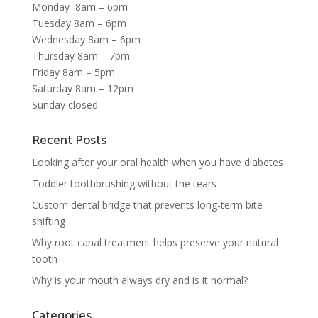
Monday 8am – 6pm
Tuesday 8am – 6pm
Wednesday 8am – 6pm
Thursday 8am – 7pm
Friday 8am – 5pm
Saturday 8am – 12pm
Sunday closed
Recent Posts
Looking after your oral health when you have diabetes
Toddler toothbrushing without the tears
Custom dental bridge that prevents long-term bite
shifting
Why root canal treatment helps preserve your natural
tooth
Why is your mouth always dry and is it normal?
Categories