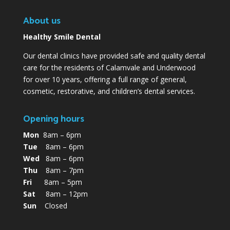
About us
Healthy Smile Dental
Our dental clinics have provided safe and quality dental
care for the residents of Calamvale and Underwood
for over 10 years, offering a full range of general,
cosmetic, restorative, and children’s dental services.
Opening hours
Mon
8am – 6pm
Tue
8am – 6pm
Wed
8am – 6pm
Thu
8am – 7pm
Fri
8am – 5pm
Sat
8am – 12pm
Sun
Closed