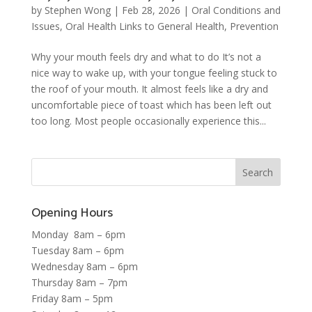
by
Stephen Wong
|
Feb 28, 2026
|
Oral Conditions and
Issues
,
Oral Health Links to General Health
,
Prevention
Why your mouth feels dry and what to do It’s not a
nice way to wake up, with your tongue feeling stuck to
the roof of your mouth. It almost feels like a dry and
uncomfortable piece of toast which has been left out
too long. Most people occasionally experience this...
Opening Hours
Monday 8am – 6pm
Tuesday 8am – 6pm
Wednesday 8am – 6pm
Thursday 8am – 7pm
Friday 8am – 5pm