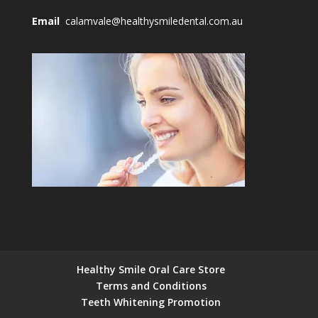
Email
calamvale@healthysmiledental.com.au
Healthy Smile Oral Care Store
Terms and Conditions
Teeth Whitening Promotion