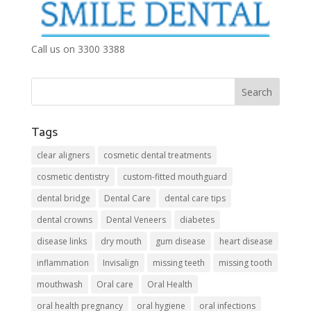
Call us on 3300 3388
Tags
clear aligners
cosmetic dental treatments
cosmetic dentistry
custom-fitted mouthguard
dental bridge
Dental Care
dental care tips
dental crowns
Dental Veneers
diabetes
disease links
dry mouth
gum disease
heart disease
inflammation
Invisalign
missing teeth
missing tooth
mouthwash
Oral care
Oral Health
oral health pregnancy
oral hygiene
oral infections