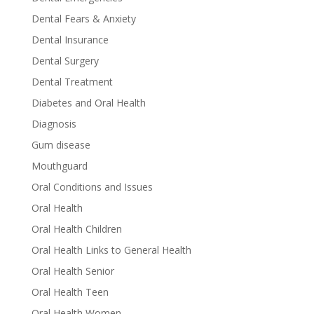
Dental Fears & Anxiety
Dental Insurance
Dental Surgery
Dental Treatment
Diabetes and Oral Health
Diagnosis
Gum disease
Mouthguard
Oral Conditions and Issues
Oral Health
Oral Health Children
Oral Health Links to General Health
Oral Health Senior
Oral Health Teen
Oral Health Women