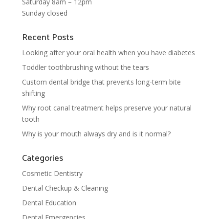
Saturday 8am – 12pm
Sunday closed
Recent Posts
Looking after your oral health when you have diabetes
Toddler toothbrushing without the tears
Custom dental bridge that prevents long-term bite
shifting
Why root canal treatment helps preserve your natural
tooth
Why is your mouth always dry and is it normal?
Categories
Cosmetic Dentistry
Dental Checkup & Cleaning
Dental Education
Dental Emergencies