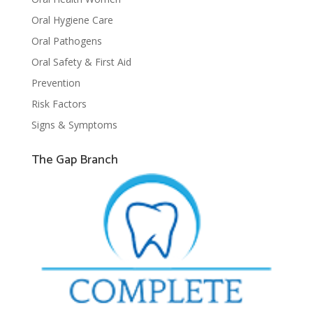
Oral Hygiene Care
Oral Pathogens
Oral Safety & First Aid
Prevention
Risk Factors
Signs & Symptoms
The Gap Branch