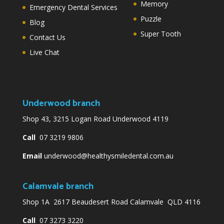
Memory
Emergency Dental Services
Puzzle
Blog
Super Tooth
Contact Us
Live Chat
Underwood branch
Shop 43, 3215 Logan Road Underwood 4119
Call
07 3219 9806
Email
underwood@healthysmiledental.com.au
Calamvale branch
Shop 1A 2617 Beaudesert Road Calamvale QLD 4116
Call
07 3273 3220