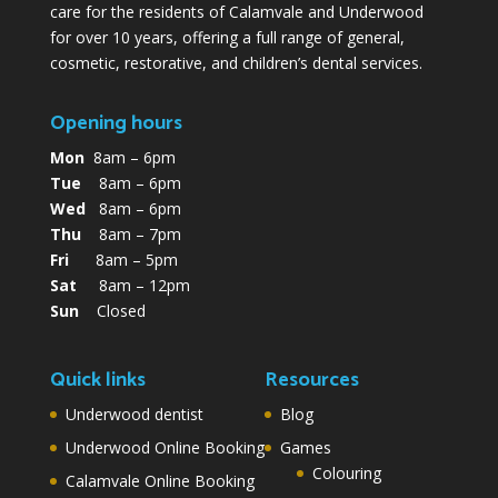
care for the residents of Calamvale and Underwood
for over 10 years, offering a full range of general,
cosmetic, restorative, and children’s dental services.
Opening hours
Mon
8am – 6pm
Tue
8am – 6pm
Wed
8am – 6pm
Thu
8am – 7pm
Fri
8am – 5pm
Sat
8am – 12pm
Sun
Closed
Quick links
Resources
Underwood dentist
Blog
Underwood Online Booking
Games
Colouring
Calamvale Online Booking