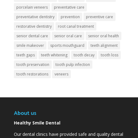
porcelain veneers
preventative care
preventative dentistry
prevention
preventive care
restorative dentistry
root canal treatment
senior dental care
senior oral care
senior oral health
smile makeover
sports mouthguard
teeth alignment
teeth gaps
teeth whitening
tooth decay
tooth loss
tooth preservation
tooth pulp infection
tooth restorations
veneers
About us
Healthy Smile Dental
Our dental clinics have provided safe and quality dental