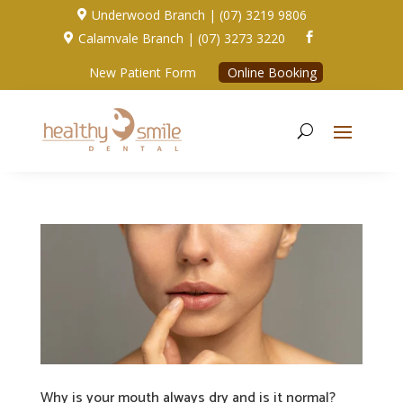
Underwood Branch | (07) 3219 9806

Calamvale Branch | (07) 3273 3220


New Patient Form
Online Booking
Why is your mouth always dry and is it normal?