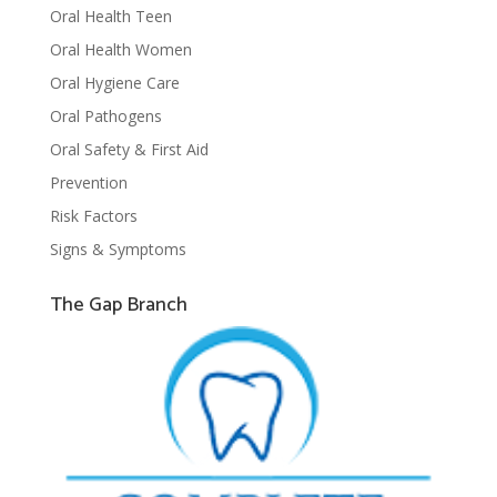
Oral Health Teen
Oral Health Women
Oral Hygiene Care
Oral Pathogens
Oral Safety & First Aid
Prevention
Risk Factors
Signs & Symptoms
The Gap Branch