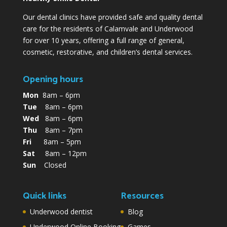
Our dental clinics have provided safe and quality dental
care for the residents of Calamvale and Underwood
for over 10 years, offering a full range of general,
cosmetic, restorative, and children’s dental services.
Opening hours
Mon
8am – 6pm
Tue
8am – 6pm
Wed
8am – 6pm
Thu
8am – 7pm
Fri
8am – 5pm
Sat
8am – 12pm
Sun
Closed
Quick links
Resources
Underwood dentist
Blog
Underwood Online Booking
Games