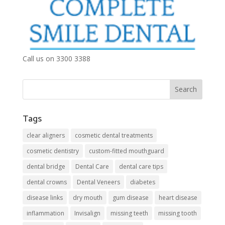
Call us on 3300 3388
Tags
clear aligners
cosmetic dental treatments
cosmetic dentistry
custom-fitted mouthguard
dental bridge
Dental Care
dental care tips
dental crowns
Dental Veneers
diabetes
disease links
dry mouth
gum disease
heart disease
inflammation
Invisalign
missing teeth
missing tooth