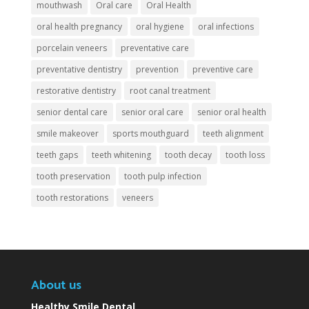
mouthwash
Oral care
Oral Health
oral health pregnancy
oral hygiene
oral infections
porcelain veneers
preventative care
preventative dentistry
prevention
preventive care
restorative dentistry
root canal treatment
senior dental care
senior oral care
senior oral health
smile makeover
sports mouthguard
teeth alignment
teeth gaps
teeth whitening
tooth decay
tooth loss
tooth preservation
tooth pulp infection
tooth restorations
veneers
About us
Healthy Smile Dental