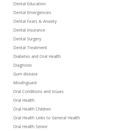
Dental Education
Dental Emergencies
Dental Fears & Anxiety
Dental Insurance
Dental Surgery
Dental Treatment
Diabetes and Oral Health
Diagnosis
Gum disease
Mouthguard
Oral Conditions and Issues
Oral Health
Oral Health Children
Oral Health Links to General Health
Oral Health Senior