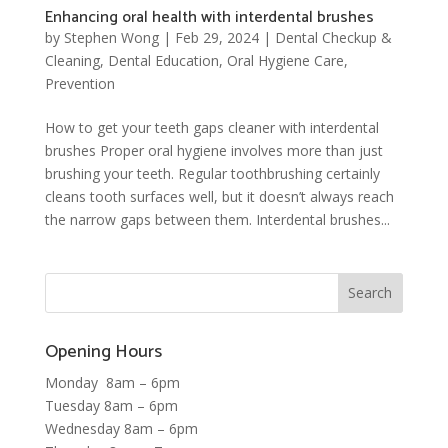
Enhancing oral health with interdental brushes
by
Stephen Wong
|
Feb 29, 2024
|
Dental Checkup &
Cleaning
,
Dental Education
,
Oral Hygiene Care
,
Prevention
How to get your teeth gaps cleaner with interdental
brushes Proper oral hygiene involves more than just
brushing your teeth. Regular toothbrushing certainly
cleans tooth surfaces well, but it doesn’t always reach
the narrow gaps between them. Interdental brushes...
Opening Hours
Monday 8am – 6pm
Tuesday 8am – 6pm
Wednesday 8am – 6pm