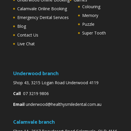
Colouring
Calamvale Online Booking
Memory
Emergency Dental Services
Puzzle
Blog
Super Tooth
Contact Us
Live Chat
Underwood branch
Shop 43, 3215 Logan Road Underwood 4119
Call
07 3219 9806
Email
underwood@healthysmiledental.com.au
Calamvale branch