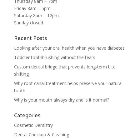
Thursday 8am – 7pm
Friday 8am – 5pm
Saturday 8am – 12pm
Sunday closed
Recent Posts
Looking after your oral health when you have diabetes
Toddler toothbrushing without the tears
Custom dental bridge that prevents long-term bite
shifting
Why root canal treatment helps preserve your natural
tooth
Why is your mouth always dry and is it normal?
Categories
Cosmetic Dentistry
Dental Checkup & Cleaning