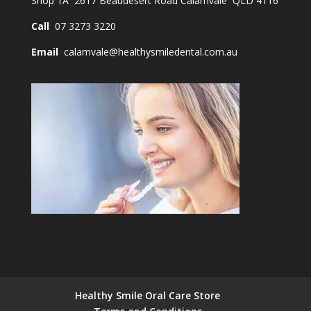
Shop 1A 2617 Beaudesert Road Calamvale QLD 4116
Call
07 3273 3220
Email
calamvale@healthysmiledental.com.au
Healthy Smile Oral Care Store