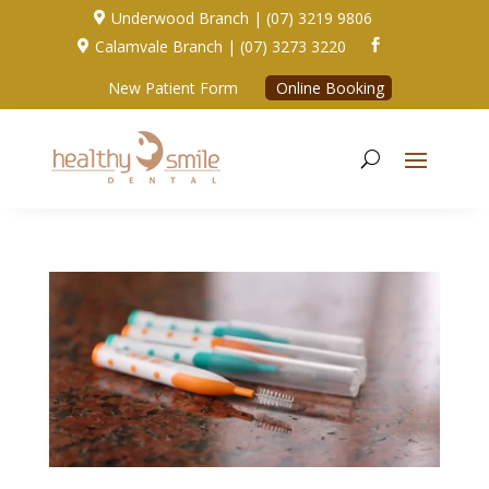
Underwood Branch | (07) 3219 9806

Calamvale Branch | (07) 3273 3220


New Patient Form
Online Booking