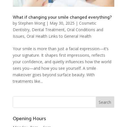
What if changing your smile changed everything?
by
Stephen Wong
|
May 30, 2025
|
Cosmetic
Dentistry
,
Dental Treatment
,
Oral Conditions and
Issues
,
Oral Health Links to General Health
Your smile is more than just a facial expression—it’s
your signature. It shapes first impressions, reflects
your confidence, and quietly influences how the world
sees you—and how you see yourself. A smile
makeover goes beyond surface beauty. With
treatments like...
Opening Hours