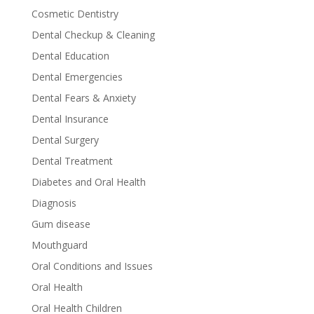
Cosmetic Dentistry
Dental Checkup & Cleaning
Dental Education
Dental Emergencies
Dental Fears & Anxiety
Dental Insurance
Dental Surgery
Dental Treatment
Diabetes and Oral Health
Diagnosis
Gum disease
Mouthguard
Oral Conditions and Issues
Oral Health
Oral Health Children