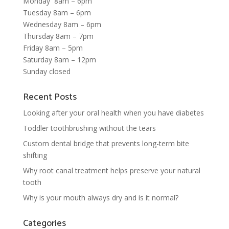
Monday 8am – 6pm
Tuesday 8am – 6pm
Wednesday 8am – 6pm
Thursday 8am – 7pm
Friday 8am – 5pm
Saturday 8am – 12pm
Sunday closed
Recent Posts
Looking after your oral health when you have diabetes
Toddler toothbrushing without the tears
Custom dental bridge that prevents long-term bite
shifting
Why root canal treatment helps preserve your natural
tooth
Why is your mouth always dry and is it normal?
Categories