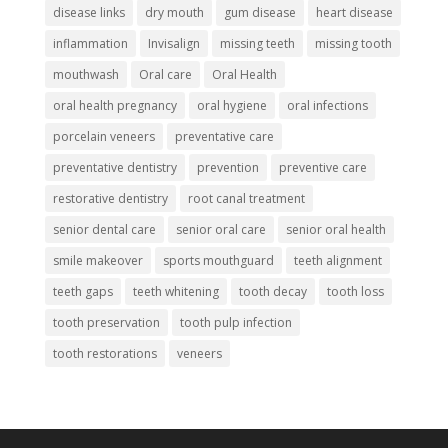
disease links
dry mouth
gum disease
heart disease
inflammation
Invisalign
missing teeth
missing tooth
mouthwash
Oral care
Oral Health
oral health pregnancy
oral hygiene
oral infections
porcelain veneers
preventative care
preventative dentistry
prevention
preventive care
restorative dentistry
root canal treatment
senior dental care
senior oral care
senior oral health
smile makeover
sports mouthguard
teeth alignment
teeth gaps
teeth whitening
tooth decay
tooth loss
tooth preservation
tooth pulp infection
tooth restorations
veneers