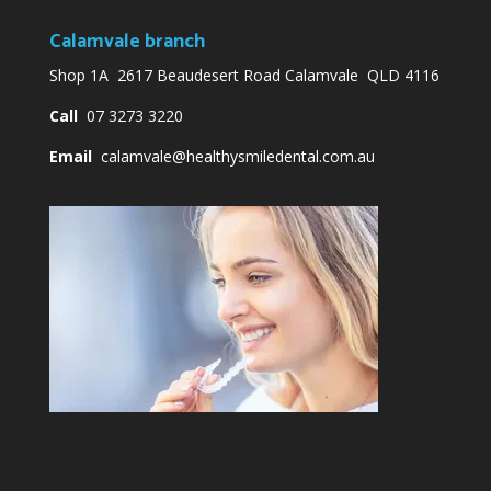
Calamvale branch
Shop 1A 2617 Beaudesert Road Calamvale QLD 4116
Call
07 3273 3220
Email
calamvale@healthysmiledental.com.au