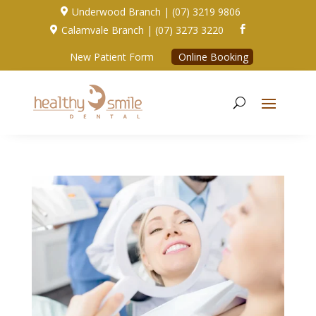
Underwood Branch | (07) 3219 9806

Calamvale Branch | (07) 3273 3220


New Patient Form
Online Booking