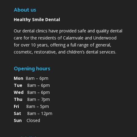
About us
Healthy Smile Dental
Our dental clinics have provided safe and quality dental
care for the residents of Calamvale and Underwood
for over 10 years, offering a full range of general,
cosmetic, restorative, and children’s dental services.
Opening hours
Mon
8am – 6pm
Tue
8am – 6pm
Wed
8am – 6pm
Thu
8am – 7pm
Fri
8am – 5pm
Sat
8am – 12pm
Sun
Closed