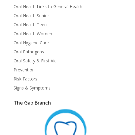
Oral Health Links to General Health
Oral Health Senior
Oral Health Teen
Oral Health Women
Oral Hygiene Care
Oral Pathogens
Oral Safety & First Aid
Prevention
Risk Factors
Signs & Symptoms
The Gap Branch