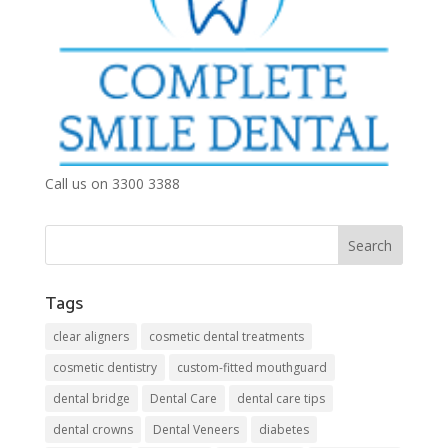
Call us on 3300 3388
Tags
clear aligners
cosmetic dental treatments
cosmetic dentistry
custom-fitted mouthguard
dental bridge
Dental Care
dental care tips
dental crowns
Dental Veneers
diabetes