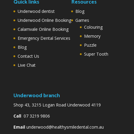
Quick links
Resources
Underwood dentist
Blog
Underwood Online Booking
Games
Colouring
Calamvale Online Booking
Memory
Emergency Dental Services
Puzzle
Blog
Super Tooth
Contact Us
Live Chat
Underwood branch
Shop 43, 3215 Logan Road Underwood 4119
Call
07 3219 9806
Email
underwood@healthysmiledental.com.au