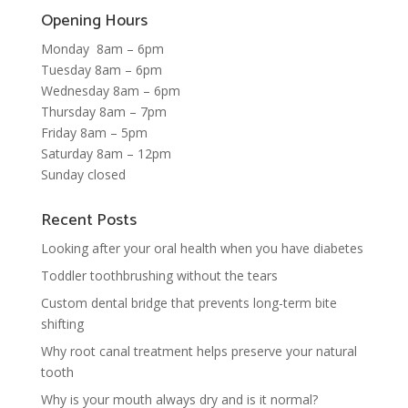
Opening Hours
Monday 8am – 6pm
Tuesday 8am – 6pm
Wednesday 8am – 6pm
Thursday 8am – 7pm
Friday 8am – 5pm
Saturday 8am – 12pm
Sunday closed
Recent Posts
Looking after your oral health when you have diabetes
Toddler toothbrushing without the tears
Custom dental bridge that prevents long-term bite
shifting
Why root canal treatment helps preserve your natural
tooth
Why is your mouth always dry and is it normal?