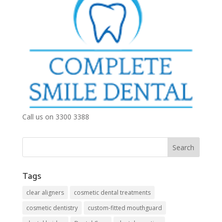
Call us on 3300 3388
Tags
clear aligners
cosmetic dental treatments
cosmetic dentistry
custom-fitted mouthguard