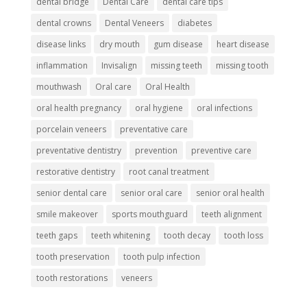
dental bridge
Dental Care
dental care tips
dental crowns
Dental Veneers
diabetes
disease links
dry mouth
gum disease
heart disease
inflammation
Invisalign
missing teeth
missing tooth
mouthwash
Oral care
Oral Health
oral health pregnancy
oral hygiene
oral infections
porcelain veneers
preventative care
preventative dentistry
prevention
preventive care
restorative dentistry
root canal treatment
senior dental care
senior oral care
senior oral health
smile makeover
sports mouthguard
teeth alignment
teeth gaps
teeth whitening
tooth decay
tooth loss
tooth preservation
tooth pulp infection
tooth restorations
veneers