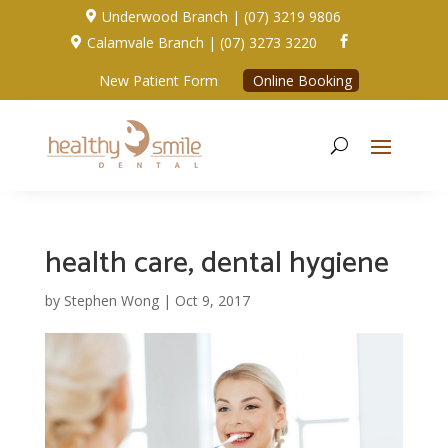
Underwood Branch | (07) 3219 9806

Calamvale Branch | (07) 3273 3220


New Patient Form
Online Booking
health care, dental hygiene
by
Stephen Wong
|
Oct 9, 2017