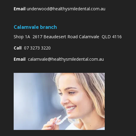
Email
underwood@healthysmiledental.com.au
Calamvale branch
Shop 1A 2617 Beaudesert Road Calamvale QLD 4116
Call
07 3273 3220
Email
calamvale@healthysmiledental.com.au