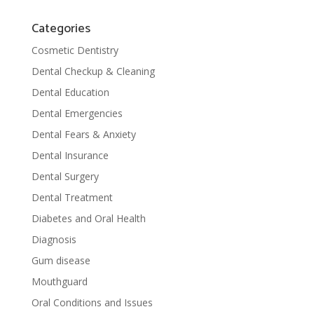
Categories
Cosmetic Dentistry
Dental Checkup & Cleaning
Dental Education
Dental Emergencies
Dental Fears & Anxiety
Dental Insurance
Dental Surgery
Dental Treatment
Diabetes and Oral Health
Diagnosis
Gum disease
Mouthguard
Oral Conditions and Issues