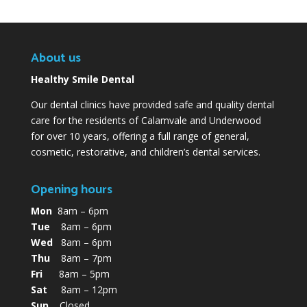
About us
Healthy Smile Dental
Our dental clinics have provided safe and quality dental
care for the residents of Calamvale and Underwood
for over 10 years, offering a full range of general,
cosmetic, restorative, and children’s dental services.
Opening hours
Mon
8am – 6pm
Tue
8am – 6pm
Wed
8am – 6pm
Thu
8am – 7pm
Fri
8am – 5pm
Sat
8am – 12pm
Sun
Closed