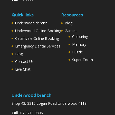
Quick links
Resources
Underwood dentist
Blog
Underwood Online Booking
Games
Colouring
Calamvale Online Booking
Memory
Emergency Dental Services
Puzzle
Blog
Super Tooth
Contact Us
Live Chat
Underwood branch
Shop 43, 3215 Logan Road Underwood 4119
Call
07 3219 9806