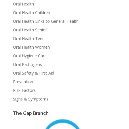
Oral Health
Oral Health Children
Oral Health Links to General Health
Oral Health Senior
Oral Health Teen
Oral Health Women
Oral Hygiene Care
Oral Pathogens
Oral Safety & First Aid
Prevention
Risk Factors
Signs & Symptoms
The Gap Branch