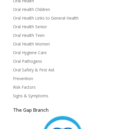
Oral Health
Oral Health Children
Oral Health Links to General Health
Oral Health Senior
Oral Health Teen
Oral Health Women
Oral Hygiene Care
Oral Pathogens
Oral Safety & First Aid
Prevention
Risk Factors
Signs & Symptoms
The Gap Branch