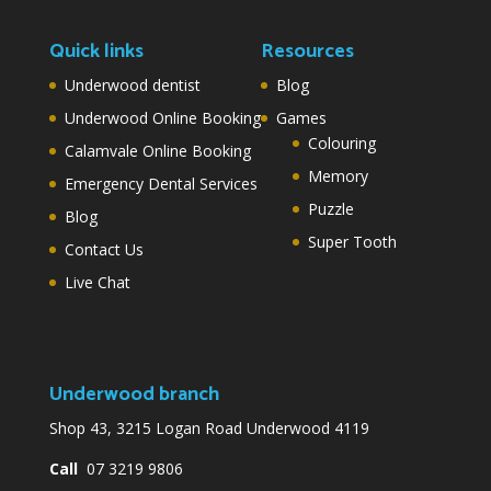
Quick links
Resources
Underwood dentist
Blog
Underwood Online Booking
Games
Colouring
Calamvale Online Booking
Memory
Emergency Dental Services
Puzzle
Blog
Super Tooth
Contact Us
Live Chat
Underwood branch
Shop 43, 3215 Logan Road Underwood 4119
Call
07 3219 9806