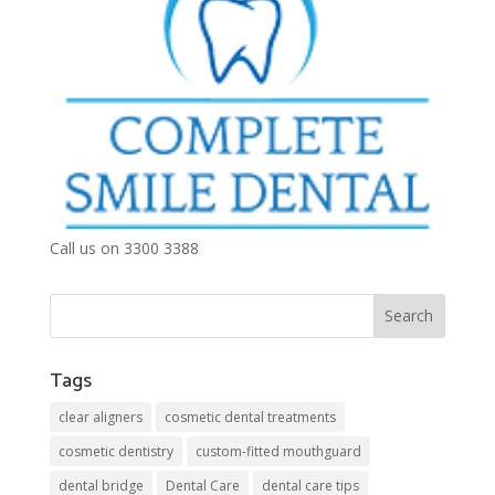
Call us on 3300 3388
Tags
clear aligners
cosmetic dental treatments
cosmetic dentistry
custom-fitted mouthguard
dental bridge
Dental Care
dental care tips