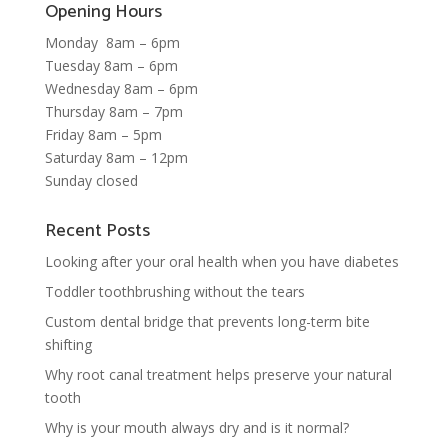
Opening Hours
Monday 8am – 6pm
Tuesday 8am – 6pm
Wednesday 8am – 6pm
Thursday 8am – 7pm
Friday 8am – 5pm
Saturday 8am – 12pm
Sunday closed
Recent Posts
Looking after your oral health when you have diabetes
Toddler toothbrushing without the tears
Custom dental bridge that prevents long-term bite
shifting
Why root canal treatment helps preserve your natural
tooth
Why is your mouth always dry and is it normal?