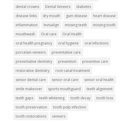
dental crowns
Dental Veneers
diabetes
disease links
dry mouth
gum disease
heart disease
inflammation
Invisalign
missing teeth
missing tooth
mouthwash
Oral care
Oral Health
oral health pregnancy
oral hygiene
oral infections
porcelain veneers
preventative care
preventative dentistry
prevention
preventive care
restorative dentistry
root canal treatment
senior dental care
senior oral care
senior oral health
smile makeover
sports mouthguard
teeth alignment
teeth gaps
teeth whitening
tooth decay
tooth loss
tooth preservation
tooth pulp infection
tooth restorations
veneers