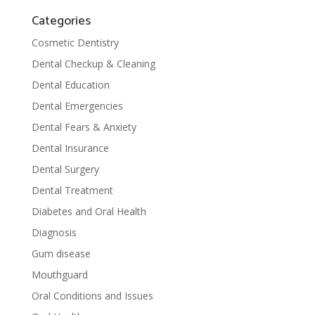
Categories
Cosmetic Dentistry
Dental Checkup & Cleaning
Dental Education
Dental Emergencies
Dental Fears & Anxiety
Dental Insurance
Dental Surgery
Dental Treatment
Diabetes and Oral Health
Diagnosis
Gum disease
Mouthguard
Oral Conditions and Issues