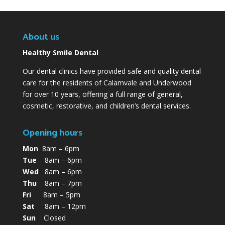
About us
Healthy Smile Dental
Our dental clinics have provided safe and quality dental
care for the residents of Calamvale and Underwood
for over 10 years, offering a full range of general,
cosmetic, restorative, and children’s dental services.
Opening hours
Mon
8am – 6pm
Tue
8am – 6pm
Wed
8am – 6pm
Thu
8am – 7pm
Fri
8am – 5pm
Sat
8am – 12pm
Sun
Closed