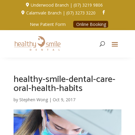
Underwood Branch | (07) 3219 9806

Calamvale Branch | (07) 3273 3220


New Patient Form
Online Booking
healthy-smile-dental-care-
oral-health-habits
by
Stephen Wong
|
Oct 9, 2017