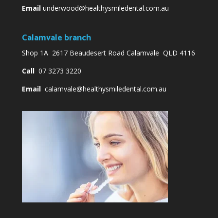
Email
underwood@healthysmiledental.com.au
Calamvale branch
Shop 1A 2617 Beaudesert Road Calamvale QLD 4116
Call
07 3273 3220
Email
calamvale@healthysmiledental.com.au