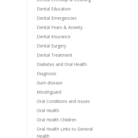
Dental Education
Dental Emergencies
Dental Fears & Anxiety
Dental Insurance
Dental Surgery
Dental Treatment
Diabetes and Oral Health
Diagnosis
Gum disease
Mouthguard
Oral Conditions and Issues
Oral Health
Oral Health Children
Oral Health Links to General
Health