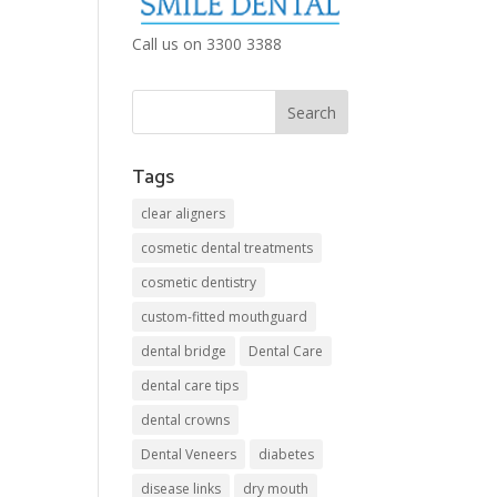
Call us on 3300 3388
Tags
clear aligners
cosmetic dental treatments
cosmetic dentistry
custom-fitted mouthguard
dental bridge
Dental Care
dental care tips
dental crowns
Dental Veneers
diabetes
disease links
dry mouth