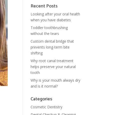
Recent Posts
Looking after your oral health
when you have diabetes
Toddler toothbrushing
without the tears
Custom dental bridge that
prevents long-term bite
shifting
Why root canal treatment
helps preserve your natural
tooth
Why is your mouth always dry
and is it normal?
Categories
Cosmetic Dentistry
Dental Checkup & Cleaning