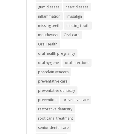
gum disease
heart disease
inflammation
Invisalign
missing teeth
missing tooth
mouthwash
Oral care
Oral Health
oral health pregnancy
oral hygiene
oral infections
porcelain veneers
preventative care
preventative dentistry
prevention
preventive care
restorative dentistry
root canal treatment
senior dental care