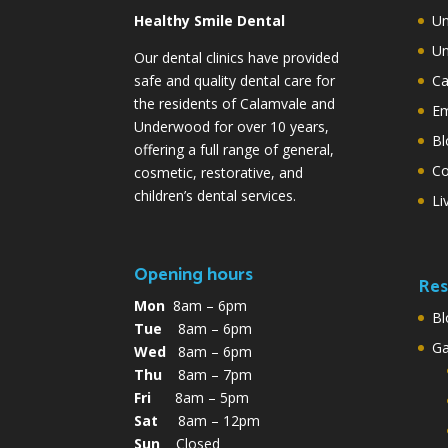
Healthy Smile Dental
Un
Un
Our dental clinics have provided
safe and quality dental care for
Ca
the residents of Calamvale and
Em
Underwood for over 10 years,
Bl
offering a full range of general,
Co
cosmetic, restorative, and
children’s dental services.
Li
Opening hours
Res
Mon
8am – 6pm
Bl
Tue
8am – 6pm
G
Wed
8am – 6pm
Thu
8am – 7pm
Fri
8am – 5pm
Sat
8am – 12pm
Sun
Closed