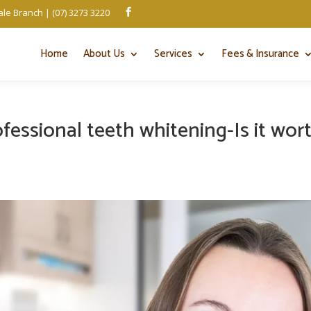
le Branch | (07) 3273 3220

Home
About Us
Services
Fees & Insurance
fessional teeth whitening-Is it wor