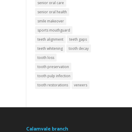
senior oral care
senior oral health
smile makeover
sports mouthguard
teeth alignment
teeth gaps
teeth whitening
tooth decay
tooth loss
tooth preservation
tooth pulp infection
tooth restorations
veneers
Calamvale branch