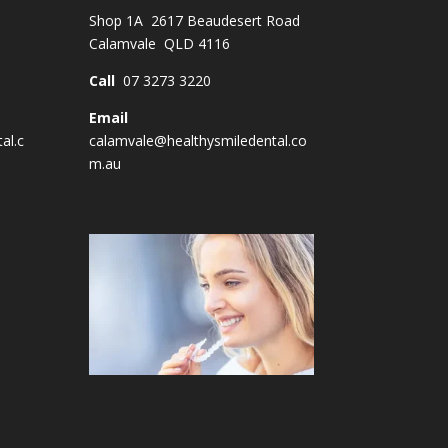
Shop 1A 2617 Beaudesert Road
Calamvale QLD 4116
Call
07 3273 3220
Email
al.c
calamvale@healthysmiledental.co
m.au