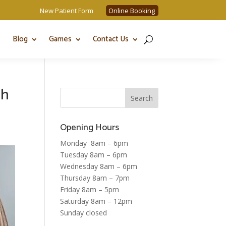
New Patient Form
Online Booking
Blog
Games
Contact Us
th
Opening Hours
Monday 8am – 6pm
Tuesday 8am – 6pm
Wednesday 8am – 6pm
Thursday 8am – 7pm
Friday 8am – 5pm
Saturday 8am – 12pm
Sunday closed