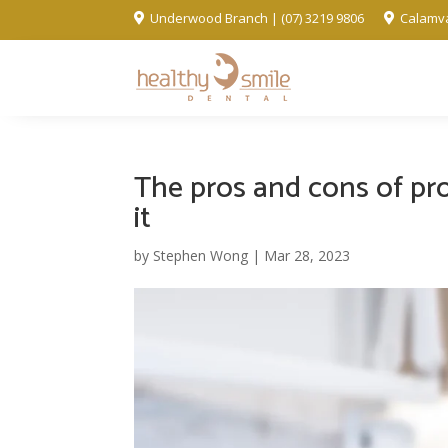
Underwood Branch | (07) 3219 9806
Calamva


The pros and cons of pro
it
by
Stephen Wong
|
Mar 28, 2023