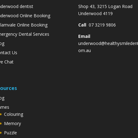
derwood dentist
Shop 43, 3215 Logan Road
Underwood 4119
derwood Online Booking
lamvale Online Booking
Call
07 3219 9806
ergency Dental Services
Email
og
underwood@healthysmiledent
om.au
ntact Us
ve Chat
ources
og
ames
Colouring
Memory
Puzzle