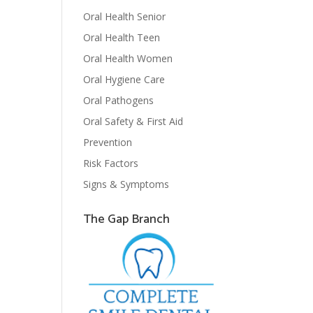
Oral Health Senior
Oral Health Teen
Oral Health Women
Oral Hygiene Care
Oral Pathogens
Oral Safety & First Aid
Prevention
Risk Factors
Signs & Symptoms
The Gap Branch