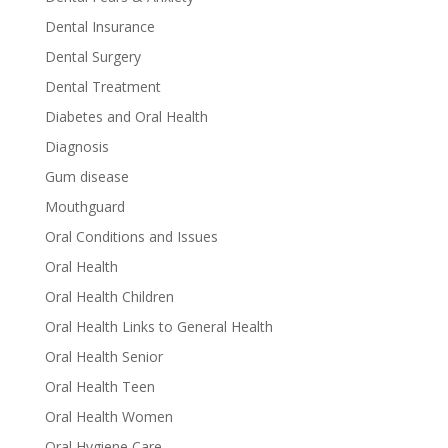
Dental Insurance
Dental Surgery
Dental Treatment
Diabetes and Oral Health
Diagnosis
Gum disease
Mouthguard
Oral Conditions and Issues
Oral Health
Oral Health Children
Oral Health Links to General Health
Oral Health Senior
Oral Health Teen
Oral Health Women
Oral Hygiene Care