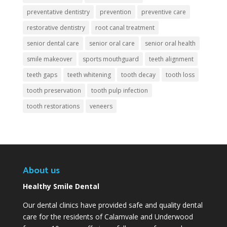
preventative dentistry
prevention
preventive care
restorative dentistry
root canal treatment
senior dental care
senior oral care
senior oral health
smile makeover
sports mouthguard
teeth alignment
teeth gaps
teeth whitening
tooth decay
tooth loss
tooth preservation
tooth pulp infection
tooth restorations
veneers
About us
Healthy Smile Dental
Our dental clinics have provided safe and quality dental
care for the residents of Calamvale and Underwood