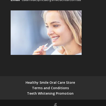
Healthy Smile Oral Care Store
Terms and Conditions
Teeth Whitening Promotion