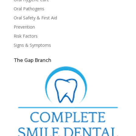
Oral Pathogens
Oral Safety & First Aid
Prevention
Risk Factors
Signs & Symptoms
The Gap Branch