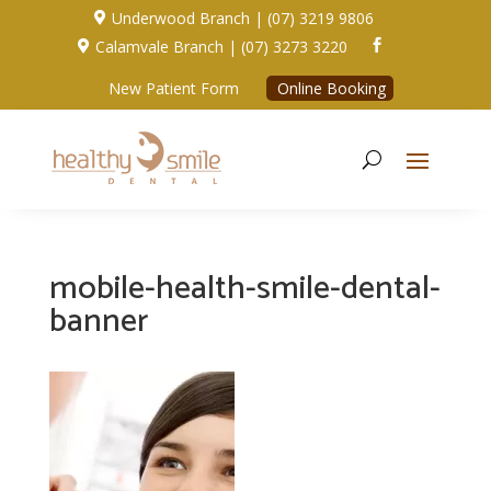
Underwood Branch | (07) 3219 9806

Calamvale Branch | (07) 3273 3220


New Patient Form
Online Booking
mobile-health-smile-dental-
banner