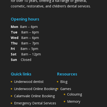
for over 10 years, offering a full range of general,
cosmetic, restorative, and children’s dental services.
Opening hours
Mon
8am – 6pm
Tue
8am – 6pm
Wed
8am – 6pm
Thu
8am – 7pm
Fri
8am – 5pm
Sat
8am – 12pm
Sun
Closed
Quick links
Resources
Underwood dentist
Blog
Underwood Online Booking
Games
Colouring
Calamvale Online Booking
Memory
Emergency Dental Services