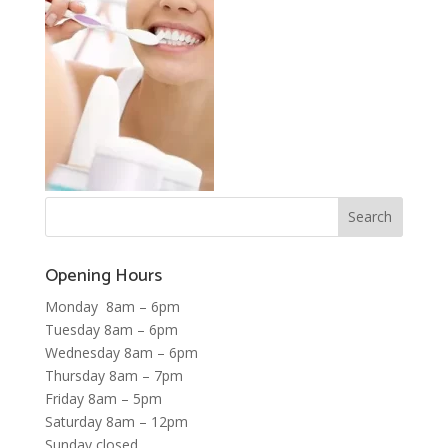
Opening Hours
Monday 8am – 6pm
Tuesday 8am – 6pm
Wednesday 8am – 6pm
Thursday 8am – 7pm
Friday 8am – 5pm
Saturday 8am – 12pm
Sunday closed