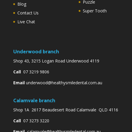
Puzzle
Blog
Super Tooth
Contact Us
Live Chat
Underwood branch
Shop 43, 3215 Logan Road Underwood 4119
Call
07 3219 9806
Email
underwood@healthysmiledental.com.au
Calamvale branch
Shop 1A 2617 Beaudesert Road Calamvale QLD 4116
Call
07 3273 3220
Email
calamvale@healthysmiledental.com.au