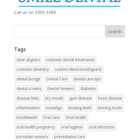
Call us on 3300 3388
Tags
clear aligners
cosmetic dental treatments
cosmetic dentistry
custom-fitted mouthguard
dental bridge
Dental Care
dental care tips
dental crowns
Dental Veneers
diabetes
disease links
dry mouth
gum disease
heart disease
inflammation
Invisalign
missing teeth
missing tooth
mouthwash
Oral care
Oral Health
oral health pregnancy
oral hygiene
oral infections
porcelain veneers
preventative care