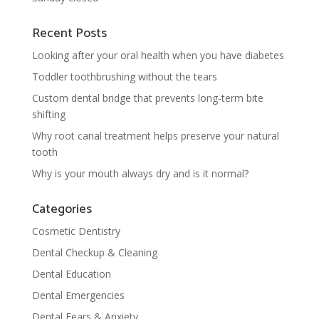
Recent Posts
Looking after your oral health when you have diabetes
Toddler toothbrushing without the tears
Custom dental bridge that prevents long-term bite
shifting
Why root canal treatment helps preserve your natural
tooth
Why is your mouth always dry and is it normal?
Categories
Cosmetic Dentistry
Dental Checkup & Cleaning
Dental Education
Dental Emergencies
Dental Fears & Anxiety