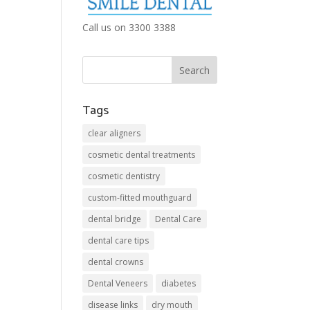
Call us on 3300 3388
Tags
clear aligners
cosmetic dental treatments
cosmetic dentistry
custom-fitted mouthguard
dental bridge
Dental Care
dental care tips
dental crowns
Dental Veneers
diabetes
disease links
dry mouth