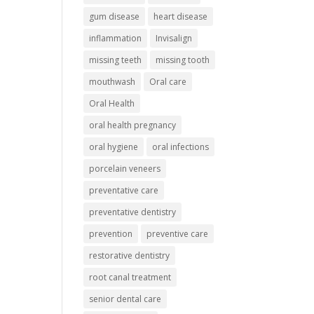
gum disease
heart disease
inflammation
Invisalign
missing teeth
missing tooth
mouthwash
Oral care
Oral Health
oral health pregnancy
oral hygiene
oral infections
porcelain veneers
preventative care
preventative dentistry
prevention
preventive care
restorative dentistry
root canal treatment
senior dental care