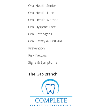
Oral Health Senior
Oral Health Teen
Oral Health Women
Oral Hygiene Care
Oral Pathogens
Oral Safety & First Aid
Prevention
Risk Factors
Signs & Symptoms
The Gap Branch