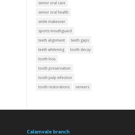
senior oral care
senior oral health
smile makeover
sports mouthguard
teeth alignment
teeth gaps
teeth whitening
tooth decay
tooth loss
tooth preservation
tooth pulp infection
tooth restorations
veneers
Calamvale branch