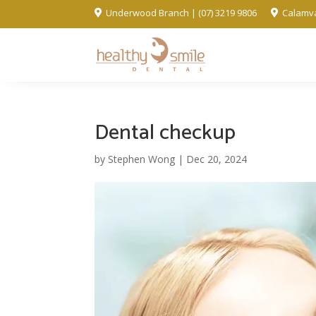
Underwood Branch | (07) 3219 9806
Calamva


Dental checkup
by
Stephen Wong
|
Dec 20, 2024