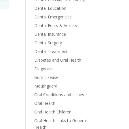
Dental Education
Dental Emergencies
Dental Fears & Anxiety
Dental Insurance
Dental Surgery
Dental Treatment
Diabetes and Oral Health
Diagnosis
Gum disease
Mouthguard
Oral Conditions and Issues
Oral Health
Oral Health Children
Oral Health Links to General
Health