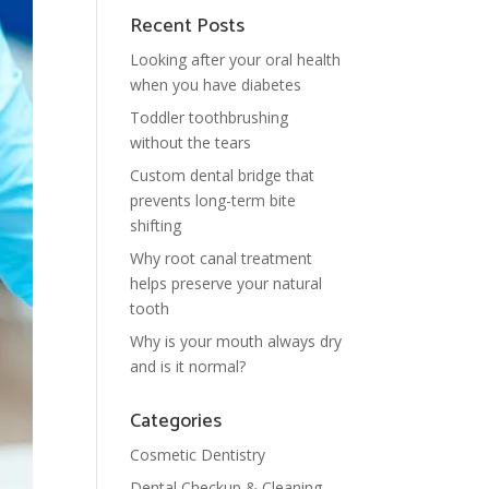
Recent Posts
Looking after your oral health
when you have diabetes
Toddler toothbrushing
without the tears
Custom dental bridge that
prevents long-term bite
shifting
Why root canal treatment
helps preserve your natural
tooth
Why is your mouth always dry
and is it normal?
Categories
Cosmetic Dentistry
Dental Checkup & Cleaning