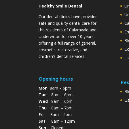
Healthy Smile Dental
Un
Un
Our dental clinics have provided
safe and quality dental care for
Ca
the residents of Calamvale and
Em
Underwood for over 10 years,
Bl
offering a full range of general,
Co
cosmetic, restorative, and
children’s dental services.
Li
Opening hours
Res
Mon
8am – 6pm
Bl
Tue
8am – 6pm
G
Wed
8am – 6pm
Thu
8am – 7pm
Fri
8am – 5pm
Sat
8am – 12pm
Sun
Closed