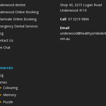
derwood dentist
Shop 43, 3215 Logan Road
Underwood 4119
derwood Online Booking
lamvale Online Booking
Call
07 3219 9806
ergency Dental Services
Email
og
underwood@healthysmiledent
om.au
ntact Us
ve Chat
ources
og
ames
Colouring
Memory
Puzzle