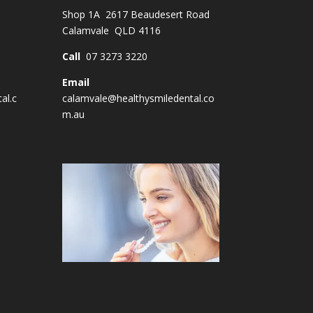
Shop 1A 2617 Beaudesert Road
Calamvale QLD 4116
Call
07 3273 3220
Email
al.c
calamvale@healthysmiledental.co
m.au