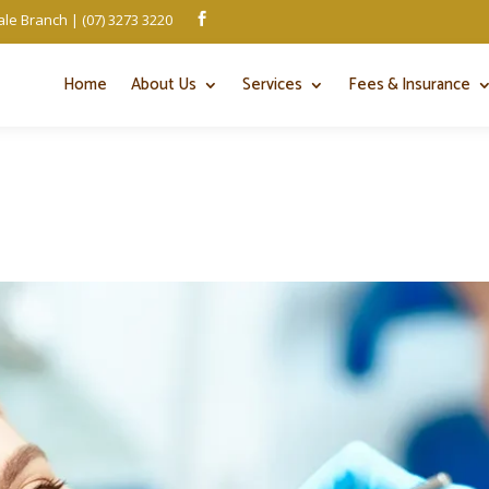
le Branch | (07) 3273 3220

Home
About Us
Services
Fees & Insurance