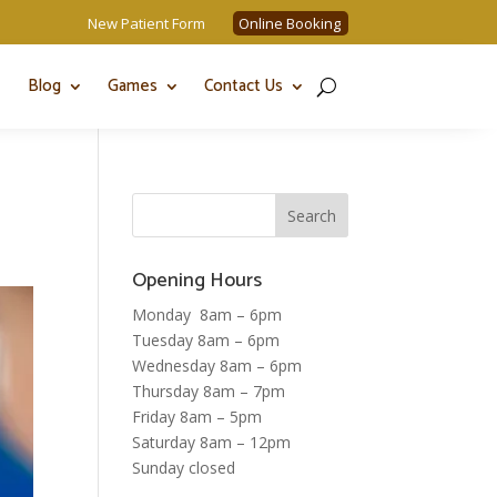
New Patient Form
Online Booking
Blog
Games
Contact Us
Opening Hours
Monday 8am – 6pm
Tuesday 8am – 6pm
Wednesday 8am – 6pm
Thursday 8am – 7pm
Friday 8am – 5pm
Saturday 8am – 12pm
Sunday closed