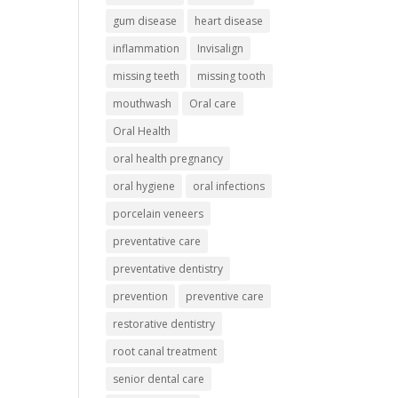
gum disease
heart disease
inflammation
Invisalign
missing teeth
missing tooth
mouthwash
Oral care
Oral Health
oral health pregnancy
oral hygiene
oral infections
porcelain veneers
preventative care
preventative dentistry
prevention
preventive care
restorative dentistry
root canal treatment
senior dental care