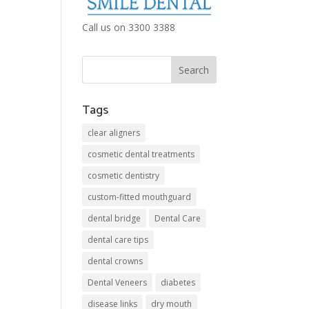
Call us on 3300 3388
Tags
clear aligners
cosmetic dental treatments
cosmetic dentistry
custom-fitted mouthguard
dental bridge
Dental Care
dental care tips
dental crowns
Dental Veneers
diabetes
disease links
dry mouth