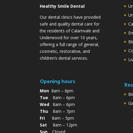
Healthy Smile Dental
Un
Un
Our dental clinics have provided
safe and quality dental care for
Ca
the residents of Calamvale and
Em
Underwood for over 10 years,
Bl
offering a full range of general,
Co
cosmetic, restorative, and
children’s dental services.
Li
Opening hours
Res
Mon
8am – 6pm
Bl
Tue
8am – 6pm
G
Wed
8am – 6pm
Thu
8am – 7pm
Fri
8am – 5pm
Sat
8am – 12pm
Sun
Closed