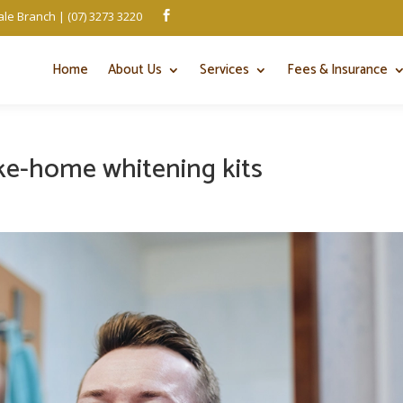
le Branch | (07) 3273 3220

Home
About Us
Services
Fees & Insurance
ake-home whitening kits