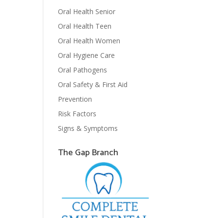
Oral Health Senior
Oral Health Teen
Oral Health Women
Oral Hygiene Care
Oral Pathogens
Oral Safety & First Aid
Prevention
Risk Factors
Signs & Symptoms
The Gap Branch