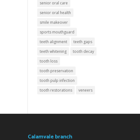
senior oral care
senior oral health
smile makeover
sports mouthguard
teeth alignment
teeth gaps
teeth whitening
tooth decay
tooth loss
tooth preservation
tooth pulp infection
tooth restorations
veneers
Calamvale branch