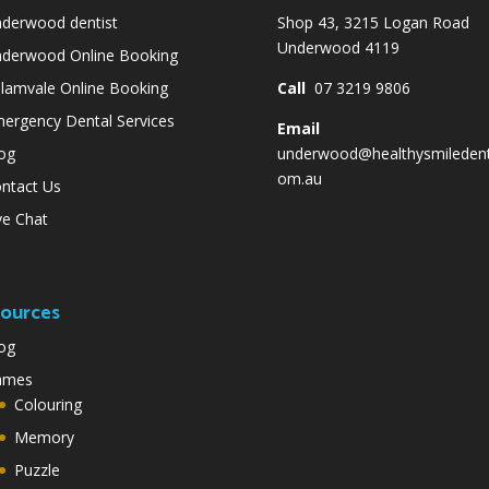
derwood dentist
Shop 43, 3215 Logan Road
Underwood 4119
derwood Online Booking
lamvale Online Booking
Call
07 3219 9806
ergency Dental Services
Email
og
underwood@healthysmiledent
om.au
ntact Us
ve Chat
ources
og
ames
Colouring
Memory
Puzzle