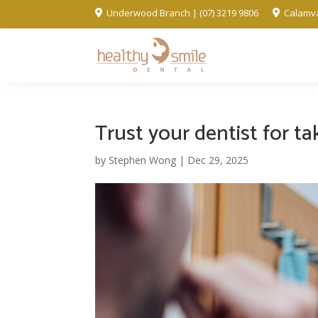
Underwood Branch | (07) 3219 9806
Calamva


Trust your dentist for t
by
Stephen Wong
|
Dec 29, 2025