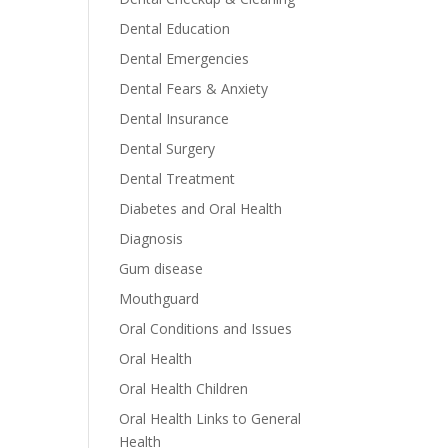
Dental Education
Dental Emergencies
Dental Fears & Anxiety
Dental Insurance
Dental Surgery
Dental Treatment
Diabetes and Oral Health
Diagnosis
Gum disease
Mouthguard
Oral Conditions and Issues
Oral Health
Oral Health Children
Oral Health Links to General
Health