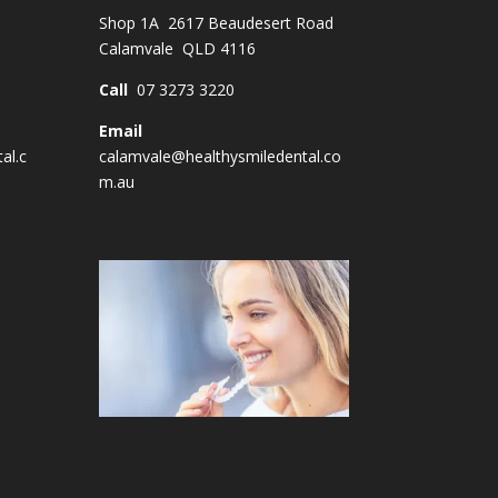
Shop 1A 2617 Beaudesert Road
Calamvale QLD 4116
Call
07 3273 3220
Email
al.c
calamvale@healthysmiledental.co
m.au