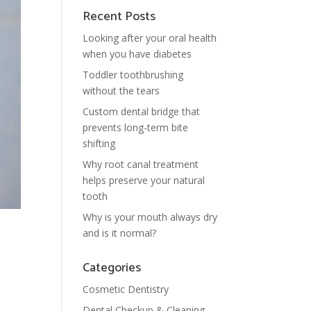
Recent Posts
Looking after your oral health
when you have diabetes
Toddler toothbrushing
without the tears
Custom dental bridge that
prevents long-term bite
shifting
Why root canal treatment
helps preserve your natural
tooth
Why is your mouth always dry
and is it normal?
Categories
Cosmetic Dentistry
Dental Checkup & Cleaning