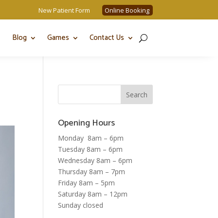
New Patient Form
Online Booking
Blog
Games
Contact Us
Opening Hours
Monday 8am – 6pm
Tuesday 8am – 6pm
Wednesday 8am – 6pm
Thursday 8am – 7pm
Friday 8am – 5pm
Saturday 8am – 12pm
Sunday closed