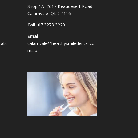
Shop 1A 2617 Beaudesert Road
Calamvale QLD 4116
Call
07 3273 3220
Email
al.c
calamvale@healthysmiledental.co
m.au