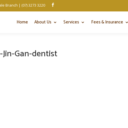
le Branch | (07) 3273 3220

Home
About Us
Services
Fees & Insurance
-Jin-Gan-dentist