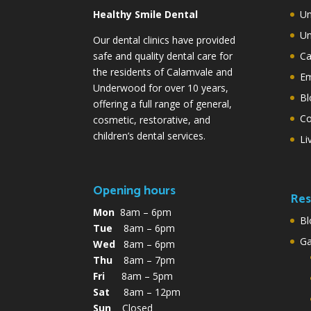
Healthy Smile Dental
Un
Un
Our dental clinics have provided
safe and quality dental care for
Ca
the residents of Calamvale and
Em
Underwood for over 10 years,
Bl
offering a full range of general,
Co
cosmetic, restorative, and
children’s dental services.
Li
Opening hours
Res
Mon
8am – 6pm
Bl
Tue
8am – 6pm
G
Wed
8am – 6pm
Thu
8am – 7pm
Fri
8am – 5pm
Sat
8am – 12pm
Sun
Closed