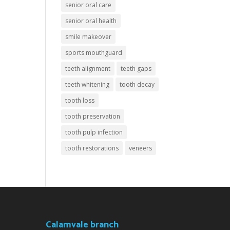
senior oral care
senior oral health
smile makeover
sports mouthguard
teeth alignment
teeth gaps
teeth whitening
tooth decay
tooth loss
tooth preservation
tooth pulp infection
tooth restorations
veneers
Calamvale branch