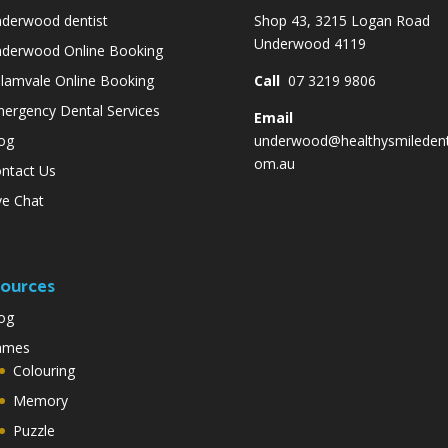
derwood dentist
Shop 43, 3215 Logan Road
Underwood 4119
derwood Online Booking
lamvale Online Booking
Call
07 3219 9806
ergency Dental Services
Email
og
underwood@healthysmiledent
om.au
ntact Us
ve Chat
ources
og
ames
Colouring
Memory
Puzzle