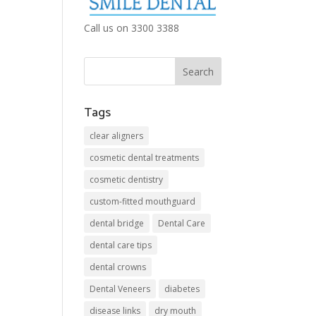
Call us on 3300 3388
Tags
clear aligners
cosmetic dental treatments
cosmetic dentistry
custom-fitted mouthguard
dental bridge
Dental Care
dental care tips
dental crowns
Dental Veneers
diabetes
disease links
dry mouth