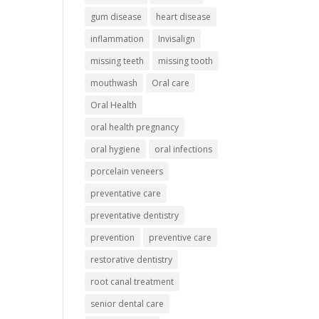
gum disease
heart disease
inflammation
Invisalign
missing teeth
missing tooth
mouthwash
Oral care
Oral Health
oral health pregnancy
oral hygiene
oral infections
porcelain veneers
preventative care
preventative dentistry
prevention
preventive care
restorative dentistry
root canal treatment
senior dental care