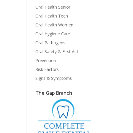
Oral Health Senior
Oral Health Teen
Oral Health Women
Oral Hygiene Care
Oral Pathogens
Oral Safety & First Aid
Prevention
Risk Factors
Signs & Symptoms
The Gap Branch