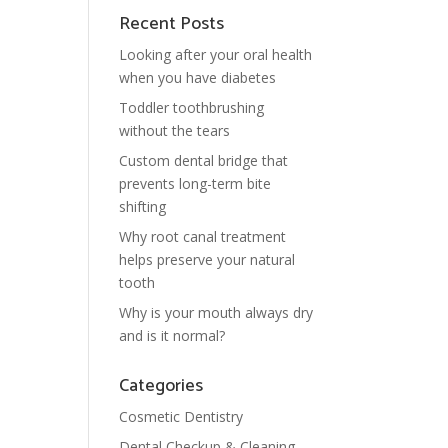
Recent Posts
Looking after your oral health
when you have diabetes
Toddler toothbrushing
without the tears
Custom dental bridge that
prevents long-term bite
shifting
Why root canal treatment
helps preserve your natural
tooth
Why is your mouth always dry
and is it normal?
Categories
Cosmetic Dentistry
Dental Checkup & Cleaning