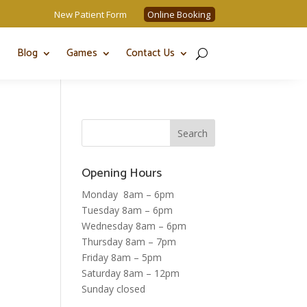
New Patient Form
Online Booking
Blog
Games
Contact Us
Opening Hours
Monday 8am – 6pm
Tuesday 8am – 6pm
Wednesday 8am – 6pm
Thursday 8am – 7pm
Friday 8am – 5pm
Saturday 8am – 12pm
Sunday closed