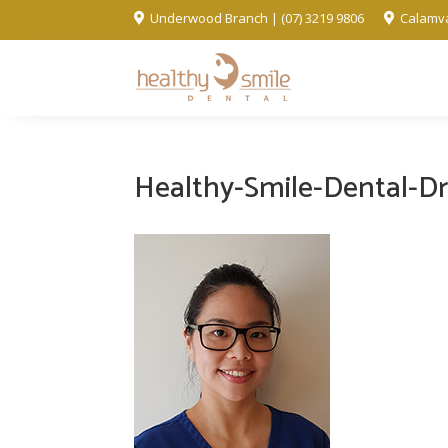
Underwood Branch | (07) 3219 9806
Calamva


Healthy-Smile-Dental-Dr