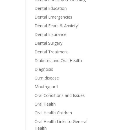
Dental Education
Dental Emergencies
Dental Fears & Anxiety
Dental Insurance
Dental Surgery
Dental Treatment
Diabetes and Oral Health
Diagnosis
Gum disease
Mouthguard
Oral Conditions and Issues
Oral Health
Oral Health Children
Oral Health Links to General
Health