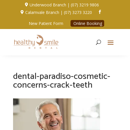
Underwood Branch | (07) 3219 9806

Calamvale Branch | (07) 3273 3220


New Patient Form
Online Booking
dental-paradiso-cosmetic-
concerns-crack-teeth