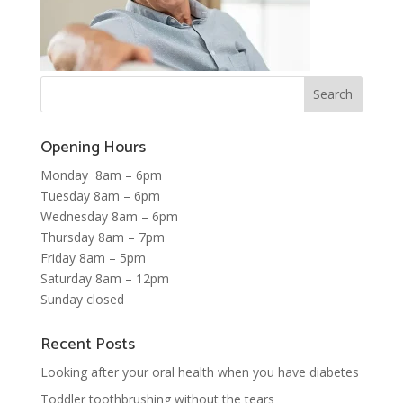
Opening Hours
Monday 8am – 6pm
Tuesday 8am – 6pm
Wednesday 8am – 6pm
Thursday 8am – 7pm
Friday 8am – 5pm
Saturday 8am – 12pm
Sunday closed
Recent Posts
Looking after your oral health when you have diabetes
Toddler toothbrushing without the tears