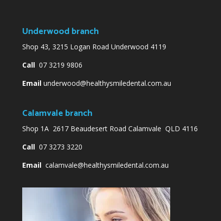
Underwood branch
Shop 43, 3215 Logan Road Underwood 4119
Call
07 3219 9806
Email
underwood@healthysmiledental.com.au
Calamvale branch
Shop 1A 2617 Beaudesert Road Calamvale QLD 4116
Call
07 3273 3220
Email
calamvale@healthysmiledental.com.au