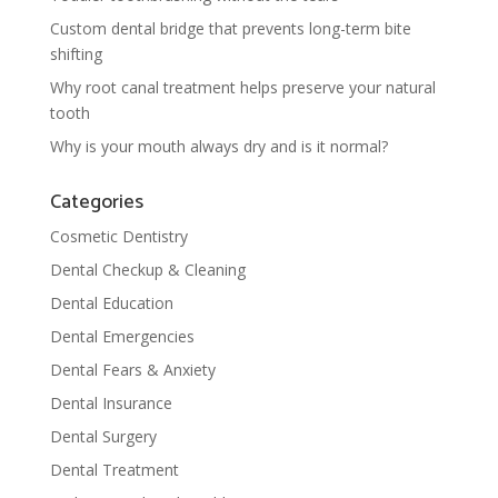
Custom dental bridge that prevents long-term bite
shifting
Why root canal treatment helps preserve your natural
tooth
Why is your mouth always dry and is it normal?
Categories
Cosmetic Dentistry
Dental Checkup & Cleaning
Dental Education
Dental Emergencies
Dental Fears & Anxiety
Dental Insurance
Dental Surgery
Dental Treatment