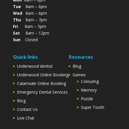
Tue
8am – 6pm
Wed
8am – 6pm
Thu
8am – 7pm
Fri
8am – 5pm
Sat
8am – 12pm
Sun
Closed
Quick links
Resources
Underwood dentist
Blog
Underwood Online Booking
Games
Colouring
Calamvale Online Booking
Memory
Emergency Dental Services
Puzzle
Blog
Super Tooth
Contact Us
Live Chat