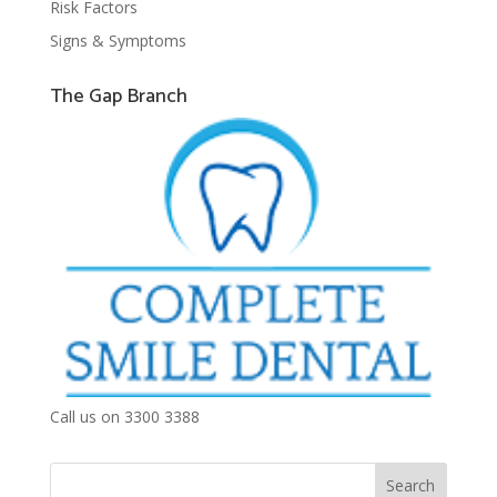
Risk Factors
Signs & Symptoms
The Gap Branch
Call us on 3300 3388