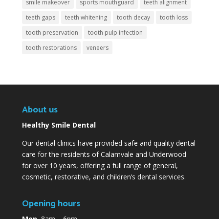
smile makeover
sports mouthguard
teeth alignment
teeth gaps
teeth whitening
tooth decay
tooth loss
tooth preservation
tooth pulp infection
tooth restorations
veneers
About us
Healthy Smile Dental
Our dental clinics have provided safe and quality dental
care for the residents of Calamvale and Underwood
for over 10 years, offering a full range of general,
cosmetic, restorative, and children’s dental services.
Opening hours
Mon
8am – 6pm