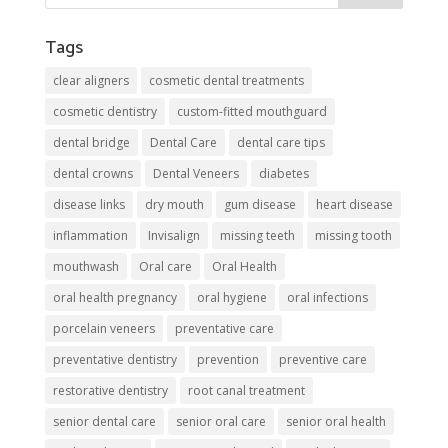
Tags
clear aligners
cosmetic dental treatments
cosmetic dentistry
custom-fitted mouthguard
dental bridge
Dental Care
dental care tips
dental crowns
Dental Veneers
diabetes
disease links
dry mouth
gum disease
heart disease
inflammation
Invisalign
missing teeth
missing tooth
mouthwash
Oral care
Oral Health
oral health pregnancy
oral hygiene
oral infections
porcelain veneers
preventative care
preventative dentistry
prevention
preventive care
restorative dentistry
root canal treatment
senior dental care
senior oral care
senior oral health