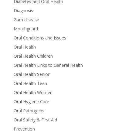
Diabetes and Oral Health
Diagnosis
Gum disease
Mouthguard
Oral Conditions and Issues
Oral Health
Oral Health Children
Oral Health Links to General Health
Oral Health Senior
Oral Health Teen
Oral Health Women
Oral Hygiene Care
Oral Pathogens
Oral Safety & First Aid
Prevention