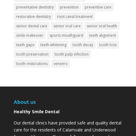
preventative dentistry
prevention
preventive care
restorative dentistry
root canal treatment
senior dental care
senior oral care
senior oral health
smile makeover
sports mouthguard
teeth alignment
teeth gaps
teeth whitening
tooth decay
tooth loss
tooth preservation
tooth pulp infection
tooth restorations
veneers
About us
Healthy Smile Dental
Our dental clinics have provided safe and quality dental
care for the residents of Calamvale and Underwood