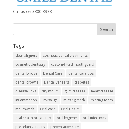
Call us on 3300 3388
Tags
clear aligners
cosmetic dental treatments
cosmetic dentistry
custom-fitted mouthguard
dental bridge
Dental Care
dental care tips
dental crowns
Dental Veneers
diabetes
disease links
dry mouth
gum disease
heart disease
inflammation
Invisalign
missing teeth
missing tooth
mouthwash
Oral care
Oral Health
oral health pregnancy
oral hygiene
oral infections
porcelain veneers
preventative care