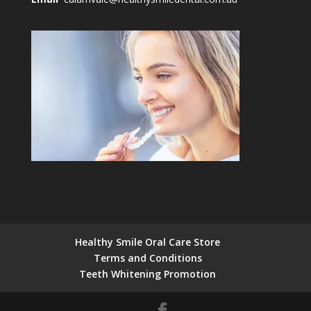
Healthy Smile Oral Care Store
Terms and Conditions
Teeth Whitening Promotion