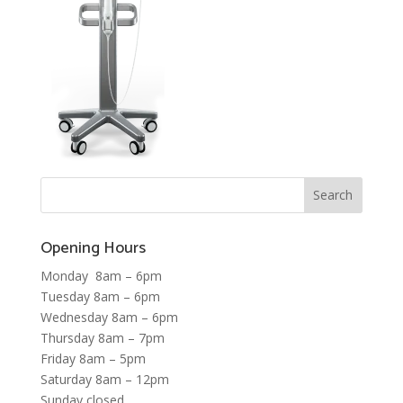
Opening Hours
Monday 8am – 6pm
Tuesday 8am – 6pm
Wednesday 8am – 6pm
Thursday 8am – 7pm
Friday 8am – 5pm
Saturday 8am – 12pm
Sunday closed