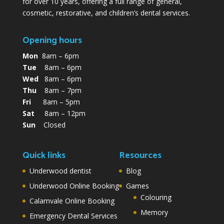
for over 10 years, offering a full range of general,
cosmetic, restorative, and children’s dental services.
Opening hours
Mon
8am – 6pm
Tue
8am – 6pm
Wed
8am – 6pm
Thu
8am – 7pm
Fri
8am – 5pm
Sat
8am – 12pm
Sun
Closed
Quick links
Resources
Underwood dentist
Blog
Underwood Online Booking
Games
Colouring
Calamvale Online Booking
Memory
Emergency Dental Services