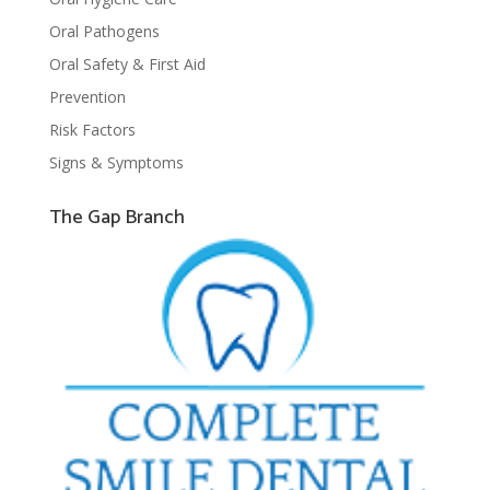
Oral Pathogens
Oral Safety & First Aid
Prevention
Risk Factors
Signs & Symptoms
The Gap Branch