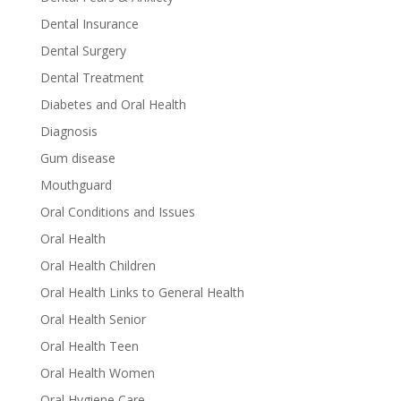
Dental Insurance
Dental Surgery
Dental Treatment
Diabetes and Oral Health
Diagnosis
Gum disease
Mouthguard
Oral Conditions and Issues
Oral Health
Oral Health Children
Oral Health Links to General Health
Oral Health Senior
Oral Health Teen
Oral Health Women
Oral Hygiene Care