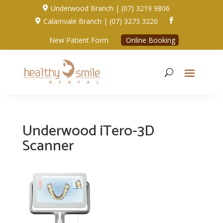
Underwood Branch | (07) 3219 9806

Calamvale Branch | (07) 3273 3220


New Patient Form
Online Booking
Underwood iTero-3D
Scanner