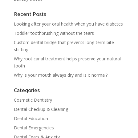
Recent Posts
Looking after your oral health when you have diabetes
Toddler toothbrushing without the tears
Custom dental bridge that prevents long-term bite
shifting
Why root canal treatment helps preserve your natural
tooth
Why is your mouth always dry and is it normal?
Categories
Cosmetic Dentistry
Dental Checkup & Cleaning
Dental Education
Dental Emergencies
Dental Fears & Anxiety