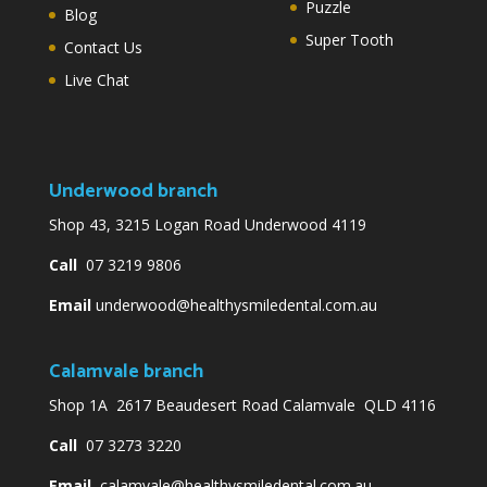
Puzzle
Blog
Super Tooth
Contact Us
Live Chat
Underwood branch
Shop 43, 3215 Logan Road Underwood 4119
Call
07 3219 9806
Email
underwood@healthysmiledental.com.au
Calamvale branch
Shop 1A 2617 Beaudesert Road Calamvale QLD 4116
Call
07 3273 3220
Email
calamvale@healthysmiledental.com.au