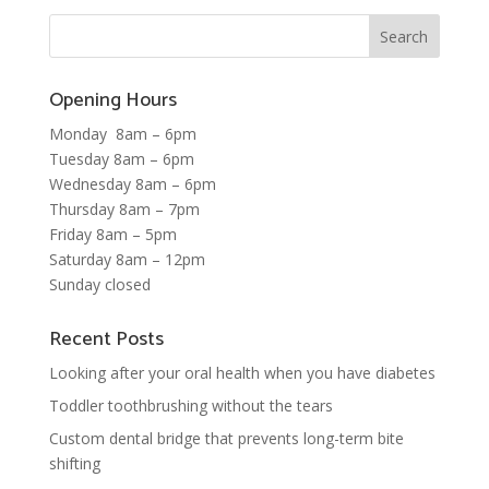
Opening Hours
Monday 8am – 6pm
Tuesday 8am – 6pm
Wednesday 8am – 6pm
Thursday 8am – 7pm
Friday 8am – 5pm
Saturday 8am – 12pm
Sunday closed
Recent Posts
Looking after your oral health when you have diabetes
Toddler toothbrushing without the tears
Custom dental bridge that prevents long-term bite
shifting