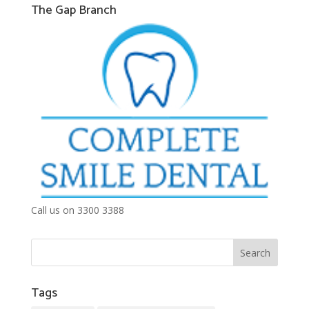
The Gap Branch
Call us on 3300 3388
Tags