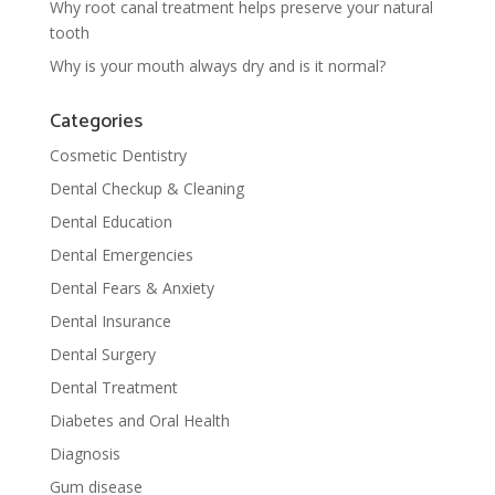
Why root canal treatment helps preserve your natural
tooth
Why is your mouth always dry and is it normal?
Categories
Cosmetic Dentistry
Dental Checkup & Cleaning
Dental Education
Dental Emergencies
Dental Fears & Anxiety
Dental Insurance
Dental Surgery
Dental Treatment
Diabetes and Oral Health
Diagnosis
Gum disease