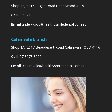
Shop 43, 3215 Logan Road Underwood 4119
Call
07 3219 9806
Email
underwood@healthysmiledental.com.au
Calamvale branch
Shop 1A 2617 Beaudesert Road Calamvale QLD 4116
Call
07 3273 3220
Email
calamvale@healthysmiledental.com.au