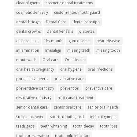
clear aligners
cosmetic dental treatments
cosmetic dentistry
custom-fitted mouthguard
dental bridge
Dental Care
dental care tips
dental crowns
Dental Veneers
diabetes
disease links
dry mouth
gum disease
heart disease
inflammation
Invisalign
missing teeth
missing tooth
mouthwash
Oral care
Oral Health
oral health pregnancy
oral hygiene
oral infections
porcelain veneers
preventative care
preventative dentistry
prevention
preventive care
restorative dentistry
root canal treatment
senior dental care
senior oral care
senior oral health
smile makeover
sports mouthguard
teeth alignment
teeth gaps
teeth whitening
tooth decay
tooth loss
tooth preservation
tooth pulp infection