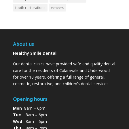
tooth restorations
veneers
About us
Healthy Smile Dental
Our dental clinics have provided safe and quality dental
care for the residents of Calamvale and Underwood
for over 10 years, offering a full range of general,
cosmetic, restorative, and children’s dental services.
Opening hours
Mon
8am – 6pm
Tue
8am – 6pm
Wed
8am – 6pm
Thu
8am – 7pm