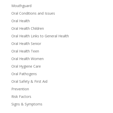
Mouthguard
Oral Conditions and Issues
Oral Health
Oral Health Children
Oral Health Links to General Health
Oral Health Senior
Oral Health Teen
Oral Health Women
Oral Hygiene Care
Oral Pathogens
Oral Safety & First Aid
Prevention
Risk Factors
Signs & Symptoms