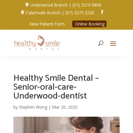
Underwood Branch | (07) 3219 9806

Calamvale Branch | (07) 3273 3220


New Patient Form
Online Booking
Healthy Smile Dental –
Senior-oral-care-
Underwood-dentist
by
Stephen Wong
|
Mar 20, 2025