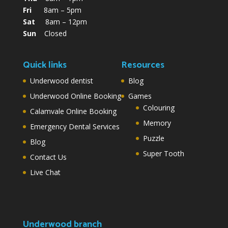
Fri
8am – 5pm
Sat
8am – 12pm
Sun
Closed
Quick links
Resources
Underwood dentist
Blog
Underwood Online Booking
Games
Colouring
Calamvale Online Booking
Memory
Emergency Dental Services
Puzzle
Blog
Super Tooth
Contact Us
Live Chat
Underwood branch