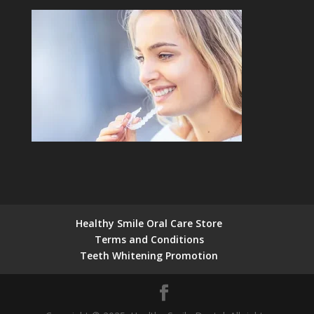
Healthy Smile Oral Care Store
Terms and Conditions
Teeth Whitening Promotion