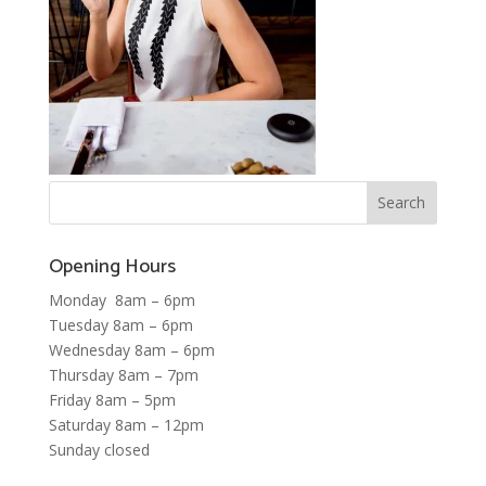
Opening Hours
Monday 8am – 6pm
Tuesday 8am – 6pm
Wednesday 8am – 6pm
Thursday 8am – 7pm
Friday 8am – 5pm
Saturday 8am – 12pm
Sunday closed