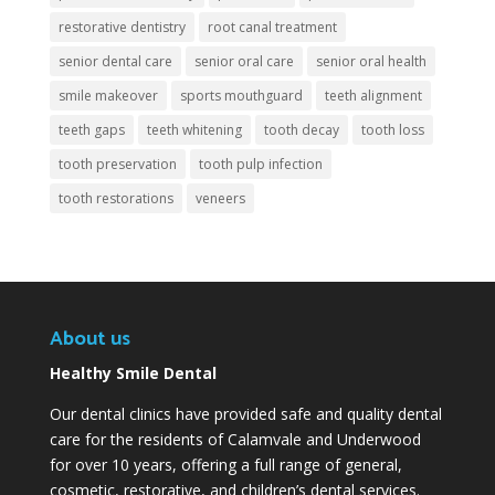
restorative dentistry
root canal treatment
senior dental care
senior oral care
senior oral health
smile makeover
sports mouthguard
teeth alignment
teeth gaps
teeth whitening
tooth decay
tooth loss
tooth preservation
tooth pulp infection
tooth restorations
veneers
About us
Healthy Smile Dental
Our dental clinics have provided safe and quality dental
care for the residents of Calamvale and Underwood
for over 10 years, offering a full range of general,
cosmetic, restorative, and children’s dental services.