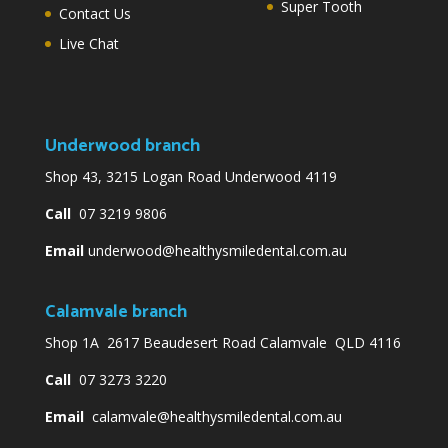
Super Tooth
Contact Us
Live Chat
Underwood branch
Shop 43, 3215 Logan Road Underwood 4119
Call
07 3219 9806
Email
underwood@healthysmiledental.com.au
Calamvale branch
Shop 1A 2617 Beaudesert Road Calamvale QLD 4116
Call
07 3273 3220
Email
calamvale@healthysmiledental.com.au