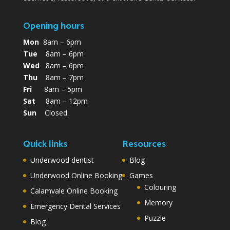
Opening hours
Mon
8am – 6pm
Tue
8am – 6pm
Wed
8am – 6pm
Thu
8am – 7pm
Fri
8am – 5pm
Sat
8am – 12pm
Sun
Closed
Quick links
Resources
Underwood dentist
Blog
Underwood Online Booking
Games
Colouring
Calamvale Online Booking
Memory
Emergency Dental Services
Puzzle
Blog