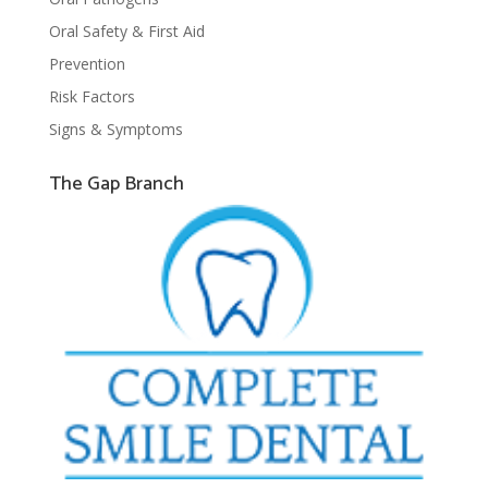
Oral Safety & First Aid
Prevention
Risk Factors
Signs & Symptoms
The Gap Branch