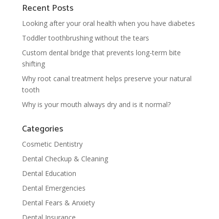
Recent Posts
Looking after your oral health when you have diabetes
Toddler toothbrushing without the tears
Custom dental bridge that prevents long-term bite
shifting
Why root canal treatment helps preserve your natural
tooth
Why is your mouth always dry and is it normal?
Categories
Cosmetic Dentistry
Dental Checkup & Cleaning
Dental Education
Dental Emergencies
Dental Fears & Anxiety
Dental Insurance