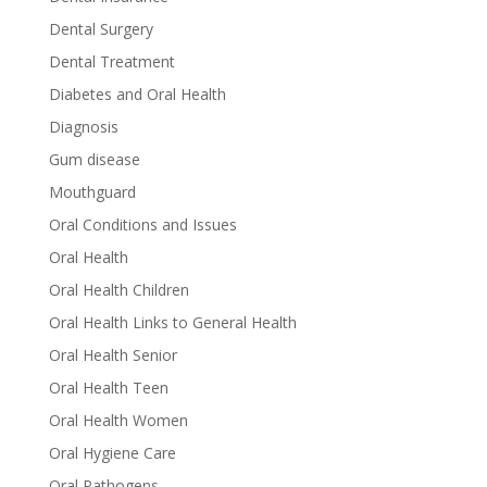
Dental Surgery
Dental Treatment
Diabetes and Oral Health
Diagnosis
Gum disease
Mouthguard
Oral Conditions and Issues
Oral Health
Oral Health Children
Oral Health Links to General Health
Oral Health Senior
Oral Health Teen
Oral Health Women
Oral Hygiene Care
Oral Pathogens