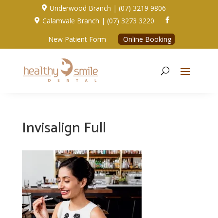
Underwood Branch | (07) 3219 9806

Calamvale Branch | (07) 3273 3220


New Patient Form
Online Booking
Invisalign Full