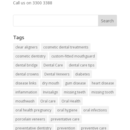
Call us on 3300 3388
Tags
clear aligners
cosmetic dental treatments
cosmetic dentistry
custom-fitted mouthguard
dental bridge
Dental Care
dental care tips
dental crowns
Dental Veneers
diabetes
disease links
dry mouth
gum disease
heart disease
inflammation
Invisalign
missing teeth
missing tooth
mouthwash
Oral care
Oral Health
oral health pregnancy
oral hygiene
oral infections
porcelain veneers
preventative care
preventative dentistry
prevention
preventive care