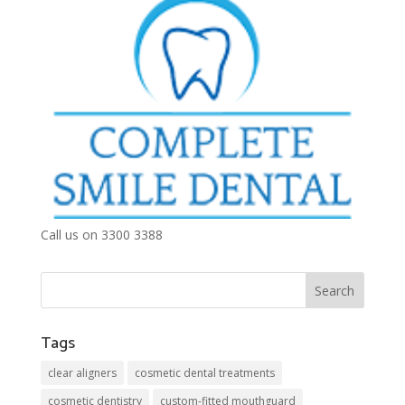
Call us on 3300 3388
Tags
clear aligners
cosmetic dental treatments
cosmetic dentistry
custom-fitted mouthguard