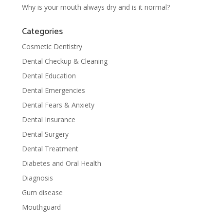
Why is your mouth always dry and is it normal?
Categories
Cosmetic Dentistry
Dental Checkup & Cleaning
Dental Education
Dental Emergencies
Dental Fears & Anxiety
Dental Insurance
Dental Surgery
Dental Treatment
Diabetes and Oral Health
Diagnosis
Gum disease
Mouthguard