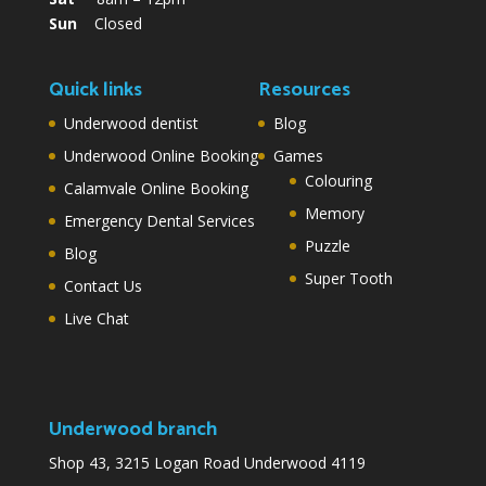
Sun
Closed
Quick links
Resources
Underwood dentist
Blog
Underwood Online Booking
Games
Colouring
Calamvale Online Booking
Memory
Emergency Dental Services
Puzzle
Blog
Super Tooth
Contact Us
Live Chat
Underwood branch
Shop 43, 3215 Logan Road Underwood 4119