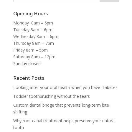
Opening Hours
Monday 8am – 6pm
Tuesday 8am – 6pm
Wednesday 8am – 6pm
Thursday 8am – 7pm
Friday 8am – 5pm
Saturday 8am – 12pm
Sunday closed
Recent Posts
Looking after your oral health when you have diabetes
Toddler toothbrushing without the tears
Custom dental bridge that prevents long-term bite
shifting
Why root canal treatment helps preserve your natural
tooth