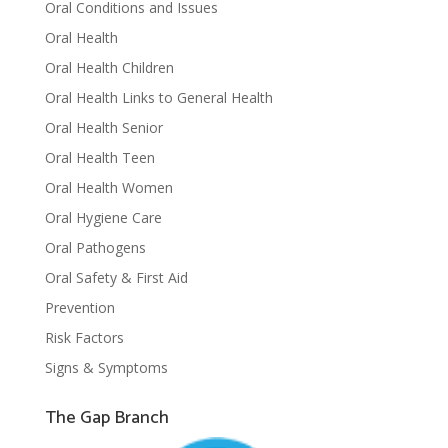
Oral Conditions and Issues
Oral Health
Oral Health Children
Oral Health Links to General Health
Oral Health Senior
Oral Health Teen
Oral Health Women
Oral Hygiene Care
Oral Pathogens
Oral Safety & First Aid
Prevention
Risk Factors
Signs & Symptoms
The Gap Branch