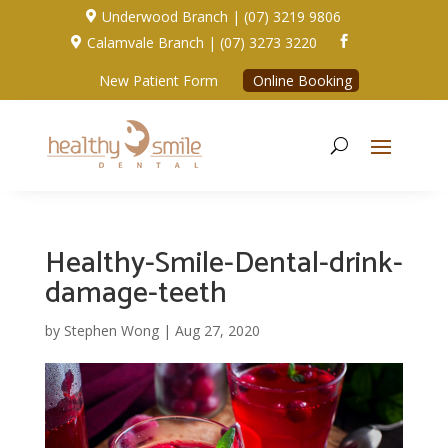
Underwood Branch | (07) 3219 9806

Calamvale Branch | (07) 3273 3220


New Patient Form
Online Booking
Healthy-Smile-Dental-drink-
damage-teeth
by
Stephen Wong
|
Aug 27, 2020