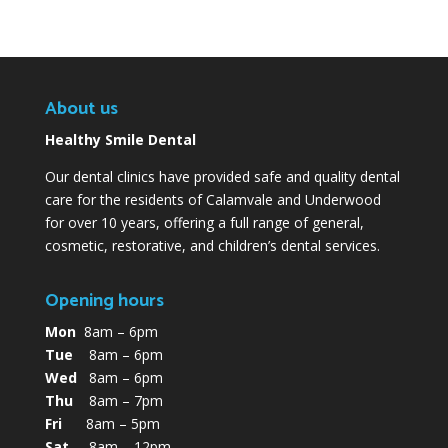
About us
Healthy Smile Dental
Our dental clinics have provided safe and quality dental
care for the residents of Calamvale and Underwood
for over 10 years, offering a full range of general,
cosmetic, restorative, and children’s dental services.
Opening hours
Mon
8am – 6pm
Tue
8am – 6pm
Wed
8am – 6pm
Thu
8am – 7pm
Fri
8am – 5pm
Sat
8am – 12pm