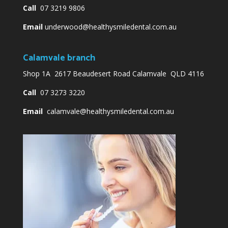
Call
07 3219 9806
Email
underwood@healthysmiledental.com.au
Calamvale branch
Shop 1A 2617 Beaudesert Road Calamvale QLD 4116
Call
07 3273 3220
Email
calamvale@healthysmiledental.com.au