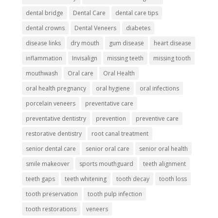
dental bridge
Dental Care
dental care tips
dental crowns
Dental Veneers
diabetes
disease links
dry mouth
gum disease
heart disease
inflammation
Invisalign
missing teeth
missing tooth
mouthwash
Oral care
Oral Health
oral health pregnancy
oral hygiene
oral infections
porcelain veneers
preventative care
preventative dentistry
prevention
preventive care
restorative dentistry
root canal treatment
senior dental care
senior oral care
senior oral health
smile makeover
sports mouthguard
teeth alignment
teeth gaps
teeth whitening
tooth decay
tooth loss
tooth preservation
tooth pulp infection
tooth restorations
veneers