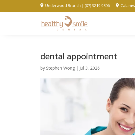
Underwood Branch | (07) 3219 9806
Calamva


dental appointment
by
Stephen Wong
|
Jul 3, 2026