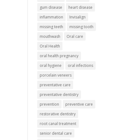
gum disease
heart disease
inflammation
Invisalign
missing teeth
missing tooth
mouthwash
Oral care
Oral Health
oral health pregnancy
oral hygiene
oral infections
porcelain veneers
preventative care
preventative dentistry
prevention
preventive care
restorative dentistry
root canal treatment
senior dental care