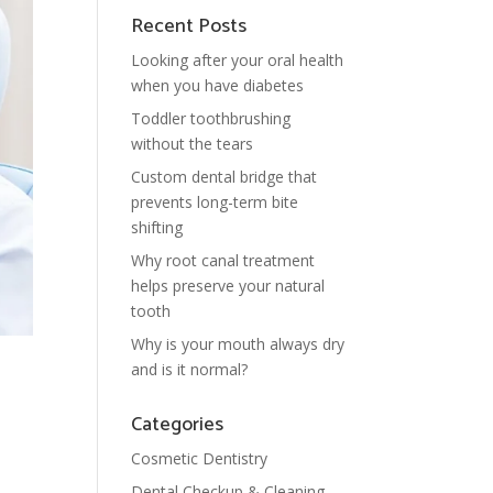
Recent Posts
Looking after your oral health
when you have diabetes
Toddler toothbrushing
without the tears
Custom dental bridge that
prevents long-term bite
shifting
Why root canal treatment
helps preserve your natural
tooth
Why is your mouth always dry
and is it normal?
Categories
Cosmetic Dentistry
Dental Checkup & Cleaning