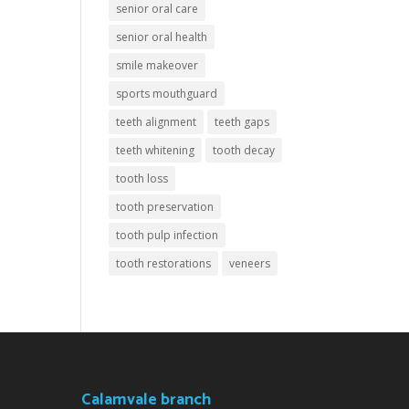
senior oral care
senior oral health
smile makeover
sports mouthguard
teeth alignment
teeth gaps
teeth whitening
tooth decay
tooth loss
tooth preservation
tooth pulp infection
tooth restorations
veneers
Calamvale branch