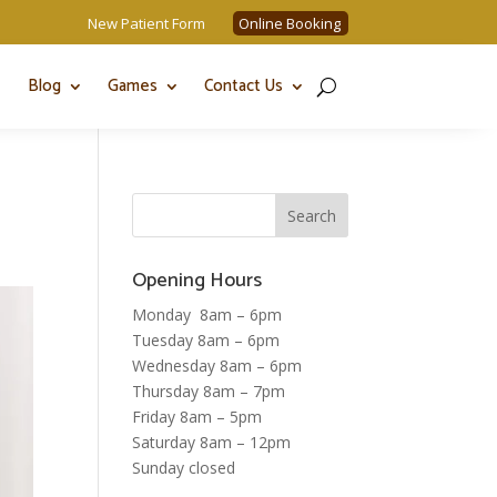
New Patient Form
Online Booking
Blog
Games
Contact Us
Opening Hours
Monday 8am – 6pm
Tuesday 8am – 6pm
Wednesday 8am – 6pm
Thursday 8am – 7pm
Friday 8am – 5pm
Saturday 8am – 12pm
Sunday closed