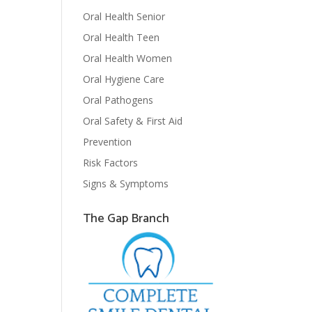
Oral Health Senior
Oral Health Teen
Oral Health Women
Oral Hygiene Care
Oral Pathogens
Oral Safety & First Aid
Prevention
Risk Factors
Signs & Symptoms
The Gap Branch