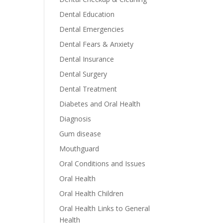
Dental Education
Dental Emergencies
Dental Fears & Anxiety
Dental Insurance
Dental Surgery
Dental Treatment
Diabetes and Oral Health
Diagnosis
Gum disease
Mouthguard
Oral Conditions and Issues
Oral Health
Oral Health Children
Oral Health Links to General
Health