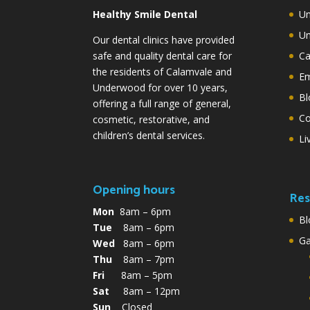
Healthy Smile Dental
Un
Un
Our dental clinics have provided
safe and quality dental care for
Ca
the residents of Calamvale and
Em
Underwood for over 10 years,
Bl
offering a full range of general,
Co
cosmetic, restorative, and
children’s dental services.
Li
Opening hours
Res
Mon
8am – 6pm
Bl
Tue
8am – 6pm
G
Wed
8am – 6pm
Thu
8am – 7pm
Fri
8am – 5pm
Sat
8am – 12pm
Sun
Closed