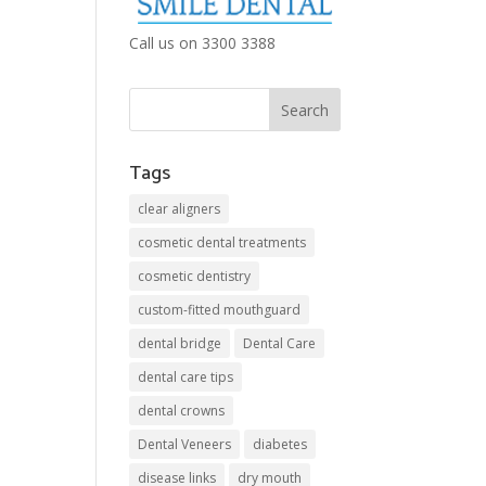
Call us on 3300 3388
Tags
clear aligners
cosmetic dental treatments
cosmetic dentistry
custom-fitted mouthguard
dental bridge
Dental Care
dental care tips
dental crowns
Dental Veneers
diabetes
disease links
dry mouth