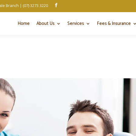
le Branch | (07) 3273 3220

Home
About Us
Services
Fees & Insurance