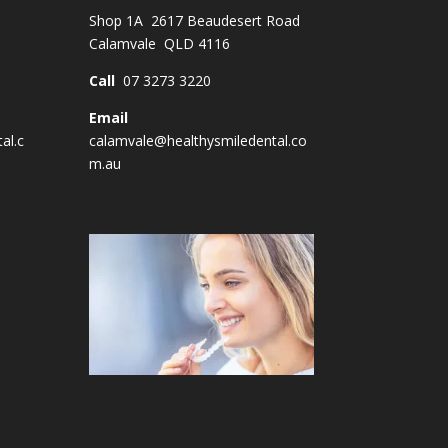
Shop 1A 2617 Beaudesert Road
Calamvale QLD 4116
Call
07 3273 3220
Email
al.c
calamvale@healthysmiledental.co
m.au