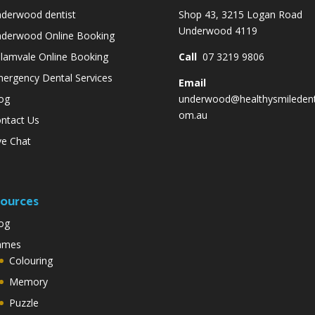
derwood dentist
Shop 43, 3215 Logan Road
Underwood 4119
derwood Online Booking
lamvale Online Booking
Call
07 3219 9806
ergency Dental Services
Email
og
underwood@healthysmiledent
om.au
ntact Us
ve Chat
ources
og
ames
Colouring
Memory
Puzzle