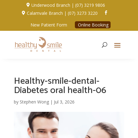
Underwood Branch | (07) 3219 9806

Calamvale Branch | (07) 3273 3220


New Patient Form
Online Booking
Healthy-smile-dental-
Diabetes oral health-06
by
Stephen Wong
|
Jul 3, 2026