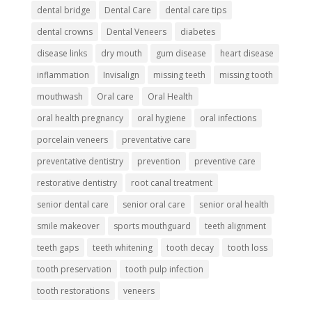
dental bridge
Dental Care
dental care tips
dental crowns
Dental Veneers
diabetes
disease links
dry mouth
gum disease
heart disease
inflammation
Invisalign
missing teeth
missing tooth
mouthwash
Oral care
Oral Health
oral health pregnancy
oral hygiene
oral infections
porcelain veneers
preventative care
preventative dentistry
prevention
preventive care
restorative dentistry
root canal treatment
senior dental care
senior oral care
senior oral health
smile makeover
sports mouthguard
teeth alignment
teeth gaps
teeth whitening
tooth decay
tooth loss
tooth preservation
tooth pulp infection
tooth restorations
veneers