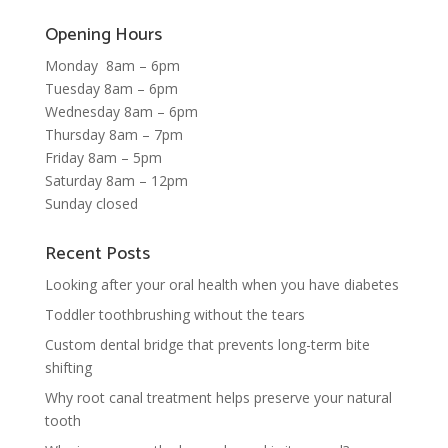
Opening Hours
Monday 8am – 6pm
Tuesday 8am – 6pm
Wednesday 8am – 6pm
Thursday 8am – 7pm
Friday 8am – 5pm
Saturday 8am – 12pm
Sunday closed
Recent Posts
Looking after your oral health when you have diabetes
Toddler toothbrushing without the tears
Custom dental bridge that prevents long-term bite
shifting
Why root canal treatment helps preserve your natural
tooth