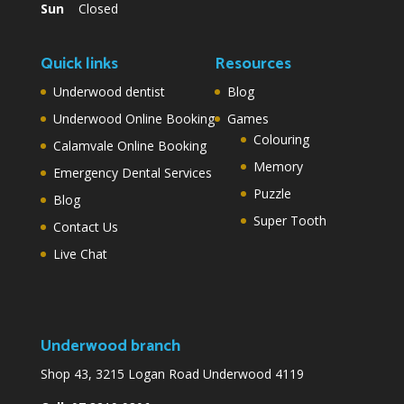
Sun
Closed
Quick links
Resources
Underwood dentist
Blog
Underwood Online Booking
Games
Colouring
Calamvale Online Booking
Memory
Emergency Dental Services
Puzzle
Blog
Super Tooth
Contact Us
Live Chat
Underwood branch
Shop 43, 3215 Logan Road Underwood 4119