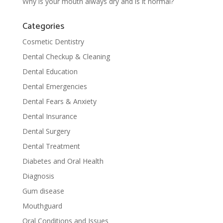
Why is your mouth always dry and is it normal?
Categories
Cosmetic Dentistry
Dental Checkup & Cleaning
Dental Education
Dental Emergencies
Dental Fears & Anxiety
Dental Insurance
Dental Surgery
Dental Treatment
Diabetes and Oral Health
Diagnosis
Gum disease
Mouthguard
Oral Conditions and Issues