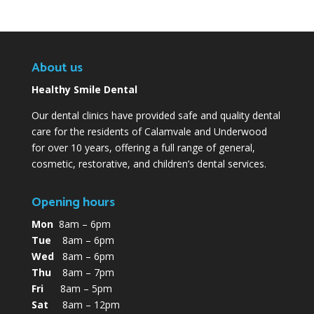
About us
Healthy Smile Dental
Our dental clinics have provided safe and quality dental
care for the residents of Calamvale and Underwood
for over 10 years, offering a full range of general,
cosmetic, restorative, and children’s dental services.
Opening hours
Mon
8am – 6pm
Tue
8am – 6pm
Wed
8am – 6pm
Thu
8am – 7pm
Fri
8am – 5pm
Sat
8am – 12pm