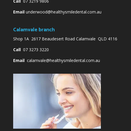
Call
07 3219 9806
Email
underwood@healthysmiledental.com.au
Calamvale branch
Shop 1A 2617 Beaudesert Road Calamvale QLD 4116
Call
07 3273 3220
Email
calamvale@healthysmiledental.com.au