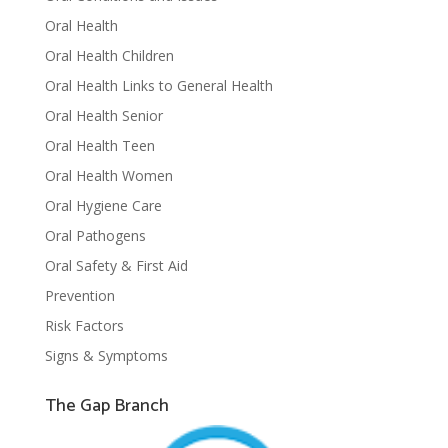
Oral Health
Oral Health Children
Oral Health Links to General Health
Oral Health Senior
Oral Health Teen
Oral Health Women
Oral Hygiene Care
Oral Pathogens
Oral Safety & First Aid
Prevention
Risk Factors
Signs & Symptoms
The Gap Branch