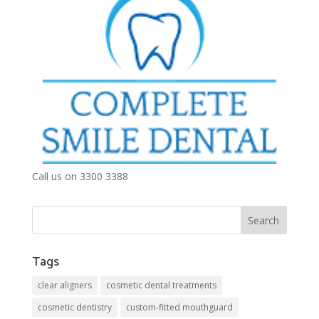
Call us on 3300 3388
Tags
clear aligners
cosmetic dental treatments
cosmetic dentistry
custom-fitted mouthguard