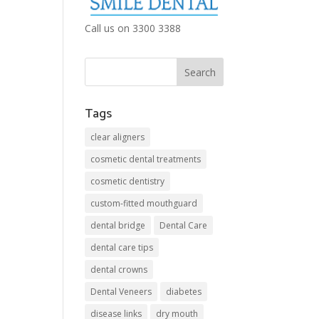
Call us on 3300 3388
Tags
clear aligners
cosmetic dental treatments
cosmetic dentistry
custom-fitted mouthguard
dental bridge
Dental Care
dental care tips
dental crowns
Dental Veneers
diabetes
disease links
dry mouth