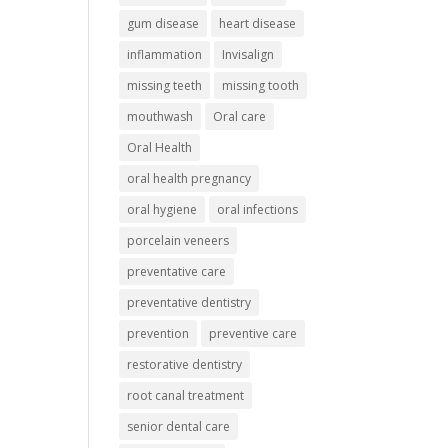
gum disease
heart disease
inflammation
Invisalign
missing teeth
missing tooth
mouthwash
Oral care
Oral Health
oral health pregnancy
oral hygiene
oral infections
porcelain veneers
preventative care
preventative dentistry
prevention
preventive care
restorative dentistry
root canal treatment
senior dental care