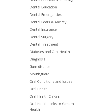
Dental Education
Dental Emergencies
Dental Fears & Anxiety
Dental Insurance
Dental Surgery
Dental Treatment
Diabetes and Oral Health
Diagnosis
Gum disease
Mouthguard
Oral Conditions and Issues
Oral Health
Oral Health Children
Oral Health Links to General
Health