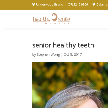
Underwood Branch | (07) 3219 9806
Calamva


senior healthy teeth
by
Stephen Wong
|
Oct 8, 2017