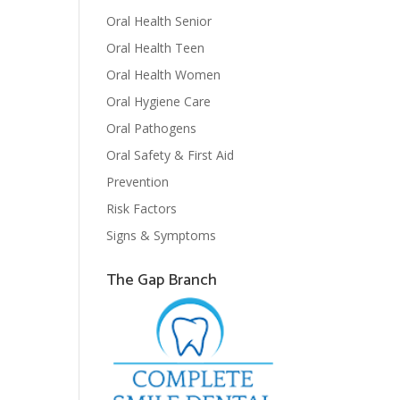
Oral Health Senior
Oral Health Teen
Oral Health Women
Oral Hygiene Care
Oral Pathogens
Oral Safety & First Aid
Prevention
Risk Factors
Signs & Symptoms
The Gap Branch