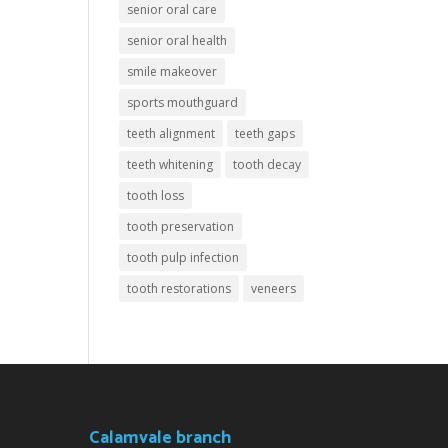
senior oral care
senior oral health
smile makeover
sports mouthguard
teeth alignment
teeth gaps
teeth whitening
tooth decay
tooth loss
tooth preservation
tooth pulp infection
tooth restorations
veneers
Calamvale branch