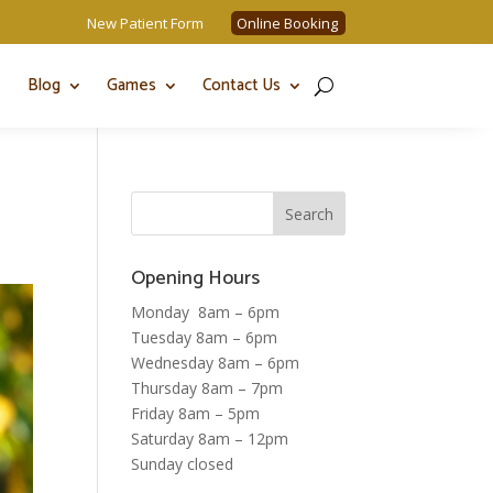
New Patient Form
Online Booking
Blog
Games
Contact Us
Opening Hours
Monday 8am – 6pm
Tuesday 8am – 6pm
Wednesday 8am – 6pm
Thursday 8am – 7pm
Friday 8am – 5pm
Saturday 8am – 12pm
Sunday closed