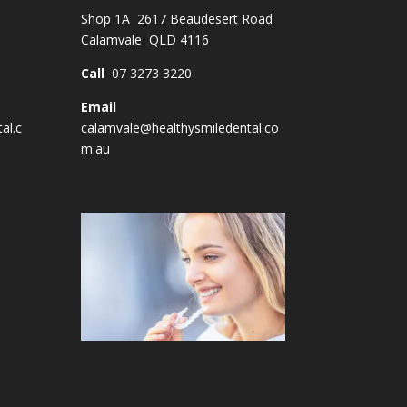
Shop 1A 2617 Beaudesert Road
Calamvale QLD 4116
Call
07 3273 3220
Email
al.c
calamvale@healthysmiledental.co
m.au