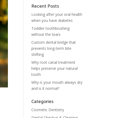
Recent Posts
Looking after your oral health
when you have diabetes
Toddler toothbrushing
without the tears
Custom dental bridge that
prevents long-term bite
shifting
Why root canal treatment
helps preserve your natural
tooth
Why is your mouth always dry
and is it normal?
Categories
Cosmetic Dentistry
Dental Checkup & Cleaning