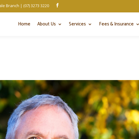
le Branch | (07) 3273 3220

Home
About Us
Services
Fees & Insurance