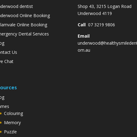
derwood dentist
Shop 43, 3215 Logan Road
Underwood 4119
derwood Online Booking
lamvale Online Booking
Call
07 3219 9806
ergency Dental Services
Email
og
underwood@healthysmiledent
om.au
ntact Us
ve Chat
ources
og
ames
Colouring
Memory
Puzzle