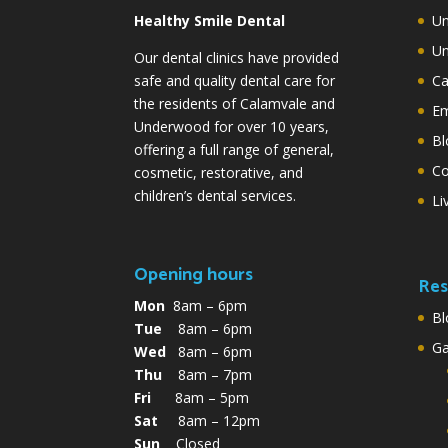
Healthy Smile Dental
Un
Un
Our dental clinics have provided
safe and quality dental care for
Ca
the residents of Calamvale and
Em
Underwood for over 10 years,
Bl
offering a full range of general,
Co
cosmetic, restorative, and
children’s dental services.
Li
Opening hours
Res
Mon
8am – 6pm
Bl
Tue
8am – 6pm
G
Wed
8am – 6pm
Thu
8am – 7pm
Fri
8am – 5pm
Sat
8am – 12pm
Sun
Closed