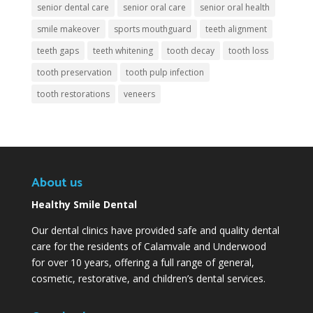
senior dental care
senior oral care
senior oral health
smile makeover
sports mouthguard
teeth alignment
teeth gaps
teeth whitening
tooth decay
tooth loss
tooth preservation
tooth pulp infection
tooth restorations
veneers
About us
Healthy Smile Dental
Our dental clinics have provided safe and quality dental
care for the residents of Calamvale and Underwood
for over 10 years, offering a full range of general,
cosmetic, restorative, and children’s dental services.