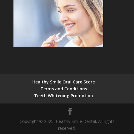
Healthy Smile Oral Care Store
Terms and Conditions
Teeth Whitening Promotion
Copyright © 2025. Healthy Smile Dental. All rights
reserved.