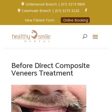
Underwood Branch | (07) 3219 9806

Calamvale Branch | (07) 3273 3220


New Patient Form
Online Booking
Before Direct Composite
Veneers Treatment