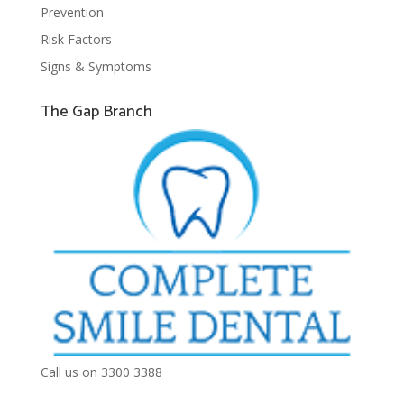
Prevention
Risk Factors
Signs & Symptoms
The Gap Branch
Call us on 3300 3388