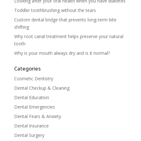
Looking after your oral health when you have diabetes
Toddler toothbrushing without the tears
Custom dental bridge that prevents long-term bite
shifting
Why root canal treatment helps preserve your natural
tooth
Why is your mouth always dry and is it normal?
Categories
Cosmetic Dentistry
Dental Checkup & Cleaning
Dental Education
Dental Emergencies
Dental Fears & Anxiety
Dental Insurance
Dental Surgery