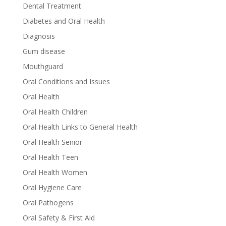
Dental Treatment
Diabetes and Oral Health
Diagnosis
Gum disease
Mouthguard
Oral Conditions and Issues
Oral Health
Oral Health Children
Oral Health Links to General Health
Oral Health Senior
Oral Health Teen
Oral Health Women
Oral Hygiene Care
Oral Pathogens
Oral Safety & First Aid