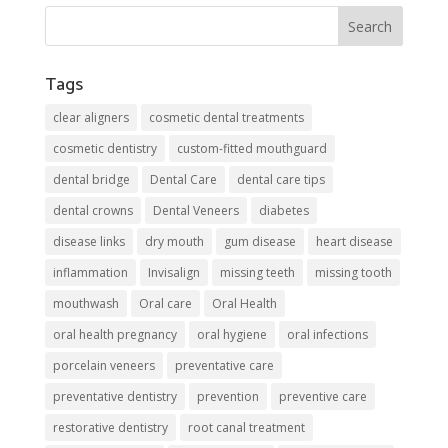
Tags
clear aligners
cosmetic dental treatments
cosmetic dentistry
custom-fitted mouthguard
dental bridge
Dental Care
dental care tips
dental crowns
Dental Veneers
diabetes
disease links
dry mouth
gum disease
heart disease
inflammation
Invisalign
missing teeth
missing tooth
mouthwash
Oral care
Oral Health
oral health pregnancy
oral hygiene
oral infections
porcelain veneers
preventative care
preventative dentistry
prevention
preventive care
restorative dentistry
root canal treatment