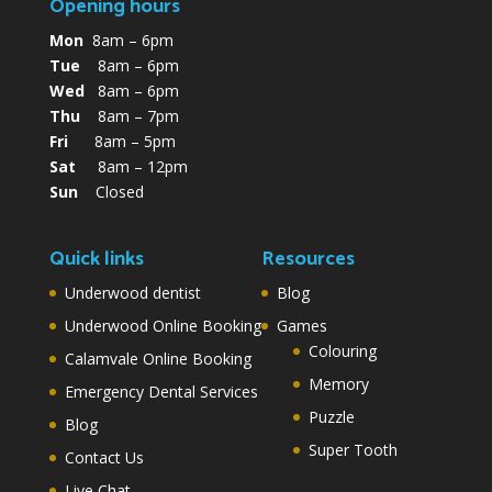
Opening hours
Mon
8am – 6pm
Tue
8am – 6pm
Wed
8am – 6pm
Thu
8am – 7pm
Fri
8am – 5pm
Sat
8am – 12pm
Sun
Closed
Quick links
Resources
Underwood dentist
Blog
Underwood Online Booking
Games
Colouring
Calamvale Online Booking
Memory
Emergency Dental Services
Puzzle
Blog
Super Tooth
Contact Us
Live Chat