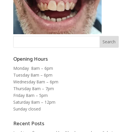
Opening Hours
Monday 8am – 6pm
Tuesday 8am – 6pm
Wednesday 8am – 6pm
Thursday 8am – 7pm
Friday 8am – 5pm
Saturday 8am – 12pm
Sunday closed
Recent Posts