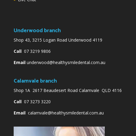
Underwood branch
Shop 43, 3215 Logan Road Underwood 4119
Call
07 3219 9806
Email
underwood@healthysmiledental.com.au
Calamvale branch
Shop 1A 2617 Beaudesert Road Calamvale QLD 4116
Call
07 3273 3220
Email
calamvale@healthysmiledental.com.au