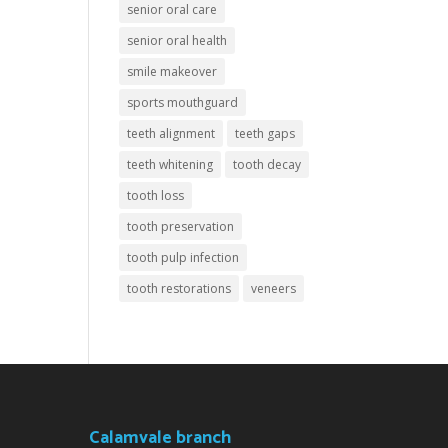
senior oral care
senior oral health
smile makeover
sports mouthguard
teeth alignment
teeth gaps
teeth whitening
tooth decay
tooth loss
tooth preservation
tooth pulp infection
tooth restorations
veneers
Calamvale branch