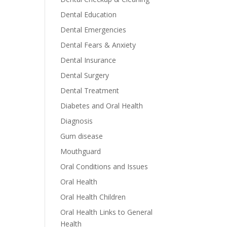
Dental Education
Dental Emergencies
Dental Fears & Anxiety
Dental Insurance
Dental Surgery
Dental Treatment
Diabetes and Oral Health
Diagnosis
Gum disease
Mouthguard
Oral Conditions and Issues
Oral Health
Oral Health Children
Oral Health Links to General
Health