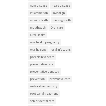
gum disease
heart disease
inflammation
Invisalign
missing teeth
missing tooth
mouthwash
Oral care
Oral Health
oral health pregnancy
oral hygiene
oral infections
porcelain veneers
preventative care
preventative dentistry
prevention
preventive care
restorative dentistry
root canal treatment
senior dental care