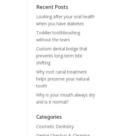
Recent Posts
Looking after your oral health
when you have diabetes
Toddler toothbrushing
without the tears
Custom dental bridge that
prevents long-term bite
shifting
Why root canal treatment
helps preserve your natural
tooth
Why is your mouth always dry
and is it normal?
Categories
Cosmetic Dentistry
Dental Checkup & Cleaning