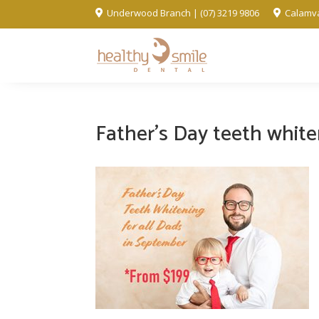
Underwood Branch | (07) 3219 9806
Calamva


Father’s Day teeth whit