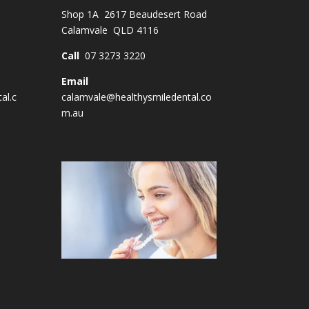
Shop 1A 2617 Beaudesert Road
Calamvale QLD 4116
Call
07 3273 3220
Email
al.c
calamvale@healthysmiledental.co
m.au