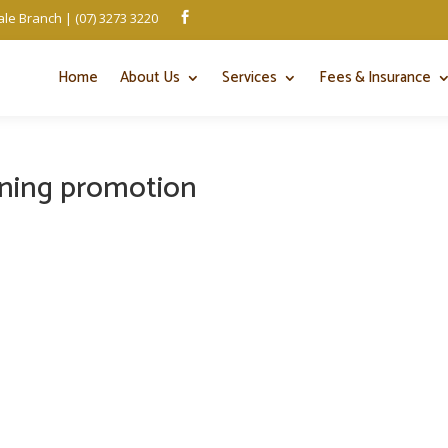
le Branch | (07) 3273 3220

Home
About Us
Services
Fees & Insurance
ening promotion