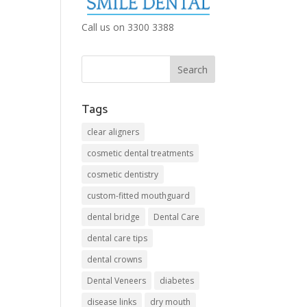
Call us on 3300 3388
Tags
clear aligners
cosmetic dental treatments
cosmetic dentistry
custom-fitted mouthguard
dental bridge
Dental Care
dental care tips
dental crowns
Dental Veneers
diabetes
disease links
dry mouth