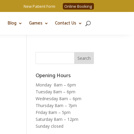
New Patient Form
Online Booking
Blog
Games
Contact Us
Opening Hours
Monday 8am – 6pm
Tuesday 8am – 6pm
Wednesday 8am – 6pm
Thursday 8am – 7pm
Friday 8am – 5pm
Saturday 8am – 12pm
Sunday closed