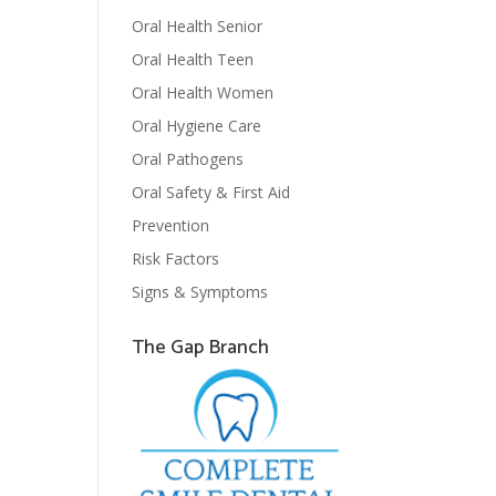
Oral Health Senior
Oral Health Teen
Oral Health Women
Oral Hygiene Care
Oral Pathogens
Oral Safety & First Aid
Prevention
Risk Factors
Signs & Symptoms
The Gap Branch