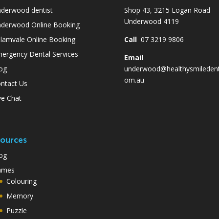
derwood dentist
Shop 43, 3215 Logan Road
Underwood 4119
derwood Online Booking
lamvale Online Booking
Call
07 3219 9806
ergency Dental Services
Email
og
underwood@healthysmiledent
om.au
ntact Us
ve Chat
ources
og
ames
Colouring
Memory
Puzzle