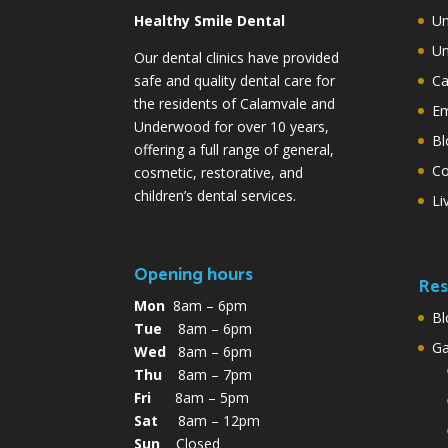
Healthy Smile Dental
Un
Un
Our dental clinics have provided
safe and quality dental care for
Ca
the residents of Calamvale and
Em
Underwood for over 10 years,
Bl
offering a full range of general,
Co
cosmetic, restorative, and
children’s dental services.
Li
Opening hours
Res
Mon
8am – 6pm
Bl
Tue
8am – 6pm
G
Wed
8am – 6pm
Thu
8am – 7pm
Fri
8am – 5pm
Sat
8am – 12pm
Sun
Closed