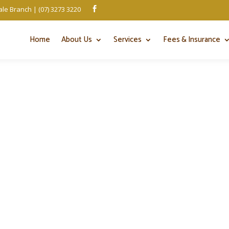
le Branch | (07) 3273 3220

Home
About Us
Services
Fees & Insurance