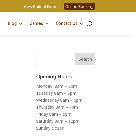
New Patient Form
Online Booking
Blog
Games
Contact Us
Opening Hours
Monday 8am – 6pm
Tuesday 8am – 6pm
Wednesday 8am – 6pm
Thursday 8am – 7pm
Friday 8am – 5pm
Saturday 8am – 12pm
Sunday closed