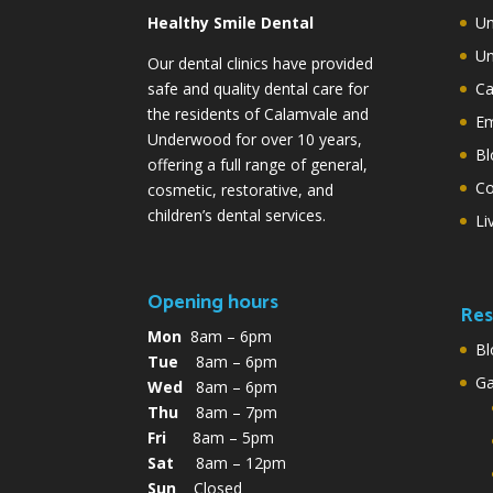
Healthy Smile Dental
Un
Un
Our dental clinics have provided
safe and quality dental care for
Ca
the residents of Calamvale and
Em
Underwood for over 10 years,
Bl
offering a full range of general,
Co
cosmetic, restorative, and
children’s dental services.
Li
Opening hours
Res
Mon
8am – 6pm
Bl
Tue
8am – 6pm
G
Wed
8am – 6pm
Thu
8am – 7pm
Fri
8am – 5pm
Sat
8am – 12pm
Sun
Closed