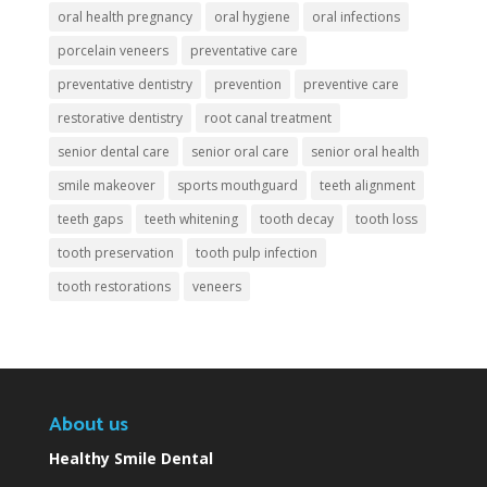
oral health pregnancy
oral hygiene
oral infections
porcelain veneers
preventative care
preventative dentistry
prevention
preventive care
restorative dentistry
root canal treatment
senior dental care
senior oral care
senior oral health
smile makeover
sports mouthguard
teeth alignment
teeth gaps
teeth whitening
tooth decay
tooth loss
tooth preservation
tooth pulp infection
tooth restorations
veneers
About us
Healthy Smile Dental