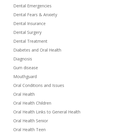
Dental Emergencies
Dental Fears & Anxiety
Dental Insurance
Dental Surgery
Dental Treatment
Diabetes and Oral Health
Diagnosis
Gum disease
Mouthguard
Oral Conditions and Issues
Oral Health
Oral Health Children
Oral Health Links to General Health
Oral Health Senior
Oral Health Teen