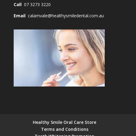
Call
07 3273 3220
Email
calamvale@healthysmiledental.com.au
Healthy Smile Oral Care Store
Terms and Conditions