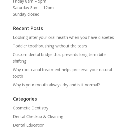
Friday 8am – 5pm
Saturday 8am – 12pm
Sunday closed
Recent Posts
Looking after your oral health when you have diabetes
Toddler toothbrushing without the tears
Custom dental bridge that prevents long-term bite
shifting
Why root canal treatment helps preserve your natural
tooth
Why is your mouth always dry and is it normal?
Categories
Cosmetic Dentistry
Dental Checkup & Cleaning
Dental Education