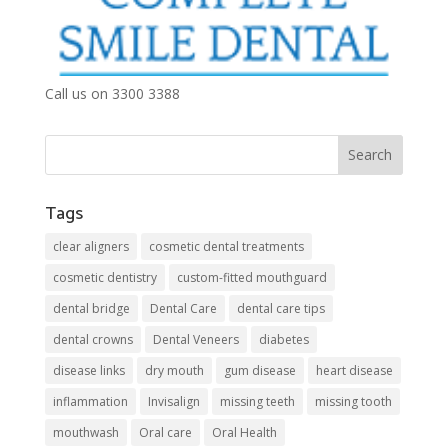
Call us on 3300 3388
Tags
clear aligners
cosmetic dental treatments
cosmetic dentistry
custom-fitted mouthguard
dental bridge
Dental Care
dental care tips
dental crowns
Dental Veneers
diabetes
disease links
dry mouth
gum disease
heart disease
inflammation
Invisalign
missing teeth
missing tooth
mouthwash
Oral care
Oral Health