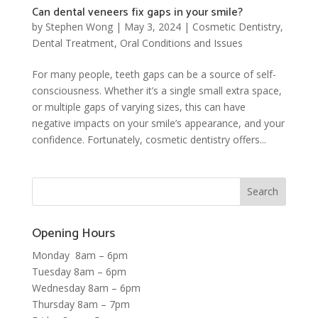
Can dental veneers fix gaps in your smile?
by
Stephen Wong
|
May 3, 2024
|
Cosmetic Dentistry
,
Dental Treatment
,
Oral Conditions and Issues
For many people, teeth gaps can be a source of self-
consciousness. Whether it’s a single small extra space,
or multiple gaps of varying sizes, this can have
negative impacts on your smile’s appearance, and your
confidence. Fortunately, cosmetic dentistry offers...
Opening Hours
Monday 8am – 6pm
Tuesday 8am – 6pm
Wednesday 8am – 6pm
Thursday 8am – 7pm