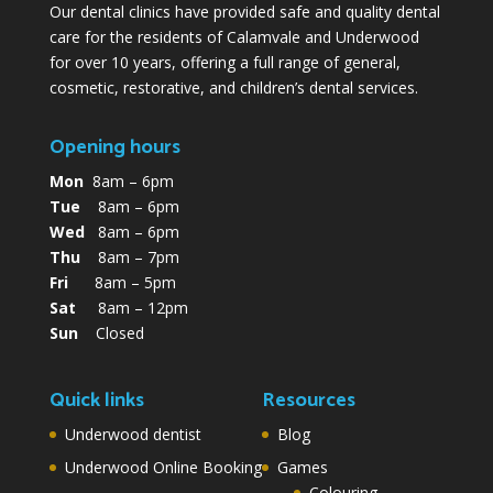
Our dental clinics have provided safe and quality dental
care for the residents of Calamvale and Underwood
for over 10 years, offering a full range of general,
cosmetic, restorative, and children’s dental services.
Opening hours
Mon
8am – 6pm
Tue
8am – 6pm
Wed
8am – 6pm
Thu
8am – 7pm
Fri
8am – 5pm
Sat
8am – 12pm
Sun
Closed
Quick links
Resources
Underwood dentist
Blog
Underwood Online Booking
Games
Colouring