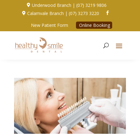
Underwood Branch | (07) 3219 9806

Calamvale Branch | (07) 3273 3220


New Patient Form
Online Booking