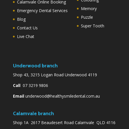
Calamvale Online Booking
Memory
Emergency Dental Services
Puzzle
Blog
Super Tooth
Contact Us
Live Chat
Underwood branch
Shop 43, 3215 Logan Road Underwood 4119
Call
07 3219 9806
Email
underwood@healthysmiledental.com.au
Calamvale branch
Shop 1A 2617 Beaudesert Road Calamvale QLD 4116