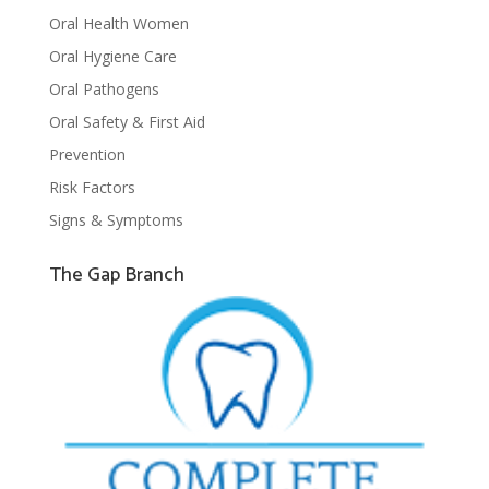
Oral Health Women
Oral Hygiene Care
Oral Pathogens
Oral Safety & First Aid
Prevention
Risk Factors
Signs & Symptoms
The Gap Branch