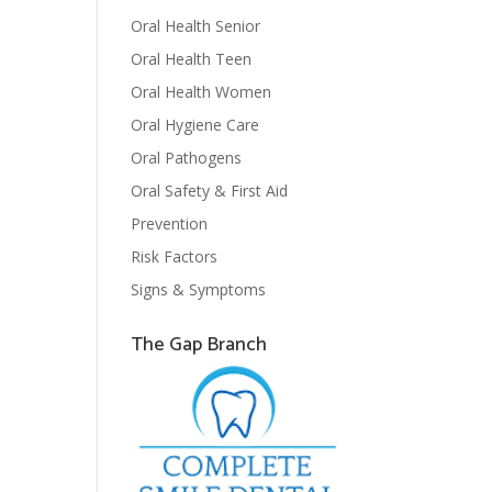
Oral Health Senior
Oral Health Teen
Oral Health Women
Oral Hygiene Care
Oral Pathogens
Oral Safety & First Aid
Prevention
Risk Factors
Signs & Symptoms
The Gap Branch