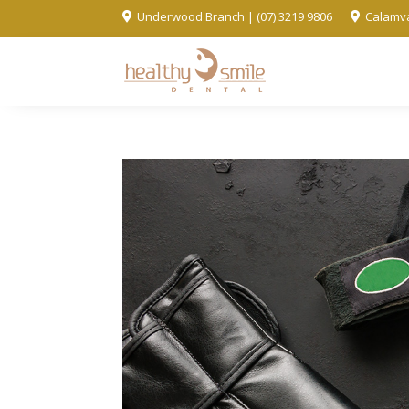
Underwood Branch | (07) 3219 9806
Calamva

