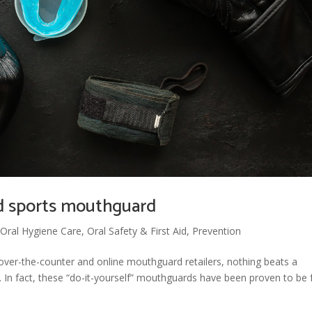
ed sports mouthguard
,
Oral Hygiene Care
,
Oral Safety & First Aid
,
Prevention
over-the-counter and online mouthguard retailers, nothing beats a
In fact, these “do-it-yourself” mouthguards have been proven to be 