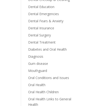
Dental Education
Dental Emergencies
Dental Fears & Anxiety
Dental Insurance
Dental Surgery
Dental Treatment
Diabetes and Oral Health
Diagnosis
Gum disease
Mouthguard
Oral Conditions and Issues
Oral Health
Oral Health Children
Oral Health Links to General
Health