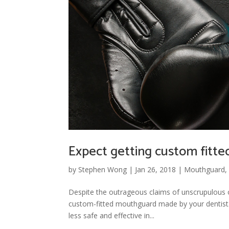
Expect getting custom fitt
by
Stephen Wong
|
Jan 26, 2018
|
Mouthguard
Despite the outrageous claims of unscrupulous 
custom-fitted mouthguard made by your dentist. 
less safe and effective in...