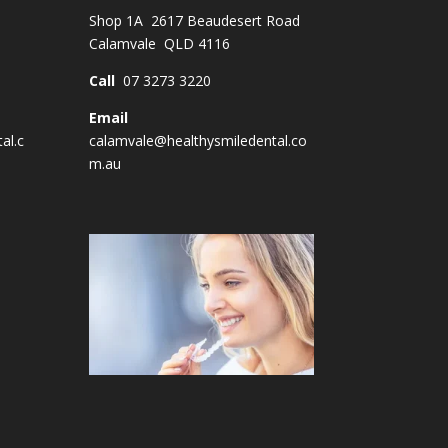
Shop 1A 2617 Beaudesert Road
Calamvale QLD 4116
Call
07 3273 3220
Email
al.c
calamvale@healthysmiledental.co
m.au