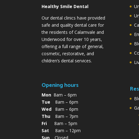
Healthy Smile Dental
Un
Un
Our dental clinics have provided
safe and quality dental care for
Ca
the residents of Calamvale and
Em
Underwood for over 10 years,
Bl
offering a full range of general,
Co
cosmetic, restorative, and
children’s dental services.
Li
Opening hours
Res
Mon
8am – 6pm
Bl
Tue
8am – 6pm
G
Wed
8am – 6pm
Thu
8am – 7pm
Fri
8am – 5pm
Sat
8am – 12pm
Sun
Closed