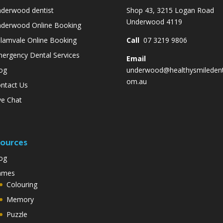
derwood dentist
Shop 43, 3215 Logan Road
Underwood 4119
derwood Online Booking
lamvale Online Booking
Call
07 3219 9806
ergency Dental Services
Email
og
underwood@healthysmiledent
om.au
ntact Us
ve Chat
ources
og
ames
Colouring
Memory
Puzzle