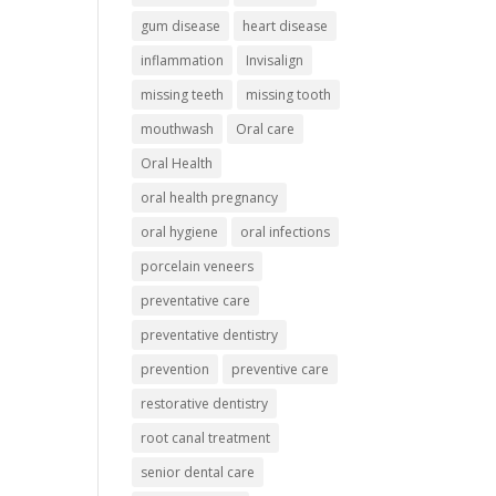
gum disease
heart disease
inflammation
Invisalign
missing teeth
missing tooth
mouthwash
Oral care
Oral Health
oral health pregnancy
oral hygiene
oral infections
porcelain veneers
preventative care
preventative dentistry
prevention
preventive care
restorative dentistry
root canal treatment
senior dental care