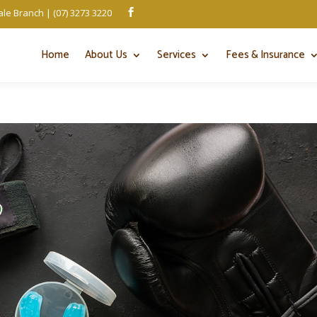
le Branch | (07) 3273 3220

Home
About Us
Services
Fees & Insurance