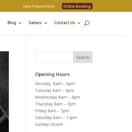
New Patient Form
Online Booking
Blog
Games
Contact Us
Opening Hours
Monday 8am – 6pm
Tuesday 8am – 6pm
Wednesday 8am – 6pm
Thursday 8am – 7pm
Friday 8am – 5pm
Saturday 8am – 12pm
Sunday closed