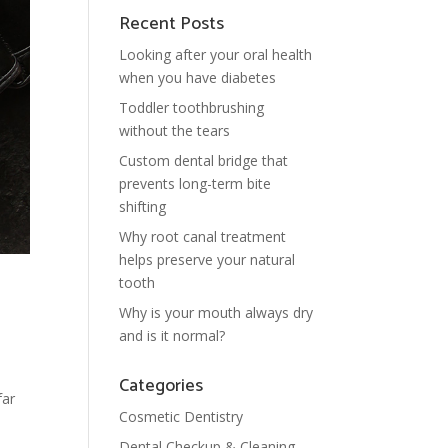
Recent Posts
Looking after your oral health
when you have diabetes
Toddler toothbrushing
without the tears
Custom dental bridge that
prevents long-term bite
shifting
Why root canal treatment
helps preserve your natural
tooth
Why is your mouth always dry
and is it normal?
Categories
far
Cosmetic Dentistry
Dental Checkup & Cleaning