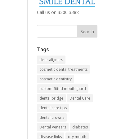
Call us on 3300 3388
Tags
clear aligners
cosmetic dental treatments
cosmetic dentistry
custom-fitted mouthguard
dental bridge
Dental Care
dental care tips
dental crowns
Dental Veneers
diabetes
disease links
dry mouth