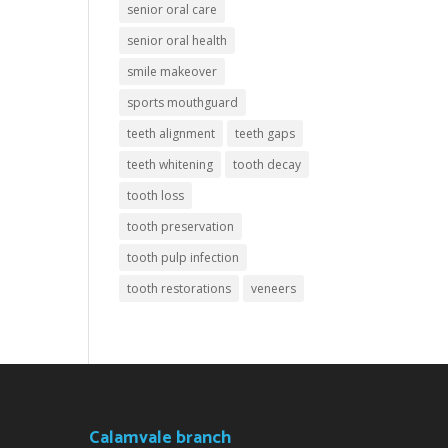
senior oral care
senior oral health
smile makeover
sports mouthguard
teeth alignment
teeth gaps
teeth whitening
tooth decay
tooth loss
tooth preservation
tooth pulp infection
tooth restorations
veneers
Calamvale branch