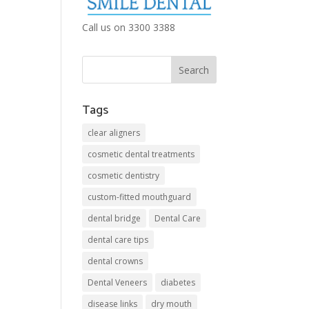
Call us on 3300 3388
Tags
clear aligners
cosmetic dental treatments
cosmetic dentistry
custom-fitted mouthguard
dental bridge
Dental Care
dental care tips
dental crowns
Dental Veneers
diabetes
disease links
dry mouth