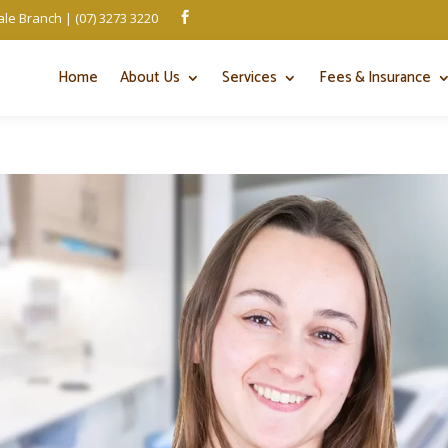
le Branch | (07) 3273 3220

Home
About Us
Services
Fees & Insurance