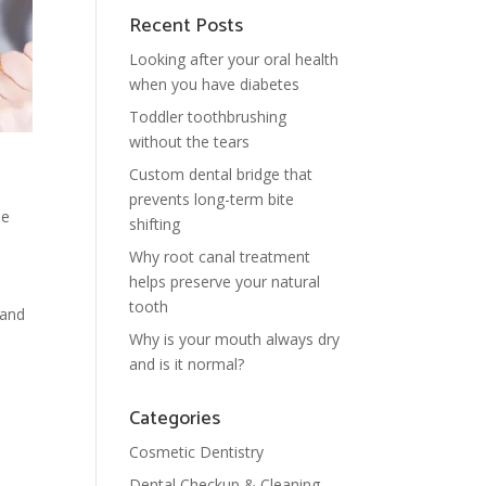
Recent Posts
Looking after your oral health
when you have diabetes
Toddler toothbrushing
without the tears
Custom dental bridge that
prevents long-term bite
ne
shifting
Why root canal treatment
helps preserve your natural
tooth
 and
Why is your mouth always dry
and is it normal?
Categories
Cosmetic Dentistry
Dental Checkup & Cleaning