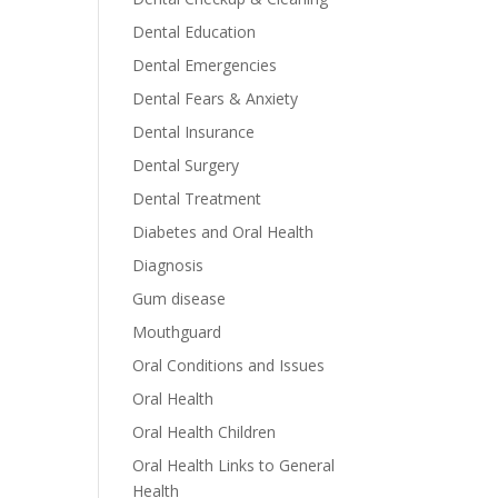
Dental Education
Dental Emergencies
Dental Fears & Anxiety
Dental Insurance
Dental Surgery
Dental Treatment
Diabetes and Oral Health
Diagnosis
Gum disease
Mouthguard
Oral Conditions and Issues
Oral Health
Oral Health Children
Oral Health Links to General
Health