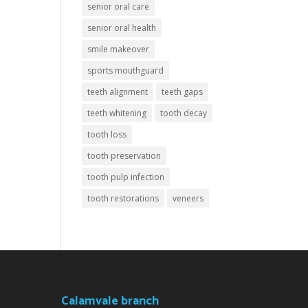
senior oral care
senior oral health
smile makeover
sports mouthguard
teeth alignment
teeth gaps
teeth whitening
tooth decay
tooth loss
tooth preservation
tooth pulp infection
tooth restorations
veneers
Calamvale branch