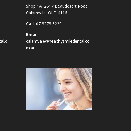
Shop 1A 2617 Beaudesert Road
Calamvale QLD 4116
Call
07 3273 3220
Email
al.c
calamvale@healthysmiledental.co
m.au