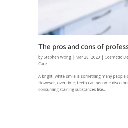
The pros and cons of professi
by
Stephen Wong
|
Mar 28, 2023
|
Cosmetic De
Care
A bright, white smile is something many people 
However, over time, teeth can become discolour
consuming staining substances like...