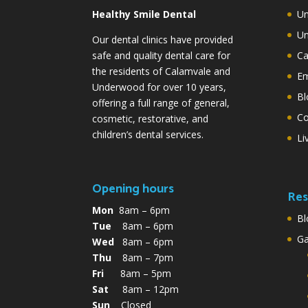
Healthy Smile Dental
Un
Un
Our dental clinics have provided
safe and quality dental care for
Ca
the residents of Calamvale and
Em
Underwood for over 10 years,
Bl
offering a full range of general,
Co
cosmetic, restorative, and
children’s dental services.
Li
Opening hours
Res
Mon
8am – 6pm
Bl
Tue
8am – 6pm
G
Wed
8am – 6pm
Thu
8am – 7pm
Fri
8am – 5pm
Sat
8am – 12pm
Sun
Closed