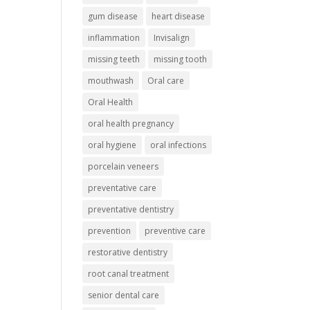
gum disease
heart disease
inflammation
Invisalign
missing teeth
missing tooth
mouthwash
Oral care
Oral Health
oral health pregnancy
oral hygiene
oral infections
porcelain veneers
preventative care
preventative dentistry
prevention
preventive care
restorative dentistry
root canal treatment
senior dental care