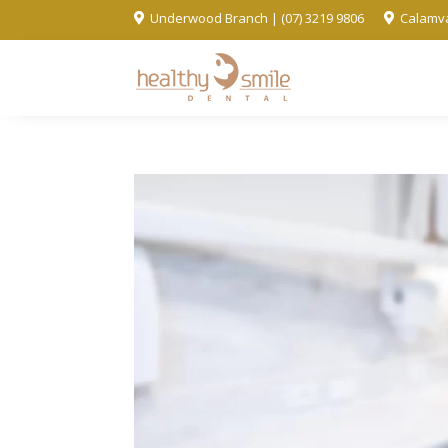
Underwood Branch | (07) 3219 9806
Calamva

