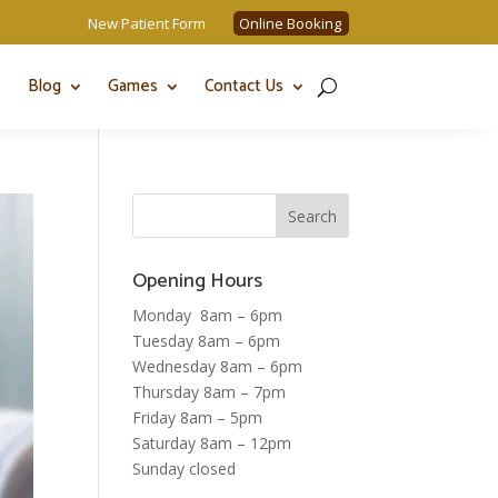
New Patient Form
Online Booking
Blog
Games
Contact Us
Opening Hours
Monday 8am – 6pm
Tuesday 8am – 6pm
Wednesday 8am – 6pm
Thursday 8am – 7pm
Friday 8am – 5pm
Saturday 8am – 12pm
Sunday closed