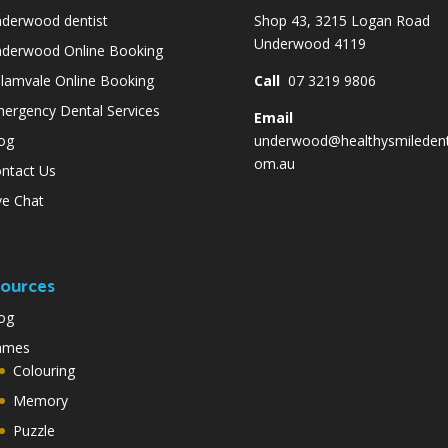
derwood dentist
Shop 43, 3215 Logan Road
Underwood 4119
derwood Online Booking
lamvale Online Booking
Call
07 3219 9806
ergency Dental Services
Email
og
underwood@healthysmiledent
om.au
ntact Us
ve Chat
ources
og
ames
Colouring
Memory
Puzzle