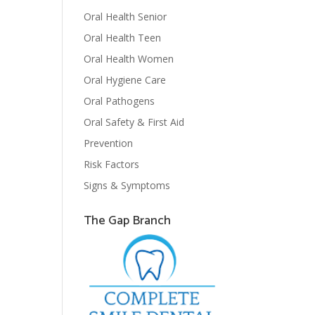
Oral Health Senior
Oral Health Teen
Oral Health Women
Oral Hygiene Care
Oral Pathogens
Oral Safety & First Aid
Prevention
Risk Factors
Signs & Symptoms
The Gap Branch