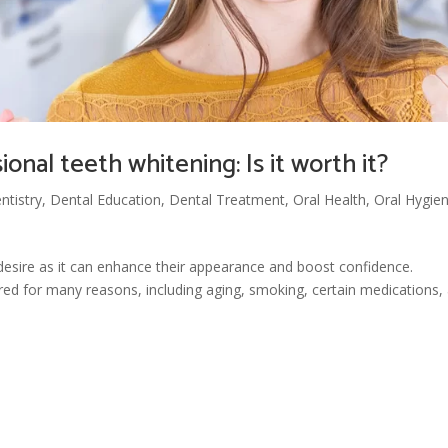
onal teeth whitening: Is it worth it?
ntistry
,
Dental Education
,
Dental Treatment
,
Oral Health
,
Oral Hygie
desire as it can enhance their appearance and boost confidence.
ed for many reasons, including aging, smoking, certain medications,