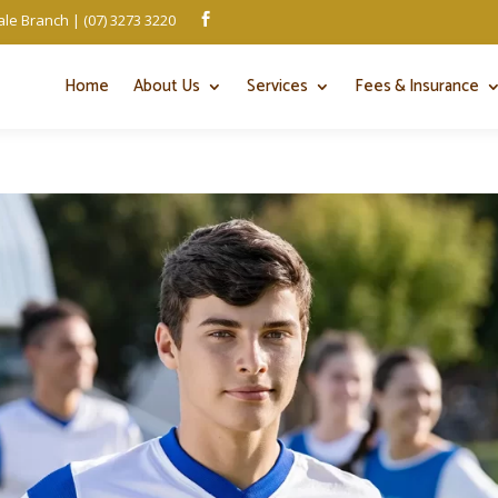
le Branch | (07) 3273 3220

Home
About Us
Services
Fees & Insurance