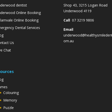
derwood dentist
Shop 43, 3215 Logan Road
Underwood 4119
derwood Online Booking
lamvale Online Booking
Call
07 3219 9806
ergency Dental Services
Email
og
underwood@healthysmiledent
om.au
ntact Us
ve Chat
ources
og
ames
Colouring
Memory
Puzzle