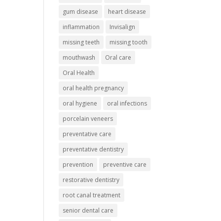
gum disease
heart disease
inflammation
Invisalign
missing teeth
missing tooth
mouthwash
Oral care
Oral Health
oral health pregnancy
oral hygiene
oral infections
porcelain veneers
preventative care
preventative dentistry
prevention
preventive care
restorative dentistry
root canal treatment
senior dental care