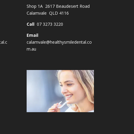
Shop 1A 2617 Beaudesert Road
Calamvale QLD 4116
Call
07 3273 3220
Email
al.c
calamvale@healthysmiledental.co
m.au