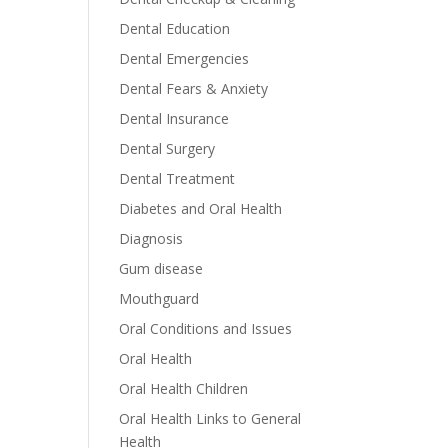
Dental Education
Dental Emergencies
Dental Fears & Anxiety
Dental Insurance
Dental Surgery
Dental Treatment
Diabetes and Oral Health
Diagnosis
Gum disease
Mouthguard
Oral Conditions and Issues
Oral Health
Oral Health Children
Oral Health Links to General
Health