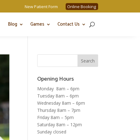
New Patient Form
Online Booking
Blog
Games
Contact Us
Opening Hours
Monday 8am – 6pm
Tuesday 8am – 6pm
Wednesday 8am – 6pm
Thursday 8am – 7pm
Friday 8am – 5pm
Saturday 8am – 12pm
Sunday closed