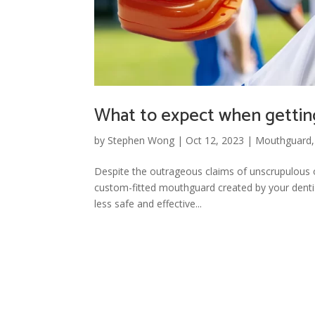
What to expect when gettin
by
Stephen Wong
|
Oct 12, 2023
|
Mouthguard
Despite the outrageous claims of unscrupulous 
custom-fitted mouthguard created by your dentis
less safe and effective...