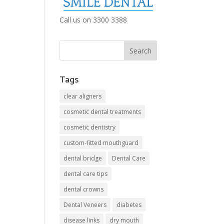
Call us on 3300 3388
Tags
clear aligners
cosmetic dental treatments
cosmetic dentistry
custom-fitted mouthguard
dental bridge
Dental Care
dental care tips
dental crowns
Dental Veneers
diabetes
disease links
dry mouth