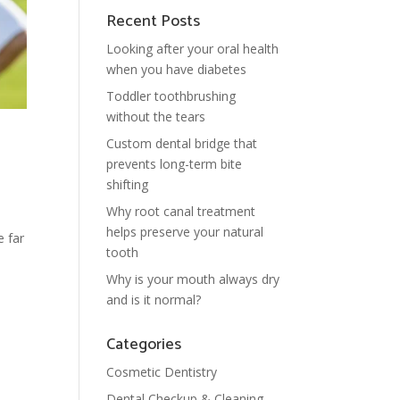
Recent Posts
Looking after your oral health
when you have diabetes
Toddler toothbrushing
without the tears
Custom dental bridge that
prevents long-term bite
shifting
Why root canal treatment
helps preserve your natural
e far
tooth
Why is your mouth always dry
and is it normal?
Categories
Cosmetic Dentistry
Dental Checkup & Cleaning