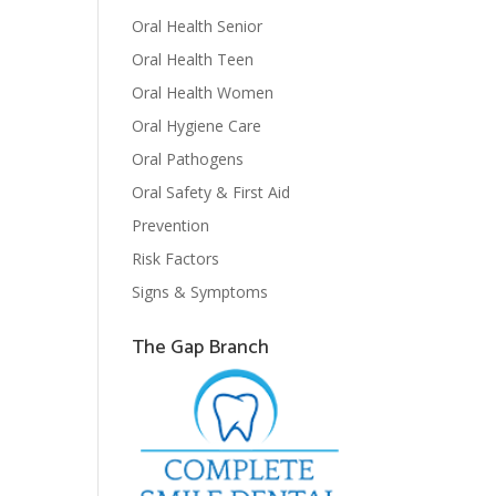
Oral Health Senior
Oral Health Teen
Oral Health Women
Oral Hygiene Care
Oral Pathogens
Oral Safety & First Aid
Prevention
Risk Factors
Signs & Symptoms
The Gap Branch