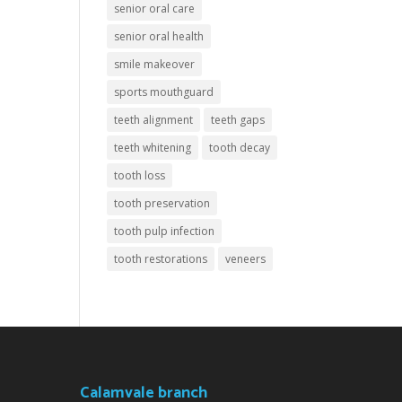
senior oral care
senior oral health
smile makeover
sports mouthguard
teeth alignment
teeth gaps
teeth whitening
tooth decay
tooth loss
tooth preservation
tooth pulp infection
tooth restorations
veneers
Calamvale branch