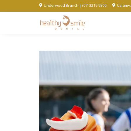
Underwood Branch | (07) 3219 9806
Calamva

