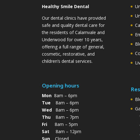
Healthy Smile Dental
Un
Un
Our dental clinics have provided
safe and quality dental care for
Ca
the residents of Calamvale and
Em
Underwood for over 10 years,
Bl
offering a full range of general,
Co
cosmetic, restorative, and
children’s dental services.
Li
Opening hours
Res
Mon
8am – 6pm
Bl
Tue
8am – 6pm
G
Wed
8am – 6pm
Thu
8am – 7pm
Fri
8am – 5pm
Sat
8am – 12pm
Sun
Closed