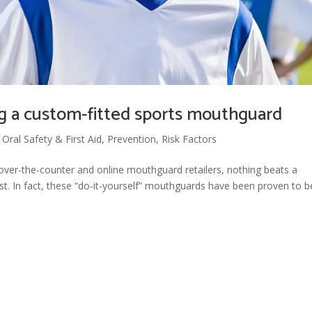
g a custom-fitted sports mouthguard
,
Oral Safety & First Aid
,
Prevention
,
Risk Factors
over-the-counter and online mouthguard retailers, nothing beats a
t. In fact, these “do-it-yourself” mouthguards have been proven to b