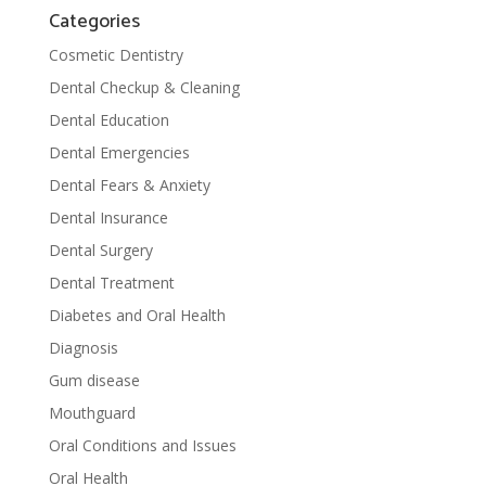
Categories
Cosmetic Dentistry
Dental Checkup & Cleaning
Dental Education
Dental Emergencies
Dental Fears & Anxiety
Dental Insurance
Dental Surgery
Dental Treatment
Diabetes and Oral Health
Diagnosis
Gum disease
Mouthguard
Oral Conditions and Issues
Oral Health