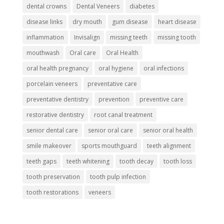
dental crowns
Dental Veneers
diabetes
disease links
dry mouth
gum disease
heart disease
inflammation
Invisalign
missing teeth
missing tooth
mouthwash
Oral care
Oral Health
oral health pregnancy
oral hygiene
oral infections
porcelain veneers
preventative care
preventative dentistry
prevention
preventive care
restorative dentistry
root canal treatment
senior dental care
senior oral care
senior oral health
smile makeover
sports mouthguard
teeth alignment
teeth gaps
teeth whitening
tooth decay
tooth loss
tooth preservation
tooth pulp infection
tooth restorations
veneers