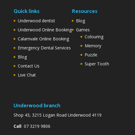
Quick links
Resources
Underwood dentist
Blog
Underwood Online Booking
Games
Colouring
Calamvale Online Booking
Memory
Emergency Dental Services
Puzzle
Blog
Super Tooth
Contact Us
Live Chat
Underwood branch
Shop 43, 3215 Logan Road Underwood 4119
Call
07 3219 9806