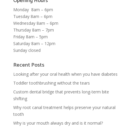
Opening Hours
Monday 8am – 6pm
Tuesday 8am – 6pm
Wednesday 8am – 6pm
Thursday 8am – 7pm
Friday 8am – 5pm
Saturday 8am – 12pm
Sunday closed
Recent Posts
Looking after your oral health when you have diabetes
Toddler toothbrushing without the tears
Custom dental bridge that prevents long-term bite
shifting
Why root canal treatment helps preserve your natural
tooth
Why is your mouth always dry and is it normal?