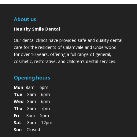
About us
Healthy Smile Dental
Our dental clinics have provided safe and quality dental
care for the residents of Calamvale and Underwood
for over 10 years, offering a full range of general,
cosmetic, restorative, and children’s dental services.
Opening hours
Mon
8am – 6pm
Tue
8am – 6pm
Wed
8am – 6pm
Thu
8am – 7pm
Fri
8am – 5pm
Sat
8am – 12pm
Sun
Closed