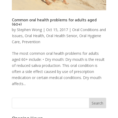
Common oral health problems for adults aged
(60+)
by
Stephen Wong
|
Oct 15, 2017
|
Oral Conditions and
Issues
,
Oral Health
,
Oral Health Senior
,
Oral Hygiene
Care
,
Prevention
The most common oral health problems for adults
aged 60+ include: • Dry mouth: Dry mouth is the result
of reduced saliva production. This oral condition is
often a side effect caused by use of prescription
medication or certain medical conditions. Dry mouth
affects...