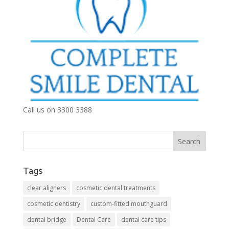
Call us on 3300 3388
Tags
clear aligners
cosmetic dental treatments
cosmetic dentistry
custom-fitted mouthguard
dental bridge
Dental Care
dental care tips