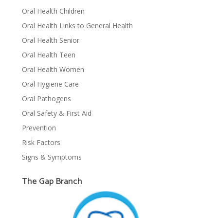
Oral Health Children
Oral Health Links to General Health
Oral Health Senior
Oral Health Teen
Oral Health Women
Oral Hygiene Care
Oral Pathogens
Oral Safety & First Aid
Prevention
Risk Factors
Signs & Symptoms
The Gap Branch