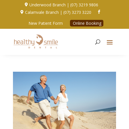
Underwood Branch | (07) 3219 9806

Calamvale Branch | (07) 3273 3220


New Patient Form
Online Booking