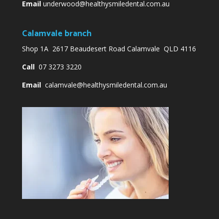
Email
underwood@healthysmiledental.com.au
Calamvale branch
Shop 1A 2617 Beaudesert Road Calamvale QLD 4116
Call
07 3273 3220
Email
calamvale@healthysmiledental.com.au