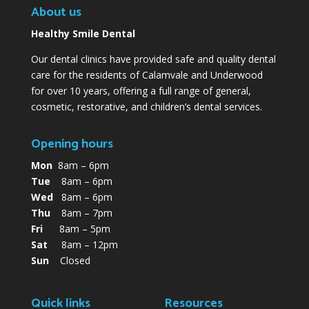
About us
Healthy Smile Dental
Our dental clinics have provided safe and quality dental
care for the residents of Calamvale and Underwood
for over 10 years, offering a full range of general,
cosmetic, restorative, and children’s dental services.
Opening hours
Mon
8am – 6pm
Tue
8am – 6pm
Wed
8am – 6pm
Thu
8am – 7pm
Fri
8am – 5pm
Sat
8am – 12pm
Sun
Closed
Quick links
Resources