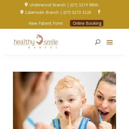
Underwood Branch | (07) 3219 9806

Calamvale Branch | (07) 3273 3220


New Patient Form
Online Booking