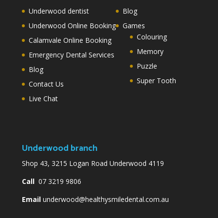
Underwood dentist
Blog
Underwood Online Booking
Games
Colouring
Calamvale Online Booking
Memory
Emergency Dental Services
Puzzle
Blog
Super Tooth
Contact Us
Live Chat
Underwood branch
Shop 43, 3215 Logan Road Underwood 4119
Call
07 3219 9806
Email
underwood@healthysmiledental.com.au