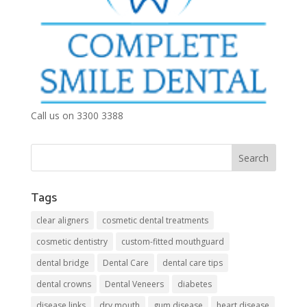
Call us on 3300 3388
Tags
clear aligners
cosmetic dental treatments
cosmetic dentistry
custom-fitted mouthguard
dental bridge
Dental Care
dental care tips
dental crowns
Dental Veneers
diabetes
disease links
dry mouth
gum disease
heart disease