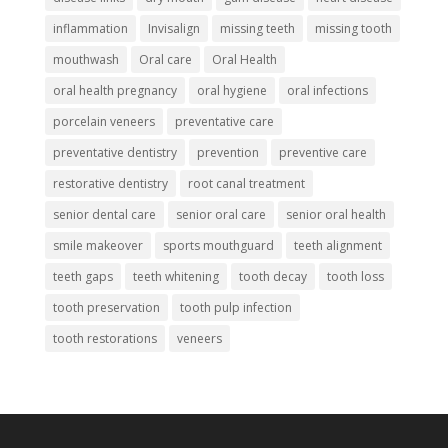
inflammation
Invisalign
missing teeth
missing tooth
mouthwash
Oral care
Oral Health
oral health pregnancy
oral hygiene
oral infections
porcelain veneers
preventative care
preventative dentistry
prevention
preventive care
restorative dentistry
root canal treatment
senior dental care
senior oral care
senior oral health
smile makeover
sports mouthguard
teeth alignment
teeth gaps
teeth whitening
tooth decay
tooth loss
tooth preservation
tooth pulp infection
tooth restorations
veneers