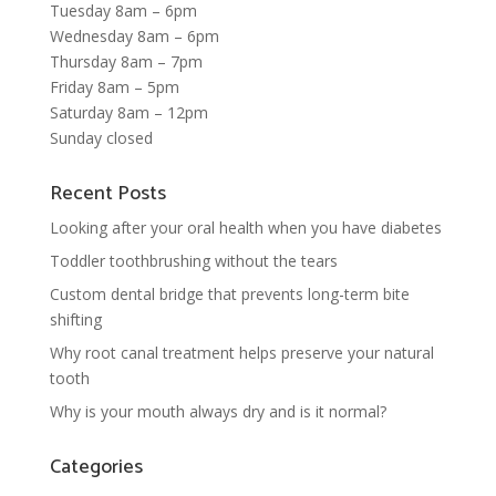
Tuesday 8am – 6pm
Wednesday 8am – 6pm
Thursday 8am – 7pm
Friday 8am – 5pm
Saturday 8am – 12pm
Sunday closed
Recent Posts
Looking after your oral health when you have diabetes
Toddler toothbrushing without the tears
Custom dental bridge that prevents long-term bite
shifting
Why root canal treatment helps preserve your natural
tooth
Why is your mouth always dry and is it normal?
Categories