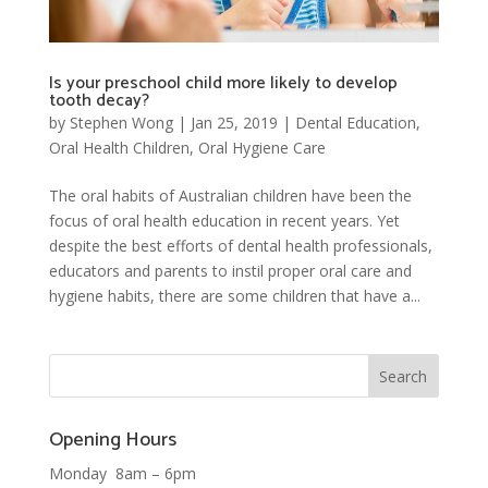
Is your preschool child more likely to develop
tooth decay?
by
Stephen Wong
|
Jan 25, 2019
|
Dental Education
,
Oral Health Children
,
Oral Hygiene Care
The oral habits of Australian children have been the
focus of oral health education in recent years. Yet
despite the best efforts of dental health professionals,
educators and parents to instil proper oral care and
hygiene habits, there are some children that have a...
Opening Hours
Monday 8am – 6pm