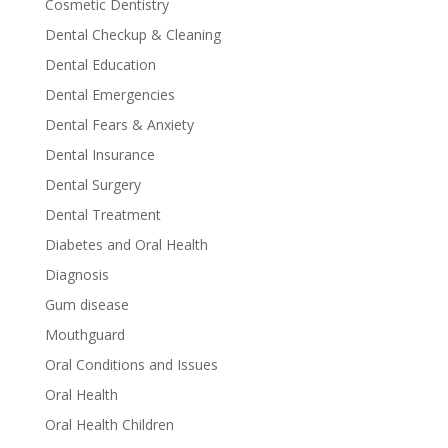
Cosmetic Dentistry
Dental Checkup & Cleaning
Dental Education
Dental Emergencies
Dental Fears & Anxiety
Dental Insurance
Dental Surgery
Dental Treatment
Diabetes and Oral Health
Diagnosis
Gum disease
Mouthguard
Oral Conditions and Issues
Oral Health
Oral Health Children