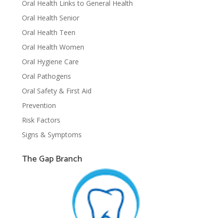
Oral Health Links to General Health
Oral Health Senior
Oral Health Teen
Oral Health Women
Oral Hygiene Care
Oral Pathogens
Oral Safety & First Aid
Prevention
Risk Factors
Signs & Symptoms
The Gap Branch