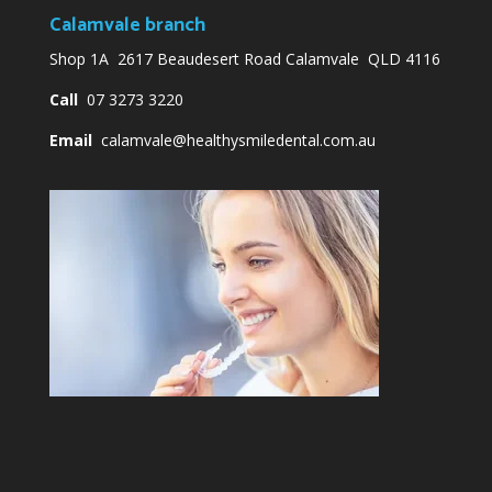
Calamvale branch
Shop 1A 2617 Beaudesert Road Calamvale QLD 4116
Call
07 3273 3220
Email
calamvale@healthysmiledental.com.au