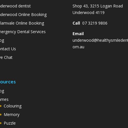
derwood dentist
Shop 43, 3215 Logan Road
Underwood 4119
derwood Online Booking
lamvale Online Booking
Call
07 3219 9806
ergency Dental Services
Email
og
underwood@healthysmiledent
om.au
ntact Us
ve Chat
ources
og
ames
Colouring
Memory
Puzzle