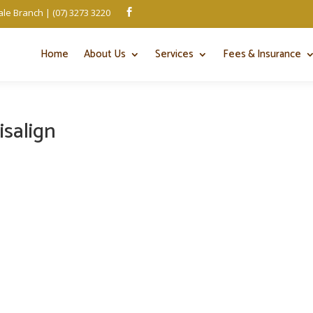
le Branch | (07) 3273 3220

Home
About Us
Services
Fees & Insurance
isalign