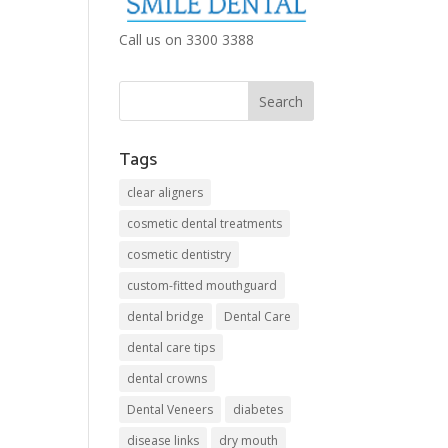
Call us on 3300 3388
Tags
clear aligners
cosmetic dental treatments
cosmetic dentistry
custom-fitted mouthguard
dental bridge
Dental Care
dental care tips
dental crowns
Dental Veneers
diabetes
disease links
dry mouth