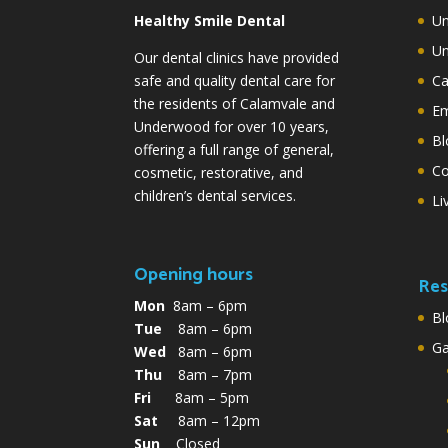
Healthy Smile Dental
Un
Un
Our dental clinics have provided
safe and quality dental care for
Ca
the residents of Calamvale and
Em
Underwood for over 10 years,
Bl
offering a full range of general,
Co
cosmetic, restorative, and
children’s dental services.
Li
Opening hours
Res
Mon
8am – 6pm
Bl
Tue
8am – 6pm
G
Wed
8am – 6pm
Thu
8am – 7pm
Fri
8am – 5pm
Sat
8am – 12pm
Sun
Closed