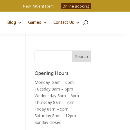
New Patient Form
Online Booking
Blog
Games
Contact Us
Opening Hours
Monday 8am – 6pm
Tuesday 8am – 6pm
Wednesday 8am – 6pm
Thursday 8am – 7pm
Friday 8am – 5pm
Saturday 8am – 12pm
Sunday closed