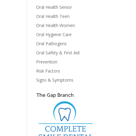
Oral Health Senior
Oral Health Teen
Oral Health Women
Oral Hygiene Care
Oral Pathogens
Oral Safety & First Aid
Prevention
Risk Factors
Signs & Symptoms
The Gap Branch