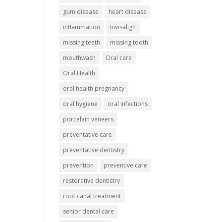
gum disease
heart disease
inflammation
Invisalign
missing teeth
missing tooth
mouthwash
Oral care
Oral Health
oral health pregnancy
oral hygiene
oral infections
porcelain veneers
preventative care
preventative dentistry
prevention
preventive care
restorative dentistry
root canal treatment
senior dental care