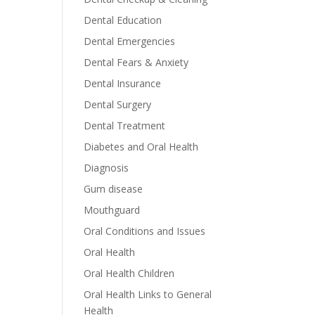
Dental Education
Dental Emergencies
Dental Fears & Anxiety
Dental Insurance
Dental Surgery
Dental Treatment
Diabetes and Oral Health
Diagnosis
Gum disease
Mouthguard
Oral Conditions and Issues
Oral Health
Oral Health Children
Oral Health Links to General
Health