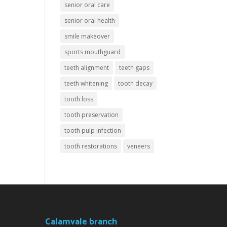
senior oral care
senior oral health
smile makeover
sports mouthguard
teeth alignment
teeth gaps
teeth whitening
tooth decay
tooth loss
tooth preservation
tooth pulp infection
tooth restorations
veneers
Calamvale branch