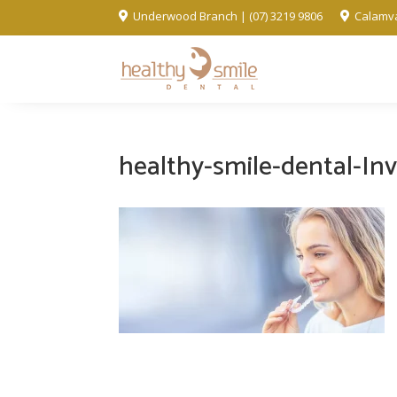
Underwood Branch | (07) 3219 9806
Calamva


healthy-smile-dental-Inv