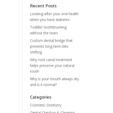
Recent Posts
Looking after your oral health
when you have diabetes
Toddler toothbrushing
without the tears
Custom dental bridge that
prevents long-term bite
shifting
Why root canal treatment
helps preserve your natural
tooth
Why is your mouth always dry
and is it normal?
Categories
Cosmetic Dentistry
Dental Checkup & Cleaning