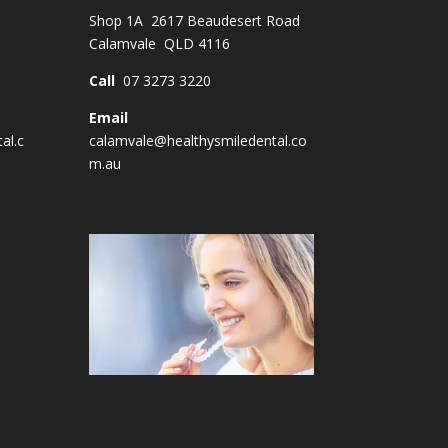
Shop 1A 2617 Beaudesert Road
Calamvale QLD 4116
Call
07 3273 3220
Email
al.c
calamvale@healthysmiledental.co
m.au