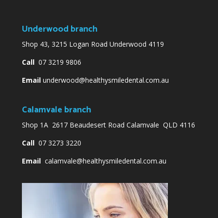
Underwood branch
Shop 43, 3215 Logan Road Underwood 4119
Call
07 3219 9806
Email
underwood@healthysmiledental.com.au
Calamvale branch
Shop 1A 2617 Beaudesert Road Calamvale QLD 4116
Call
07 3273 3220
Email
calamvale@healthysmiledental.com.au