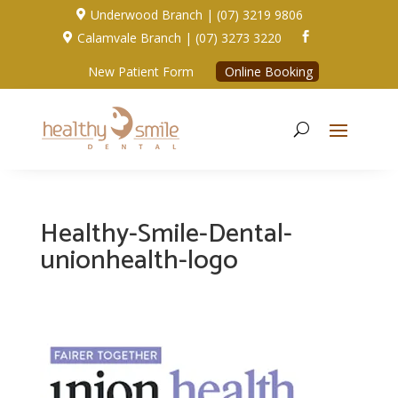
Underwood Branch | (07) 3219 9806

Calamvale Branch | (07) 3273 3220


New Patient Form
Online Booking
Healthy-Smile-Dental-
unionhealth-logo