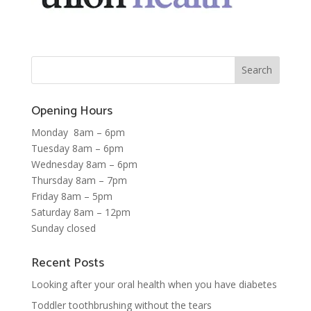
Opening Hours
Monday 8am – 6pm
Tuesday 8am – 6pm
Wednesday 8am – 6pm
Thursday 8am – 7pm
Friday 8am – 5pm
Saturday 8am – 12pm
Sunday closed
Recent Posts
Looking after your oral health when you have diabetes
Toddler toothbrushing without the tears