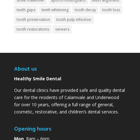
smile makeover
sports mouthguard
teeth alignment
teeth gaps
teeth whitening
tooth decay
tooth loss
tooth preservation
tooth pulp infection
tooth restorations
veneers
About us
Healthy Smile Dental
Our dental clinics have provided safe and quality dental
care for the residents of Calamvale and Underwood
for over 10 years, offering a full range of general,
cosmetic, restorative, and children’s dental services.
Opening hours
Mon
8am – 6pm