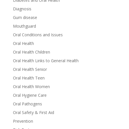
Diabetes and Oral Health
Diagnosis
Gum disease
Mouthguard
Oral Conditions and Issues
Oral Health
Oral Health Children
Oral Health Links to General Health
Oral Health Senior
Oral Health Teen
Oral Health Women
Oral Hygiene Care
Oral Pathogens
Oral Safety & First Aid
Prevention