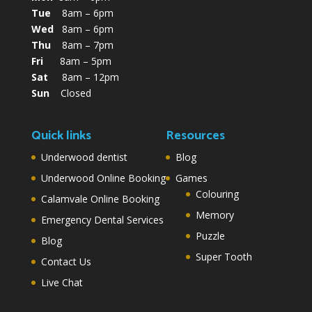
Tue
8am – 6pm
Wed
8am – 6pm
Thu
8am – 7pm
Fri
8am – 5pm
Sat
8am – 12pm
Sun
Closed
Quick links
Resources
Underwood dentist
Blog
Underwood Online Booking
Games
Colouring
Calamvale Online Booking
Memory
Emergency Dental Services
Puzzle
Blog
Super Tooth
Contact Us
Live Chat