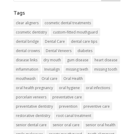
Tags
clear aligners
cosmetic dental treatments
cosmetic dentistry
custom-fitted mouthguard
dental bridge
Dental Care
dental care tips
dental crowns
Dental Veneers
diabetes
disease links
dry mouth
gum disease
heart disease
inflammation
Invisalign
missing teeth
missing tooth
mouthwash
Oral care
Oral Health
oral health pregnancy
oral hygiene
oral infections
porcelain veneers
preventative care
preventative dentistry
prevention
preventive care
restorative dentistry
root canal treatment
senior dental care
senior oral care
senior oral health