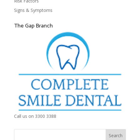
Risk Factors
Signs & Symptoms
The Gap Branch
Call us on 3300 3388