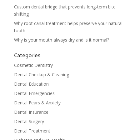
Custom dental bridge that prevents long-term bite
shifting
Why root canal treatment helps preserve your natural
tooth
Why is your mouth always dry and is it normal?
Categories
Cosmetic Dentistry
Dental Checkup & Cleaning
Dental Education
Dental Emergencies
Dental Fears & Anxiety
Dental Insurance
Dental Surgery
Dental Treatment