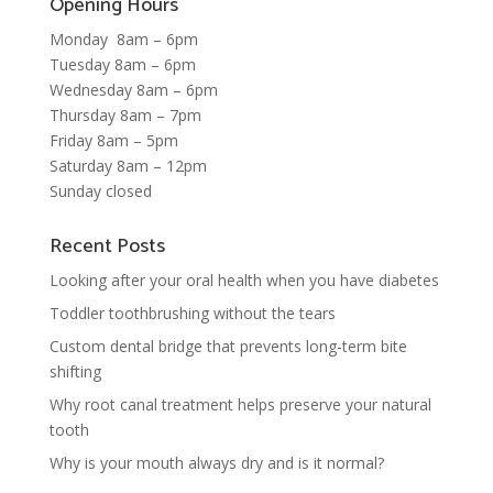
Opening Hours
Monday 8am – 6pm
Tuesday 8am – 6pm
Wednesday 8am – 6pm
Thursday 8am – 7pm
Friday 8am – 5pm
Saturday 8am – 12pm
Sunday closed
Recent Posts
Looking after your oral health when you have diabetes
Toddler toothbrushing without the tears
Custom dental bridge that prevents long-term bite
shifting
Why root canal treatment helps preserve your natural
tooth
Why is your mouth always dry and is it normal?