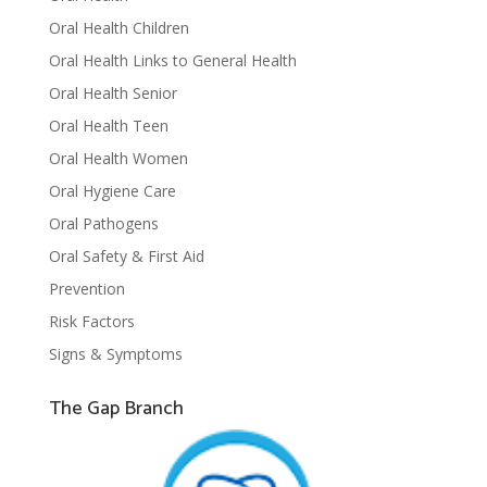
Oral Health Children
Oral Health Links to General Health
Oral Health Senior
Oral Health Teen
Oral Health Women
Oral Hygiene Care
Oral Pathogens
Oral Safety & First Aid
Prevention
Risk Factors
Signs & Symptoms
The Gap Branch