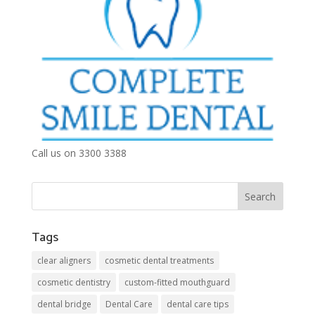
Call us on 3300 3388
Tags
clear aligners
cosmetic dental treatments
cosmetic dentistry
custom-fitted mouthguard
dental bridge
Dental Care
dental care tips