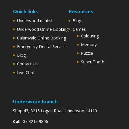
Quick links
Resources
Underwood dentist
Blog
Underwood Online Booking
Games
Colouring
Calamvale Online Booking
Memory
Emergency Dental Services
Puzzle
Blog
Super Tooth
Contact Us
Live Chat
Underwood branch
Shop 43, 3215 Logan Road Underwood 4119
Call
07 3219 9806