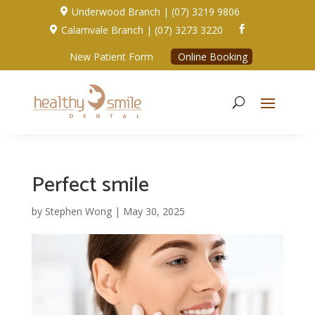
Underwood Branch | (07) 3219 9806

Calamvale Branch | (07) 3273 3220


New Patient Form
Online Booking
Perfect smile
by
Stephen Wong
|
May 30, 2025