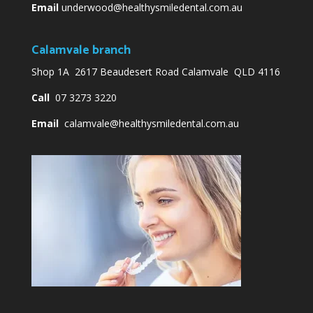
Email
underwood@healthysmiledental.com.au
Calamvale branch
Shop 1A 2617 Beaudesert Road Calamvale QLD 4116
Call
07 3273 3220
Email
calamvale@healthysmiledental.com.au