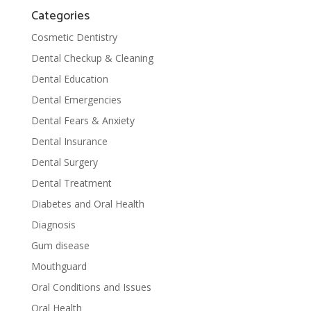
Categories
Cosmetic Dentistry
Dental Checkup & Cleaning
Dental Education
Dental Emergencies
Dental Fears & Anxiety
Dental Insurance
Dental Surgery
Dental Treatment
Diabetes and Oral Health
Diagnosis
Gum disease
Mouthguard
Oral Conditions and Issues
Oral Health