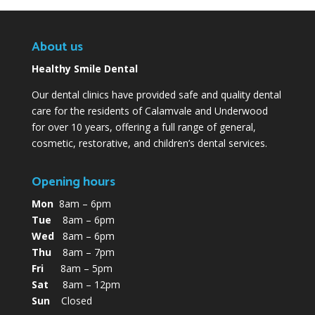
About us
Healthy Smile Dental
Our dental clinics have provided safe and quality dental
care for the residents of Calamvale and Underwood
for over 10 years, offering a full range of general,
cosmetic, restorative, and children’s dental services.
Opening hours
Mon
8am – 6pm
Tue
8am – 6pm
Wed
8am – 6pm
Thu
8am – 7pm
Fri
8am – 5pm
Sat
8am – 12pm
Sun
Closed