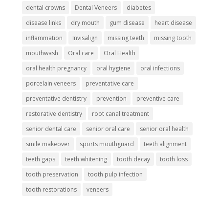
dental crowns
Dental Veneers
diabetes
disease links
dry mouth
gum disease
heart disease
inflammation
Invisalign
missing teeth
missing tooth
mouthwash
Oral care
Oral Health
oral health pregnancy
oral hygiene
oral infections
porcelain veneers
preventative care
preventative dentistry
prevention
preventive care
restorative dentistry
root canal treatment
senior dental care
senior oral care
senior oral health
smile makeover
sports mouthguard
teeth alignment
teeth gaps
teeth whitening
tooth decay
tooth loss
tooth preservation
tooth pulp infection
tooth restorations
veneers