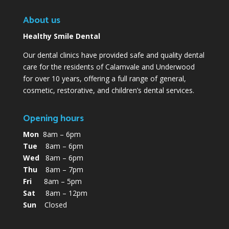
About us
Healthy Smile Dental
Our dental clinics have provided safe and quality dental
care for the residents of Calamvale and Underwood
for over 10 years, offering a full range of general,
cosmetic, restorative, and children’s dental services.
Opening hours
Mon
8am – 6pm
Tue
8am – 6pm
Wed
8am – 6pm
Thu
8am – 7pm
Fri
8am – 5pm
Sat
8am – 12pm
Sun
Closed