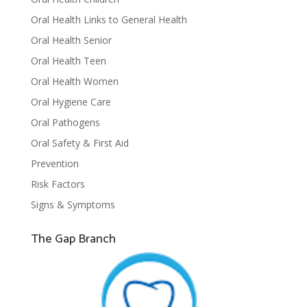
Oral Health Links to General Health
Oral Health Senior
Oral Health Teen
Oral Health Women
Oral Hygiene Care
Oral Pathogens
Oral Safety & First Aid
Prevention
Risk Factors
Signs & Symptoms
The Gap Branch