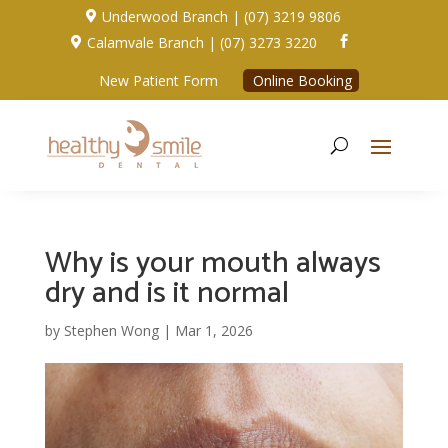
Underwood Branch | (07) 3219 9806

Calamvale Branch | (07) 3273 3220


New Patient Form
Online Booking
Why is your mouth always
dry and is it normal
by
Stephen Wong
|
Mar 1, 2026