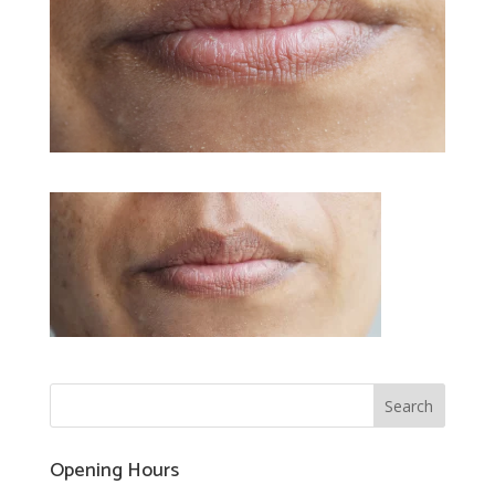
Opening Hours