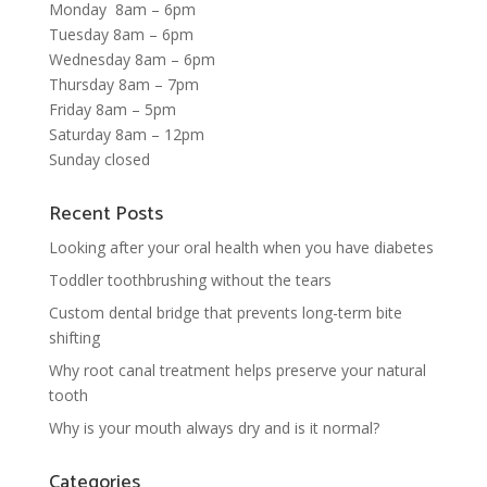
Monday 8am – 6pm
Tuesday 8am – 6pm
Wednesday 8am – 6pm
Thursday 8am – 7pm
Friday 8am – 5pm
Saturday 8am – 12pm
Sunday closed
Recent Posts
Looking after your oral health when you have diabetes
Toddler toothbrushing without the tears
Custom dental bridge that prevents long-term bite
shifting
Why root canal treatment helps preserve your natural
tooth
Why is your mouth always dry and is it normal?
Categories