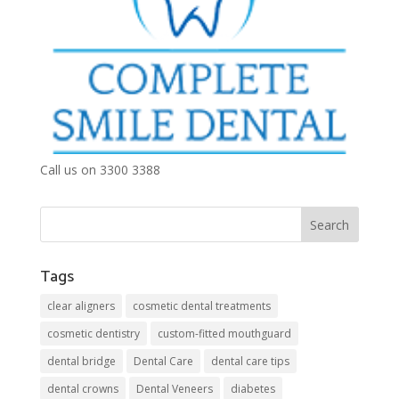
Call us on 3300 3388
Tags
clear aligners
cosmetic dental treatments
cosmetic dentistry
custom-fitted mouthguard
dental bridge
Dental Care
dental care tips
dental crowns
Dental Veneers
diabetes