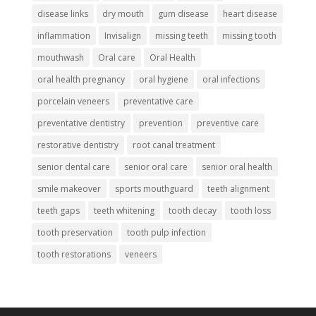
disease links
dry mouth
gum disease
heart disease
inflammation
Invisalign
missing teeth
missing tooth
mouthwash
Oral care
Oral Health
oral health pregnancy
oral hygiene
oral infections
porcelain veneers
preventative care
preventative dentistry
prevention
preventive care
restorative dentistry
root canal treatment
senior dental care
senior oral care
senior oral health
smile makeover
sports mouthguard
teeth alignment
teeth gaps
teeth whitening
tooth decay
tooth loss
tooth preservation
tooth pulp infection
tooth restorations
veneers