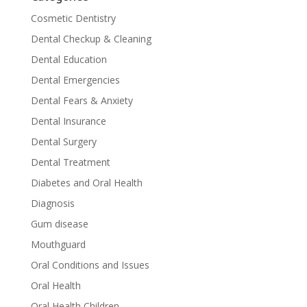
Cosmetic Dentistry
Dental Checkup & Cleaning
Dental Education
Dental Emergencies
Dental Fears & Anxiety
Dental Insurance
Dental Surgery
Dental Treatment
Diabetes and Oral Health
Diagnosis
Gum disease
Mouthguard
Oral Conditions and Issues
Oral Health
Oral Health Children