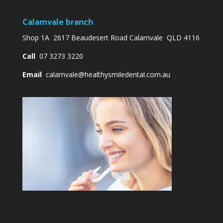
Calamvale branch
Shop 1A 2617 Beaudesert Road Calamvale QLD 4116
Call
07 3273 3220
Email
calamvale@healthysmiledental.com.au