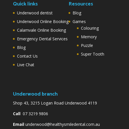
Quick links
Resources
Underwood dentist
Blog
Underwood Online Booking
Games
Colouring
Calamvale Online Booking
Memory
Emergency Dental Services
Puzzle
Blog
Super Tooth
Contact Us
Live Chat
Underwood branch
Shop 43, 3215 Logan Road Underwood 4119
Call
07 3219 9806
Email
underwood@healthysmiledental.com.au