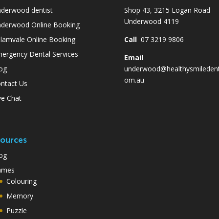
derwood dentist
Shop 43, 3215 Logan Road
Underwood 4119
derwood Online Booking
lamvale Online Booking
Call
07 3219 9806
ergency Dental Services
Email
og
underwood@healthysmiledent
om.au
ntact Us
ve Chat
ources
og
ames
Colouring
Memory
Puzzle