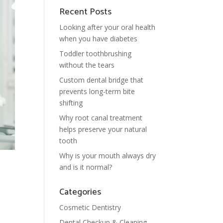
Recent Posts
Looking after your oral health
when you have diabetes
Toddler toothbrushing
without the tears
Custom dental bridge that
prevents long-term bite
shifting
Why root canal treatment
helps preserve your natural
tooth
Why is your mouth always dry
and is it normal?
Categories
Cosmetic Dentistry
Dental Checkup & Cleaning