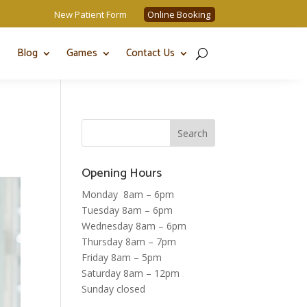
New Patient Form
Online Booking
Blog
Games
Contact Us
Opening Hours
Monday 8am – 6pm
Tuesday 8am – 6pm
Wednesday 8am – 6pm
Thursday 8am – 7pm
Friday 8am – 5pm
Saturday 8am – 12pm
Sunday closed