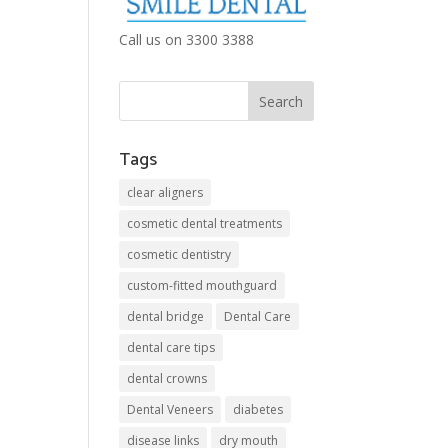
Call us on 3300 3388
Tags
clear aligners
cosmetic dental treatments
cosmetic dentistry
custom-fitted mouthguard
dental bridge
Dental Care
dental care tips
dental crowns
Dental Veneers
diabetes
disease links
dry mouth