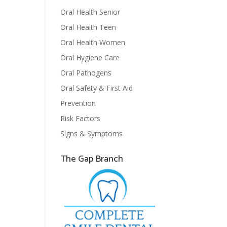
Oral Health Senior
Oral Health Teen
Oral Health Women
Oral Hygiene Care
Oral Pathogens
Oral Safety & First Aid
Prevention
Risk Factors
Signs & Symptoms
The Gap Branch