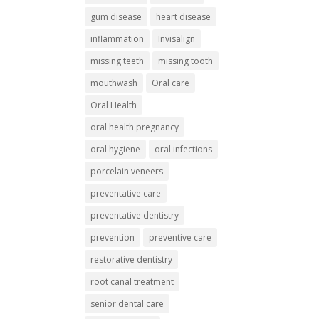
gum disease
heart disease
inflammation
Invisalign
missing teeth
missing tooth
mouthwash
Oral care
Oral Health
oral health pregnancy
oral hygiene
oral infections
porcelain veneers
preventative care
preventative dentistry
prevention
preventive care
restorative dentistry
root canal treatment
senior dental care