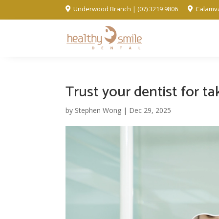
Underwood Branch | (07) 3219 9806
Calamva


Trust your dentist for t
by
Stephen Wong
|
Dec 29, 2025