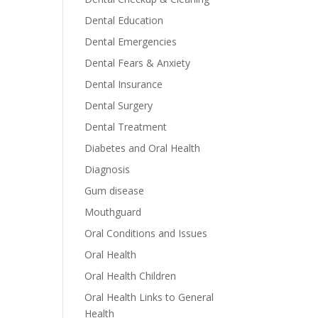
Dental Education
Dental Emergencies
Dental Fears & Anxiety
Dental Insurance
Dental Surgery
Dental Treatment
Diabetes and Oral Health
Diagnosis
Gum disease
Mouthguard
Oral Conditions and Issues
Oral Health
Oral Health Children
Oral Health Links to General
Health