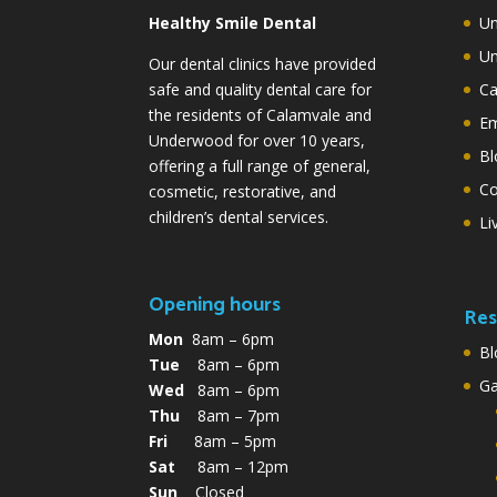
Healthy Smile Dental
Un
Un
Our dental clinics have provided
safe and quality dental care for
Ca
the residents of Calamvale and
Em
Underwood for over 10 years,
Bl
offering a full range of general,
Co
cosmetic, restorative, and
children’s dental services.
Li
Opening hours
Res
Mon
8am – 6pm
Bl
Tue
8am – 6pm
G
Wed
8am – 6pm
Thu
8am – 7pm
Fri
8am – 5pm
Sat
8am – 12pm
Sun
Closed