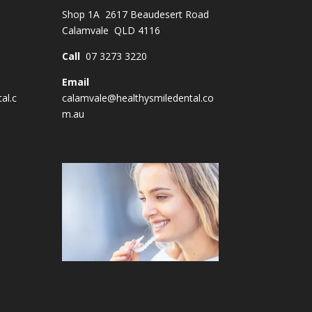
Shop 1A 2617 Beaudesert Road
Calamvale QLD 4116
Call
07 3273 3220
Email
al.c
calamvale@healthysmiledental.co
m.au