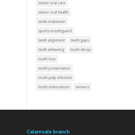
senior oral care
senior oral health
smile makeover
sports mouthguard
teeth alignment
teeth gaps
teeth whitening
tooth decay
tooth loss
tooth preservation
tooth pulp infection
tooth restorations
veneers
Calamvale branch