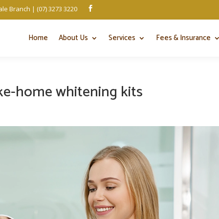
le Branch | (07) 3273 3220

Home
About Us
Services
Fees & Insurance
ake-home whitening kits