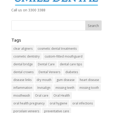
Call us on 3300 3388
Tags
clear aligners
cosmetic dental treatments
cosmetic dentistry
custom-fitted mouthguard
dental bridge
Dental Care
dental care tips
dental crowns
Dental Veneers
diabetes
disease links
dry mouth
gum disease
heart disease
inflammation
Invisalign
missing teeth
missing tooth
mouthwash
Oral care
Oral Health
oral health pregnancy
oral hygiene
oral infections
porcelain veneers
preventative care