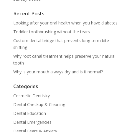
Recent Posts
Looking after your oral health when you have diabetes
Toddler toothbrushing without the tears
Custom dental bridge that prevents long-term bite
shifting
Why root canal treatment helps preserve your natural
tooth
Why is your mouth always dry and is it normal?
Categories
Cosmetic Dentistry
Dental Checkup & Cleaning
Dental Education
Dental Emergencies
Dental Fears & Anxiety