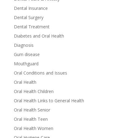
Dental Insurance
Dental Surgery
Dental Treatment
Diabetes and Oral Health
Diagnosis
Gum disease
Mouthguard
Oral Conditions and Issues
Oral Health
Oral Health Children
Oral Health Links to General Health
Oral Health Senior
Oral Health Teen
Oral Health Women
Oral Hygiene Care