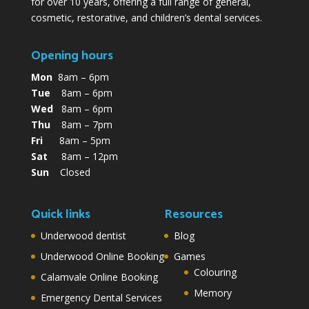
for over 10 years, offering a full range of general,
cosmetic, restorative, and children’s dental services.
Opening hours
Mon
8am – 6pm
Tue
8am – 6pm
Wed
8am – 6pm
Thu
8am – 7pm
Fri
8am – 5pm
Sat
8am – 12pm
Sun
Closed
Quick links
Resources
Underwood dentist
Blog
Underwood Online Booking
Games
Colouring
Calamvale Online Booking
Memory
Emergency Dental Services