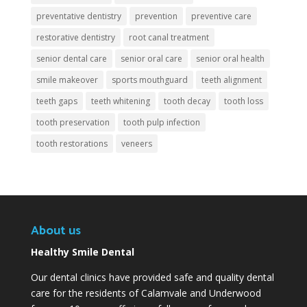
preventative dentistry
prevention
preventive care
restorative dentistry
root canal treatment
senior dental care
senior oral care
senior oral health
smile makeover
sports mouthguard
teeth alignment
teeth gaps
teeth whitening
tooth decay
tooth loss
tooth preservation
tooth pulp infection
tooth restorations
veneers
About us
Healthy Smile Dental
Our dental clinics have provided safe and quality dental
care for the residents of Calamvale and Underwood