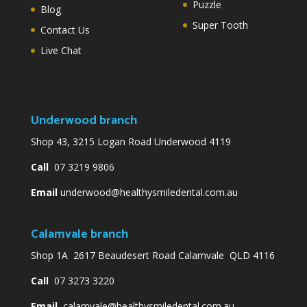
Puzzle
Blog
Super Tooth
Contact Us
Live Chat
Underwood branch
Shop 43, 3215 Logan Road Underwood 4119
Call
07 3219 9806
Email
underwood@healthysmiledental.com.au
Calamvale branch
Shop 1A 2617 Beaudesert Road Calamvale QLD 4116
Call
07 3273 3220
Email
calamvale@healthysmiledental.com.au