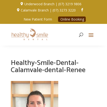
Underwood Branch | (07) 3219 9806

Calamvale Branch | (07) 3273 3220


New Patient Form
Online Booking
Healthy-Smile-Dental-
Calamvale-dental-Renee