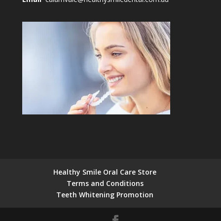
Healthy Smile Oral Care Store
Terms and Conditions
Teeth Whitening Promotion