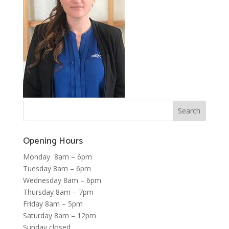
Opening Hours
Monday 8am – 6pm
Tuesday 8am – 6pm
Wednesday 8am – 6pm
Thursday 8am – 7pm
Friday 8am – 5pm
Saturday 8am – 12pm
Sunday closed