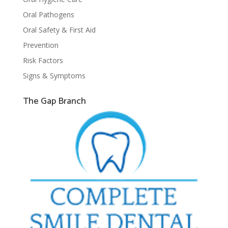
Oral Pathogens
Oral Safety & First Aid
Prevention
Risk Factors
Signs & Symptoms
The Gap Branch