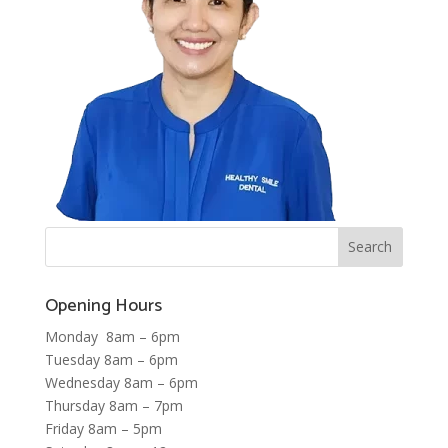
Opening Hours
Monday 8am – 6pm
Tuesday 8am – 6pm
Wednesday 8am – 6pm
Thursday 8am – 7pm
Friday 8am – 5pm