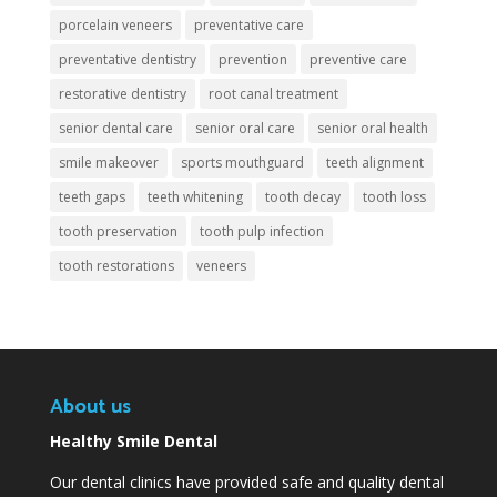
porcelain veneers
preventative care
preventative dentistry
prevention
preventive care
restorative dentistry
root canal treatment
senior dental care
senior oral care
senior oral health
smile makeover
sports mouthguard
teeth alignment
teeth gaps
teeth whitening
tooth decay
tooth loss
tooth preservation
tooth pulp infection
tooth restorations
veneers
About us
Healthy Smile Dental
Our dental clinics have provided safe and quality dental