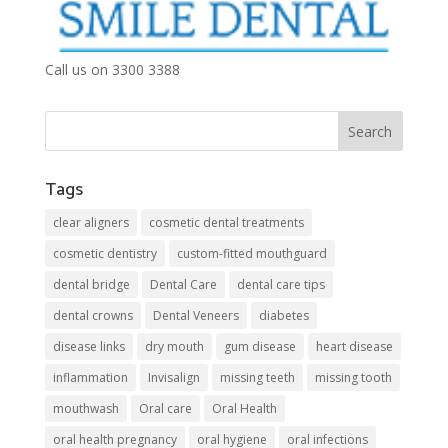
Call us on 3300 3388
Tags
clear aligners
cosmetic dental treatments
cosmetic dentistry
custom-fitted mouthguard
dental bridge
Dental Care
dental care tips
dental crowns
Dental Veneers
diabetes
disease links
dry mouth
gum disease
heart disease
inflammation
Invisalign
missing teeth
missing tooth
mouthwash
Oral care
Oral Health
oral health pregnancy
oral hygiene
oral infections