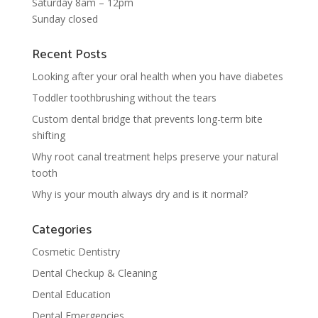
Saturday 8am – 12pm
Sunday closed
Recent Posts
Looking after your oral health when you have diabetes
Toddler toothbrushing without the tears
Custom dental bridge that prevents long-term bite
shifting
Why root canal treatment helps preserve your natural
tooth
Why is your mouth always dry and is it normal?
Categories
Cosmetic Dentistry
Dental Checkup & Cleaning
Dental Education
Dental Emergencies