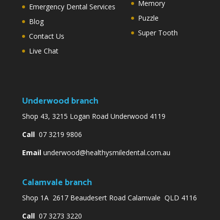
Memory
Emergency Dental Services
Puzzle
Blog
Super Tooth
Contact Us
Live Chat
Underwood branch
Shop 43, 3215 Logan Road Underwood 4119
Call
07 3219 9806
Email
underwood@healthysmiledental.com.au
Calamvale branch
Shop 1A 2617 Beaudesert Road Calamvale QLD 4116
Call
07 3273 3220