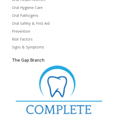
Oral Hygiene Care
Oral Pathogens
Oral Safety & First Aid
Prevention
Risk Factors
Signs & Symptoms
The Gap Branch