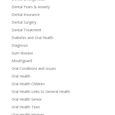
Dental Fears & Anxiety
Dental Insurance
Dental Surgery
Dental Treatment
Diabetes and Oral Health
Diagnosis
Gum disease
Mouthguard
Oral Conditions and Issues
Oral Health
Oral Health Children
Oral Health Links to General Health
Oral Health Senior
Oral Health Teen
Oral Health Women