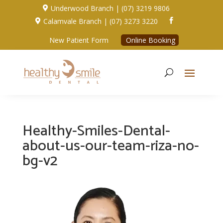
Underwood Branch | (07) 3219 9806

Calamvale Branch | (07) 3273 3220


New Patient Form
Online Booking
Healthy-Smiles-Dental-
about-us-our-team-riza-no-
bg-v2