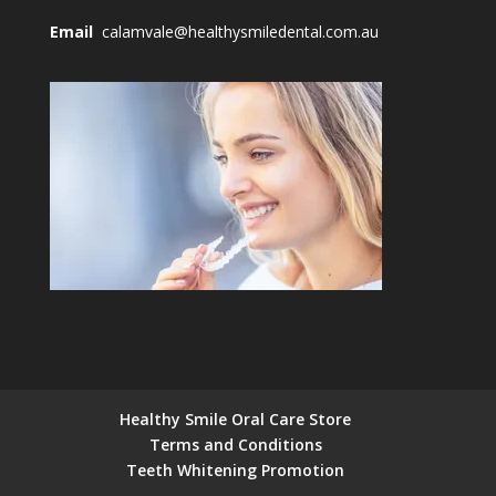
Email
calamvale@healthysmiledental.com.au
Healthy Smile Oral Care Store
Terms and Conditions
Teeth Whitening Promotion