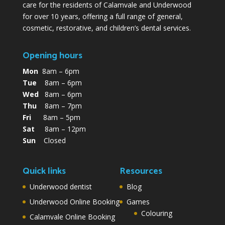
care for the residents of Calamvale and Underwood
for over 10 years, offering a full range of general,
cosmetic, restorative, and children’s dental services.
Opening hours
Mon
8am – 6pm
Tue
8am – 6pm
Wed
8am – 6pm
Thu
8am – 7pm
Fri
8am – 5pm
Sat
8am – 12pm
Sun
Closed
Quick links
Resources
Underwood dentist
Blog
Underwood Online Booking
Games
Colouring
Calamvale Online Booking