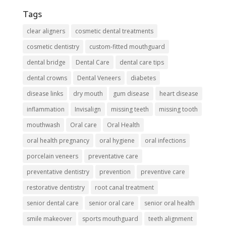
Tags
clear aligners
cosmetic dental treatments
cosmetic dentistry
custom-fitted mouthguard
dental bridge
Dental Care
dental care tips
dental crowns
Dental Veneers
diabetes
disease links
dry mouth
gum disease
heart disease
inflammation
Invisalign
missing teeth
missing tooth
mouthwash
Oral care
Oral Health
oral health pregnancy
oral hygiene
oral infections
porcelain veneers
preventative care
preventative dentistry
prevention
preventive care
restorative dentistry
root canal treatment
senior dental care
senior oral care
senior oral health
smile makeover
sports mouthguard
teeth alignment