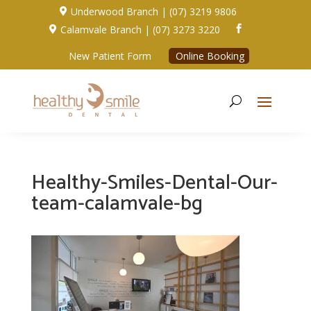
Underwood Branch | (07) 3219 9806

Calamvale Branch | (07) 3273 3220


New Patient Form
Online Booking
Healthy-Smiles-Dental-Our-
team-calamvale-bg