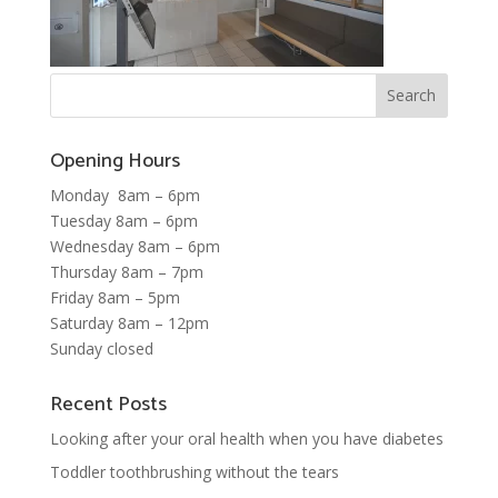
Opening Hours
Monday 8am – 6pm
Tuesday 8am – 6pm
Wednesday 8am – 6pm
Thursday 8am – 7pm
Friday 8am – 5pm
Saturday 8am – 12pm
Sunday closed
Recent Posts
Looking after your oral health when you have diabetes
Toddler toothbrushing without the tears