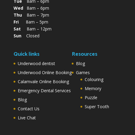
Tue
8am – 6pm
Wed
8am – 6pm
Thu
8am – 7pm
Fri
8am – 5pm
Sat
8am – 12pm
Sun
Closed
Quick links
Resources
Underwood dentist
Blog
Underwood Online Booking
Games
Colouring
Calamvale Online Booking
Memory
Emergency Dental Services
Puzzle
Blog
Super Tooth
Contact Us
Live Chat