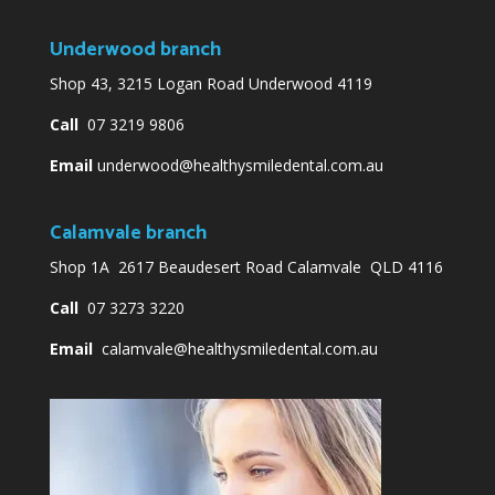
Underwood branch
Shop 43, 3215 Logan Road Underwood 4119
Call
07 3219 9806
Email
underwood@healthysmiledental.com.au
Calamvale branch
Shop 1A 2617 Beaudesert Road Calamvale QLD 4116
Call
07 3273 3220
Email
calamvale@healthysmiledental.com.au