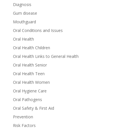
Diagnosis
Gum disease
Mouthguard
Oral Conditions and Issues
Oral Health
Oral Health Children
Oral Health Links to General Health
Oral Health Senior
Oral Health Teen
Oral Health Women
Oral Hygiene Care
Oral Pathogens
Oral Safety & First Aid
Prevention
Risk Factors