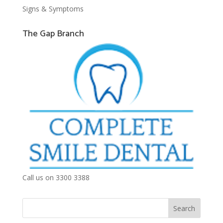
Signs & Symptoms
The Gap Branch
Call us on 3300 3388