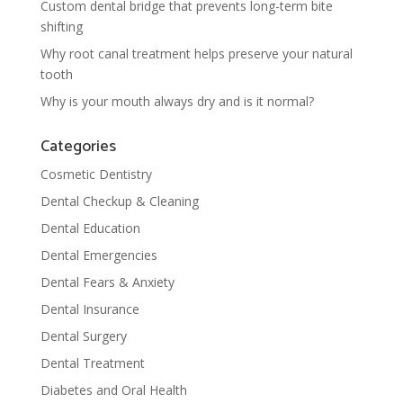
Custom dental bridge that prevents long-term bite
shifting
Why root canal treatment helps preserve your natural
tooth
Why is your mouth always dry and is it normal?
Categories
Cosmetic Dentistry
Dental Checkup & Cleaning
Dental Education
Dental Emergencies
Dental Fears & Anxiety
Dental Insurance
Dental Surgery
Dental Treatment
Diabetes and Oral Health