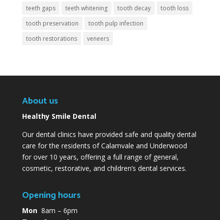
teeth gaps
teeth whitening
tooth decay
tooth loss
tooth preservation
tooth pulp infection
tooth restorations
veneers
About us
Healthy Smile Dental
Our dental clinics have provided safe and quality dental
care for the residents of Calamvale and Underwood
for over 10 years, offering a full range of general,
cosmetic, restorative, and children’s dental services.
Opening hours
Mon
8am – 6pm