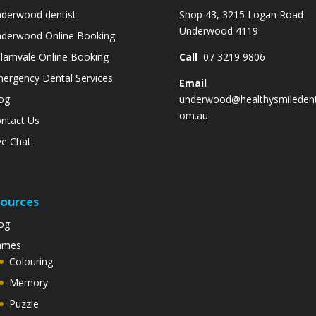
derwood dentist
Shop 43, 3215 Logan Road
Underwood 4119
derwood Online Booking
lamvale Online Booking
Call
07 3219 9806
ergency Dental Services
Email
og
underwood@healthysmiledent
om.au
ntact Us
ve Chat
ources
og
ames
Colouring
Memory
Puzzle