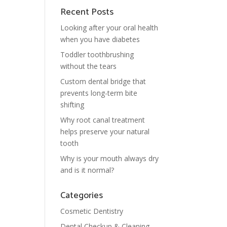
Recent Posts
Looking after your oral health
when you have diabetes
Toddler toothbrushing
without the tears
Custom dental bridge that
prevents long-term bite
shifting
Why root canal treatment
helps preserve your natural
tooth
Why is your mouth always dry
and is it normal?
Categories
Cosmetic Dentistry
Dental Checkup & Cleaning