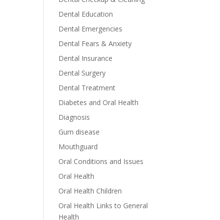
Dental Education
Dental Emergencies
Dental Fears & Anxiety
Dental Insurance
Dental Surgery
Dental Treatment
Diabetes and Oral Health
Diagnosis
Gum disease
Mouthguard
Oral Conditions and Issues
Oral Health
Oral Health Children
Oral Health Links to General
Health