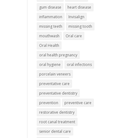
gum disease
heart disease
inflammation
Invisalign
missing teeth
missing tooth
mouthwash
Oral care
Oral Health
oral health pregnancy
oral hygiene
oral infections
porcelain veneers
preventative care
preventative dentistry
prevention
preventive care
restorative dentistry
root canal treatment
senior dental care