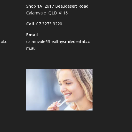
Shop 1A 2617 Beaudesert Road
Calamvale QLD 4116
Call
07 3273 3220
Email
al.c
calamvale@healthysmiledental.co
m.au