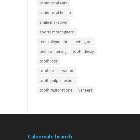
senior oral care
senior oral health
smile makeover
sports mouthguard
teeth alignment
teeth gaps
teeth whitening
tooth decay
tooth loss
tooth preservation
tooth pulp infection
tooth restorations
veneers
Calamvale branch