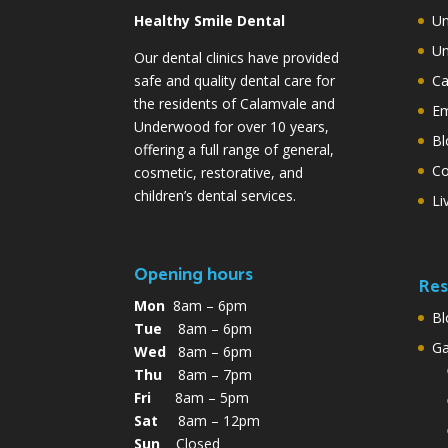
Healthy Smile Dental
Un
Un
Our dental clinics have provided
safe and quality dental care for
Ca
the residents of Calamvale and
Em
Underwood for over 10 years,
Bl
offering a full range of general,
Co
cosmetic, restorative, and
children’s dental services.
Li
Opening hours
Res
Mon
8am – 6pm
Bl
Tue
8am – 6pm
G
Wed
8am – 6pm
Thu
8am – 7pm
Fri
8am – 5pm
Sat
8am – 12pm
Sun
Closed