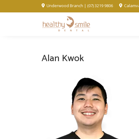
Underwood Branch | (07) 3219 9806
Calamva


Alan Kwok