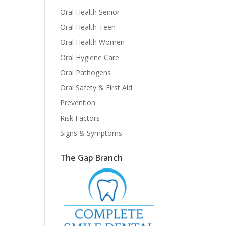
Oral Health Senior
Oral Health Teen
Oral Health Women
Oral Hygiene Care
Oral Pathogens
Oral Safety & First Aid
Prevention
Risk Factors
Signs & Symptoms
The Gap Branch