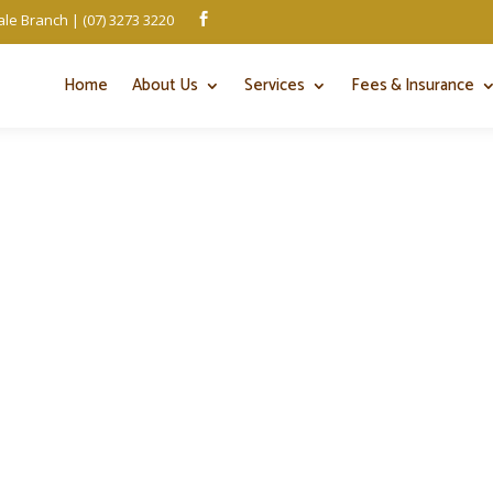
le Branch | (07) 3273 3220

Home
About Us
Services
Fees & Insurance