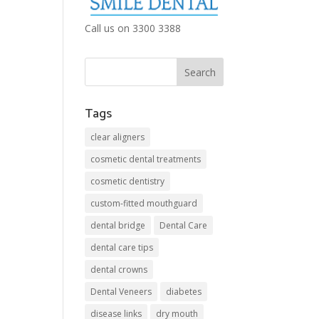
Call us on 3300 3388
Tags
clear aligners
cosmetic dental treatments
cosmetic dentistry
custom-fitted mouthguard
dental bridge
Dental Care
dental care tips
dental crowns
Dental Veneers
diabetes
disease links
dry mouth