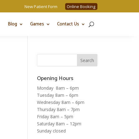
New Patient Form
Online Booking
Blog
Games
Contact Us
Opening Hours
Monday 8am – 6pm
Tuesday 8am – 6pm
Wednesday 8am – 6pm
Thursday 8am – 7pm
Friday 8am – 5pm
Saturday 8am – 12pm
Sunday closed