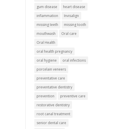
gum disease
heart disease
inflammation
Invisalign
missing teeth
missing tooth
mouthwash
Oral care
Oral Health
oral health pregnancy
oral hygiene
oral infections
porcelain veneers
preventative care
preventative dentistry
prevention
preventive care
restorative dentistry
root canal treatment
senior dental care