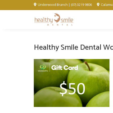
Underwood Branch | (07) 3219 9806
Calamva


Healthy Smile Dental Wo