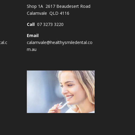
Shop 1A 2617 Beaudesert Road
Calamvale QLD 4116
Call
07 3273 3220
Email
al.c
calamvale@healthysmiledental.co
m.au