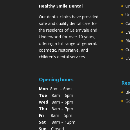
Healthy Smile Dental
Un
Un
Our dental clinics have provided
safe and quality dental care for
Ca
the residents of Calamvale and
Em
Underwood for over 10 years,
Bl
offering a full range of general,
Co
cosmetic, restorative, and
children’s dental services.
Li
Opening hours
Res
Mon
8am – 6pm
Bl
Tue
8am – 6pm
G
Wed
8am – 6pm
Thu
8am – 7pm
Fri
8am – 5pm
Sat
8am – 12pm
Sun
Closed