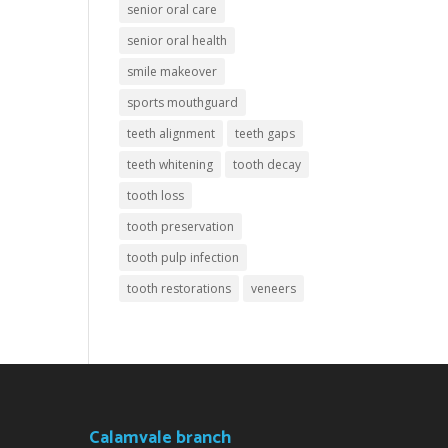
senior oral care
senior oral health
smile makeover
sports mouthguard
teeth alignment
teeth gaps
teeth whitening
tooth decay
tooth loss
tooth preservation
tooth pulp infection
tooth restorations
veneers
Calamvale branch