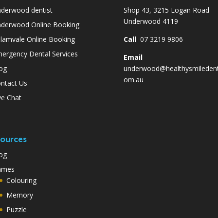
derwood dentist
Shop 43, 3215 Logan Road
Underwood 4119
derwood Online Booking
lamvale Online Booking
Call
07 3219 9806
ergency Dental Services
Email
og
underwood@healthysmiledent
om.au
ntact Us
ve Chat
ources
og
ames
Colouring
Memory
Puzzle