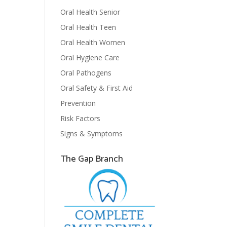
Oral Health Senior
Oral Health Teen
Oral Health Women
Oral Hygiene Care
Oral Pathogens
Oral Safety & First Aid
Prevention
Risk Factors
Signs & Symptoms
The Gap Branch