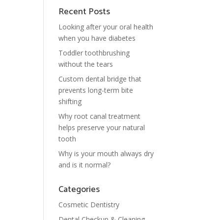
Recent Posts
Looking after your oral health
when you have diabetes
Toddler toothbrushing
without the tears
Custom dental bridge that
prevents long-term bite
shifting
Why root canal treatment
helps preserve your natural
tooth
Why is your mouth always dry
and is it normal?
Categories
Cosmetic Dentistry
Dental Checkup & Cleaning