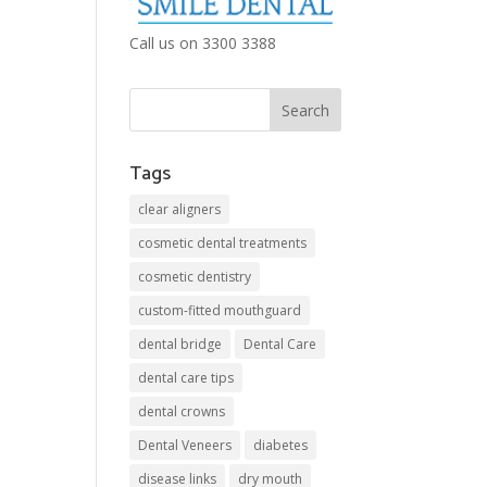
Call us on 3300 3388
Tags
clear aligners
cosmetic dental treatments
cosmetic dentistry
custom-fitted mouthguard
dental bridge
Dental Care
dental care tips
dental crowns
Dental Veneers
diabetes
disease links
dry mouth