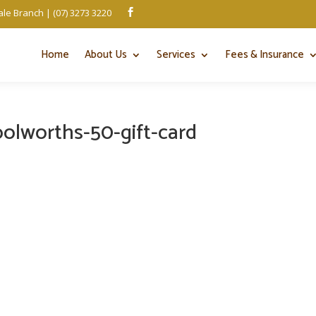
le Branch | (07) 3273 3220

Home
About Us
Services
Fees & Insurance
olworths-50-gift-card