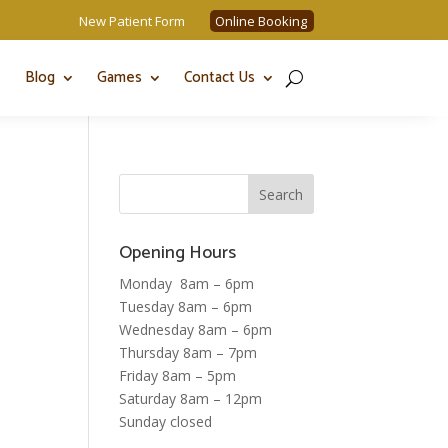
New Patient Form
Online Booking
Blog
Games
Contact Us
Opening Hours
Monday 8am – 6pm
Tuesday 8am – 6pm
Wednesday 8am – 6pm
Thursday 8am – 7pm
Friday 8am – 5pm
Saturday 8am – 12pm
Sunday closed