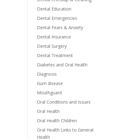
Dental Education
Dental Emergencies
Dental Fears & Anxiety
Dental Insurance
Dental Surgery
Dental Treatment
Diabetes and Oral Health
Diagnosis
Gum disease
Mouthguard
Oral Conditions and Issues
Oral Health
Oral Health Children
Oral Health Links to General
Health